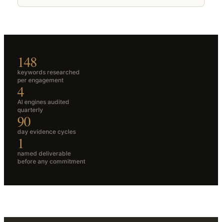
148
keywords researched
per engagement
4
AI engines audited
quarterly
90
day evidence cycles
1
named deliverable
before any commitment