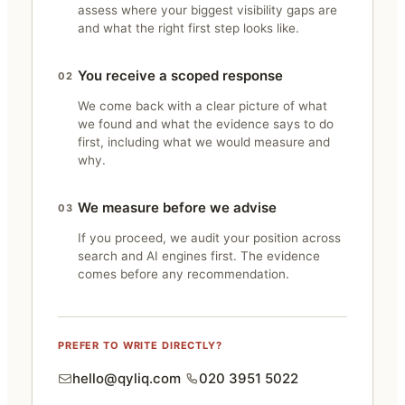
assess where your biggest visibility gaps are
and what the right first step looks like.
You receive a scoped response
02
We come back with a clear picture of what
we found and what the evidence says to do
first, including what we would measure and
why.
We measure before we advise
03
If you proceed, we audit your position across
search and AI engines first. The evidence
comes before any recommendation.
PREFER TO WRITE DIRECTLY?
hello@qyliq.com
020 3951 5022