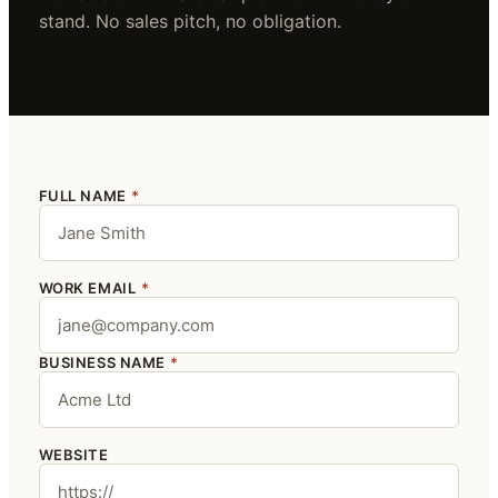
stand. No sales pitch, no obligation.
FULL NAME
*
WORK EMAIL
*
BUSINESS NAME
*
WEBSITE