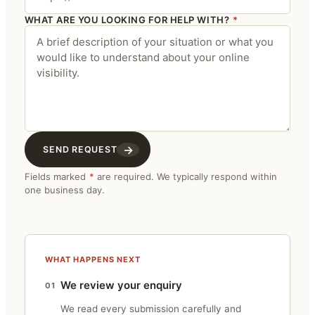
WHAT ARE YOU LOOKING FOR HELP WITH?
*
→
SEND REQUEST
Fields marked
*
are required. We typically respond within
one business day.
WHAT HAPPENS NEXT
We review your enquiry
01
We read every submission carefully and