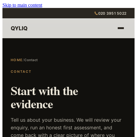
Skip to main content
020 3951 5022
QYLIQ
HOME
/
Contact
CONTACT
Start with the
evidence
Tell us about your business. We will review your
enquiry, run an honest first assessment, and
come back with a clear picture of where you