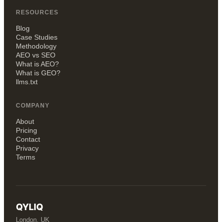
RESOURCES
Blog
Case Studies
Methodology
AEO vs SEO
What is AEO?
What is GEO?
llms.txt
COMPANY
About
Pricing
Contact
Privacy
Terms
QYLIQ
London, UK