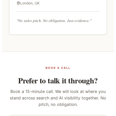
London, UK
"No sales pitch. No obligation. Just evidence."
BOOK A CALL
Prefer to talk it through?
Book a 15-minute call. We will look at where you
stand across search and AI visibility together. No
pitch, no obligation.