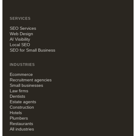
SERVICES
SEO Services
Web Design
AI Visibility
Local SEO
SEO for Small Business
INDUSTRIES
Ecommerce
Recruitment agencies
Small businesses
Law firms
Dentists
Estate agents
Construction
Hotels
Plumbers
Restaurants
All industries