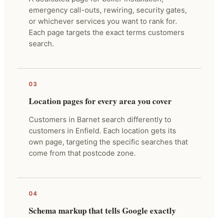
emergency call-outs, rewiring, security gates,
or whichever services you want to rank for.
Each page targets the exact terms customers
search.
03
Location pages for every area you cover
Customers in Barnet search differently to
customers in Enfield. Each location gets its
own page, targeting the specific searches that
come from that postcode zone.
04
Schema markup that tells Google exactly