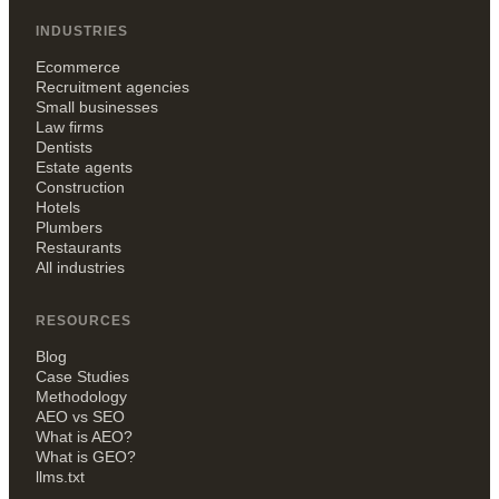
INDUSTRIES
Ecommerce
Recruitment agencies
Small businesses
Law firms
Dentists
Estate agents
Construction
Hotels
Plumbers
Restaurants
All industries
RESOURCES
Blog
Case Studies
Methodology
AEO vs SEO
What is AEO?
What is GEO?
llms.txt