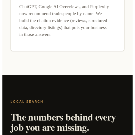
ChatGPT, Google AI Overviews, and Perplexity
now recommend tradespeople by name. We
build the citation evidence (reviews, structured
data, directory listings) that puts your business
in those answers.
LOCAL SEARCH
The numbers behind every
job you are missing.