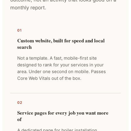
monthly report.
01
Custom website, built for speed and local
search
Not a template. A fast, mobile-first site
designed to rank for your services in your
area. Under one second on mobile. Passes
Core Web Vitals out of the box.
02
Service pages for every job you want more
of
A dedicated page for boiler installation,