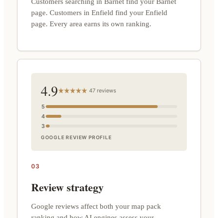
Customers searching in Barnet find your Barnet
page. Customers in Enfield find your Enfield
page. Every area earns its own ranking.
4.9
47 reviews
5
4
3
GOOGLE REVIEW PROFILE
03
Review strategy
Google reviews affect both your map pack
ranking and how AI engines assess your