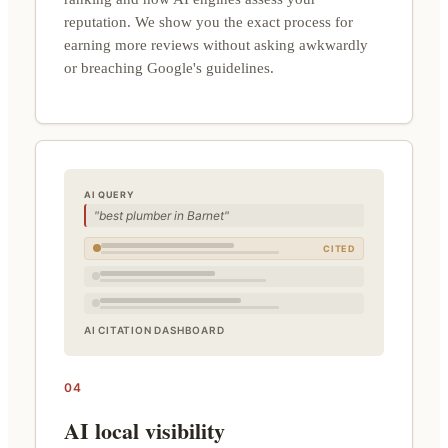
reputation. We show you the exact process for
earning more reviews without asking awkwardly
or breaching Google's guidelines.
AI QUERY
"best plumber in Barnet"
CITED
AI CITATION DASHBOARD
04
AI local visibility