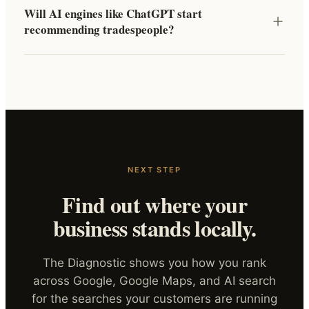
Will AI engines like ChatGPT start
recommending tradespeople?
NEXT STEP
Find out where your
business stands locally.
The Diagnostic shows you how you rank
across Google, Google Maps, and AI search
for the searches your customers are running