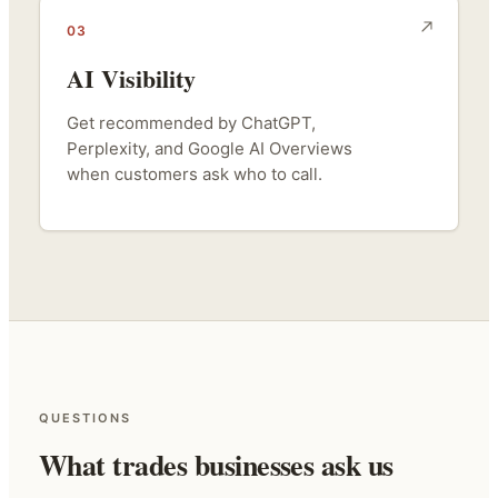
03
AI Visibility
Get recommended by ChatGPT,
Perplexity, and Google AI Overviews
when customers ask who to call.
QUESTIONS
What trades businesses ask us