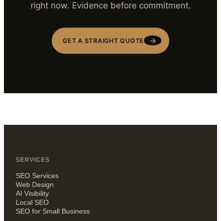
right now. Evidence before commitment.
→
GET A STRAIGHT QUOTE
SERVICES
SEO Services
Web Design
AI Visibility
Local SEO
SEO for Small Business