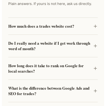
Plain answers. If yours is not here, ask us directly.
How much does a trades website cost?
Do I really need a website if I get work through
word of mouth?
How long does it take to rank on Google for
local searches?
What is the difference between Google Ads and
SEO for trades?