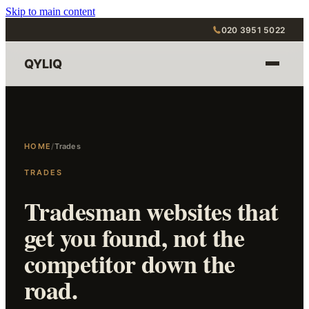
Skip to main content
020 3951 5022
QYLIQ
HOME
/
Trades
TRADES
Tradesman websites that
get you found, not the
competitor down the
road.