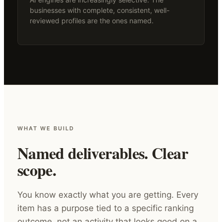
businesses with complete, consistent, well-
reviewed profiles are the ones named.
WHAT WE BUILD
Named deliverables. Clear
scope.
You know exactly what you are getting. Every
item has a purpose tied to a specific ranking
outcome, not an activity that looks good on a