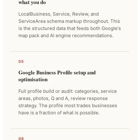
what you do
LocalBusiness, Service, Review, and
ServiceArea schema markup throughout. This
is the structured data that feeds both Google's
map pack and AI engine recommendations.
05
Google Business Profile setup and
optimisation
Full profile build or audit: categories, service
areas, photos, Q and A, review response
strategy. The profile most trades businesses
have is a fraction of what is possible.
06