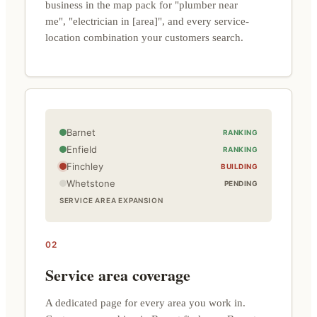
business in the map pack for "plumber near
me", "electrician in [area]", and every service-
location combination your customers search.
Barnet
RANKING
Enfield
RANKING
Finchley
BUILDING
Whetstone
PENDING
SERVICE AREA EXPANSION
02
Service area coverage
A dedicated page for every area you work in.