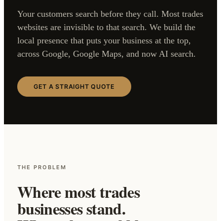
Your customers search before they call. Most trades
websites are invisible to that search. We build the
local presence that puts your business at the top,
across Google, Google Maps, and now AI search.
GET A STRAIGHT QUOTE
THE PROBLEM
Where most trades
businesses stand.