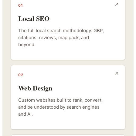
01
Local SEO
The full local search methodology: GBP,
citations, reviews, map pack, and
beyond.
02
Web Design
Custom websites built to rank, convert,
and be understood by search engines
and AI.