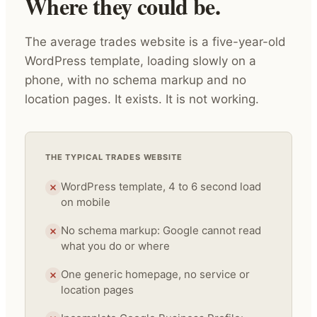
Where they could be.
The average trades website is a five-year-old
WordPress template, loading slowly on a
phone, with no schema markup and no
location pages. It exists. It is not working.
THE TYPICAL TRADES WEBSITE
WordPress template, 4 to 6 second load
on mobile
No schema markup: Google cannot read
what you do or where
One generic homepage, no service or
location pages