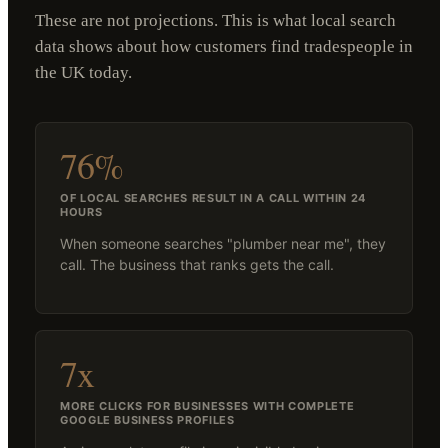
These are not projections. This is what local search
data shows about how customers find tradespeople in
the UK today.
76%
OF LOCAL SEARCHES RESULT IN A CALL WITHIN 24
HOURS
When someone searches "plumber near me", they
call. The business that ranks gets the call.
7x
MORE CLICKS FOR BUSINESSES WITH COMPLETE
GOOGLE BUSINESS PROFILES