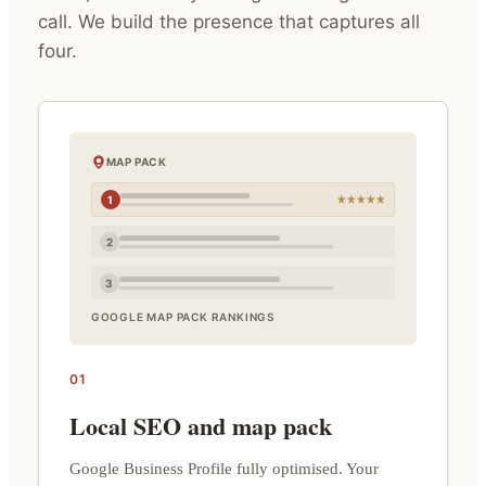
call. We build the presence that captures all
four.
MAP PACK
1
2
3
GOOGLE MAP PACK RANKINGS
01
Local SEO and map pack
Google Business Profile fully optimised. Your