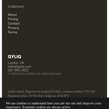
COMPANY
About
Pricing
Contact
Privacy
Terms
QYLIQ
London, UK
hello@qyliq.com
020 3951 5022
© 2026 Qyliq Limited. All rights reserved.
Qyliq Limited. Registered in England & Wales, company number 17161249.
Registered office: 36 The Drive, Edgware, HA8 8PT.
We use cookies to understand how you use our site and improve your
Tell us about your business
experience. Essential cookies are always active.