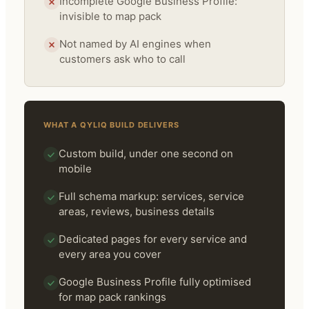
Incomplete Google Business Profile:
invisible to map pack
Not named by AI engines when
customers ask who to call
WHAT A QYLIQ BUILD DELIVERS
Custom build, under one second on
mobile
Full schema markup: services, service
areas, reviews, business details
Dedicated pages for every service and
every area you cover
Google Business Profile fully optimised
for map pack rankings