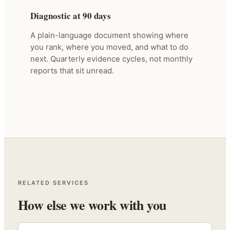
Diagnostic at 90 days
A plain-language document showing where
you rank, where you moved, and what to do
next. Quarterly evidence cycles, not monthly
reports that sit unread.
RELATED SERVICES
How else we work with you