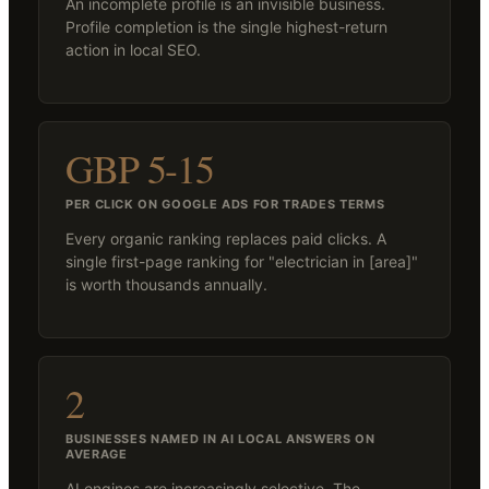
An incomplete profile is an invisible business.
Profile completion is the single highest-return
action in local SEO.
GBP 5-15
PER CLICK ON GOOGLE ADS FOR TRADES TERMS
Every organic ranking replaces paid clicks. A
single first-page ranking for "electrician in [area]"
is worth thousands annually.
2
BUSINESSES NAMED IN AI LOCAL ANSWERS ON
AVERAGE
AI engines are increasingly selective. The