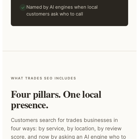
Named by AI engines when local
customers ask who to call
WHAT TRADES SEO INCLUDES
Four pillars. One local
presence.
Customers search for trades businesses in
four ways: by service, by location, by review
score, and now by asking an AI engine who to