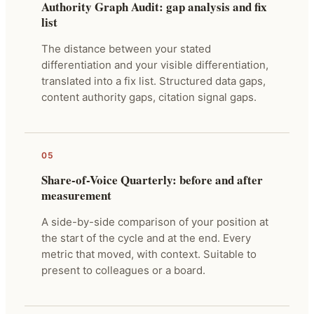
Authority Graph Audit: gap analysis and fix
list
The distance between your stated
differentiation and your visible differentiation,
translated into a fix list. Structured data gaps,
content authority gaps, citation signal gaps.
05
Share-of-Voice Quarterly: before and after
measurement
A side-by-side comparison of your position at
the start of the cycle and at the end. Every
metric that moved, with context. Suitable to
present to colleagues or a board.