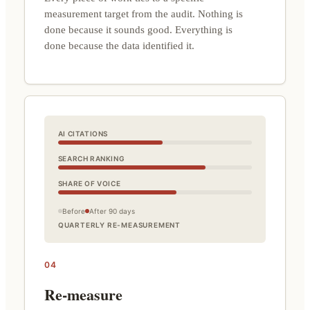
measurement target from the audit. Nothing is
done because it sounds good. Everything is
done because the data identified it.
AI CITATIONS
SEARCH RANKING
SHARE OF VOICE
Before
After 90 days
QUARTERLY RE-MEASUREMENT
04
Re-measure