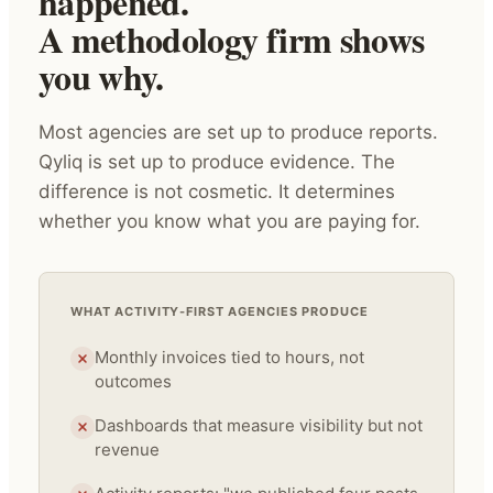
happened.
A methodology firm shows
you why.
Most agencies are set up to produce reports.
Qyliq is set up to produce evidence. The
difference is not cosmetic. It determines
whether you know what you are paying for.
WHAT ACTIVITY-FIRST AGENCIES PRODUCE
Monthly invoices tied to hours, not
outcomes
Dashboards that measure visibility but not
revenue