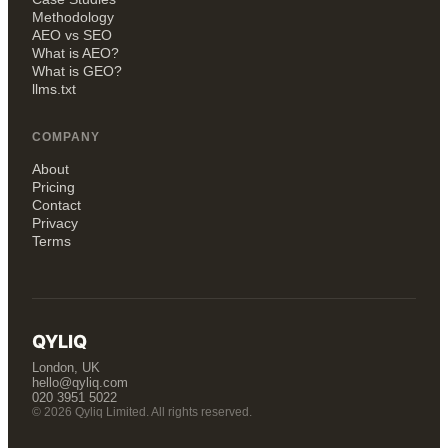
Methodology
AEO vs SEO
What is AEO?
What is GEO?
llms.txt
COMPANY
About
Pricing
Contact
Privacy
Terms
QYLIQ
London, UK
hello@qyliq.com
020 3951 5022
© 2026 Qyliq Limited. All rights reserved.