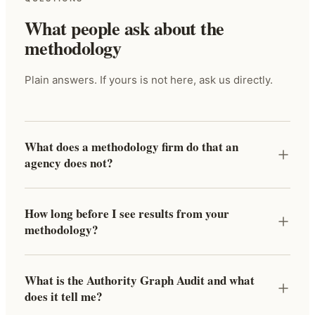
What people ask about the
methodology
Plain answers. If yours is not here, ask us directly.
What does a methodology firm do that an
agency does not?
How long before I see results from your
methodology?
What is the Authority Graph Audit and what
does it tell me?