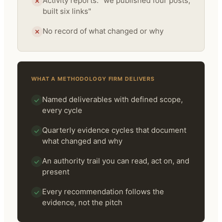
Activity reports: "we published four posts,
built six links"
No record of what changed or why
WHAT A METHODOLOGY FIRM DELIVERS
Named deliverables with defined scope,
every cycle
Quarterly evidence cycles that document
what changed and why
An authority trail you can read, act on, and
present
Every recommendation follows the
evidence, not the pitch