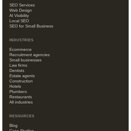
SEO Services
Web Design
AI Visibility
Local SEO
SEO for Small Business
INDUSTRIES
Ecommerce
Recruitment agencies
Small businesses
Law firms
Dentists
Estate agents
Construction
Hotels
Plumbers
Restaurants
All industries
RESOURCES
Blog
Case Studies