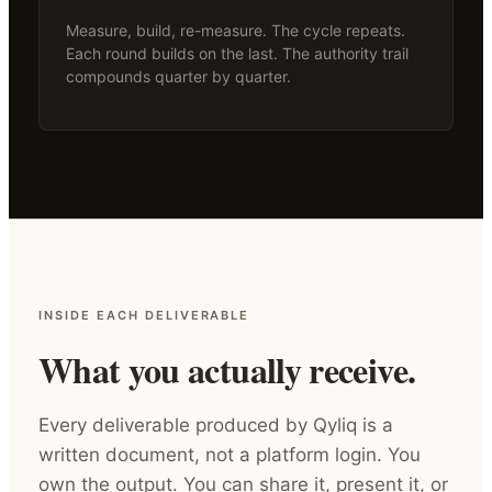
Measure, build, re-measure. The cycle repeats.
Each round builds on the last. The authority trail
compounds quarter by quarter.
INSIDE EACH DELIVERABLE
What you actually receive.
Every deliverable produced by Qyliq is a
written document, not a platform login. You
own the output. You can share it, present it, or