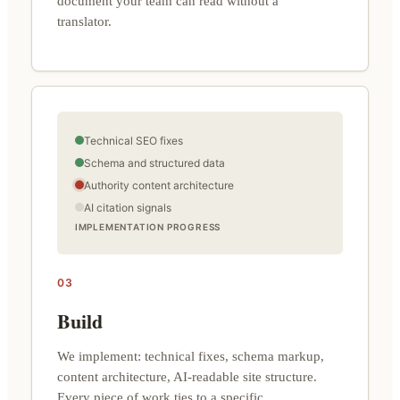
document your team can read without a
translator.
Technical SEO fixes
Schema and structured data
Authority content architecture
AI citation signals
IMPLEMENTATION PROGRESS
03
Build
We implement: technical fixes, schema markup,
content architecture, AI-readable site structure.
Every piece of work ties to a specific