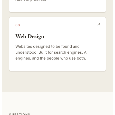
03
Web Design
Websites designed to be found and
understood. Built for search engines, AI
engines, and the people who use both.
QUESTIONS