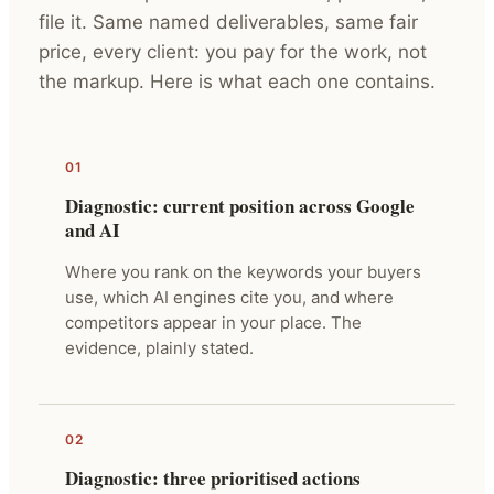
file it. Same named deliverables, same fair
price, every client: you pay for the work, not
the markup. Here is what each one contains.
01
Diagnostic: current position across Google
and AI
Where you rank on the keywords your buyers
use, which AI engines cite you, and where
competitors appear in your place. The
evidence, plainly stated.
02
Diagnostic: three prioritised actions