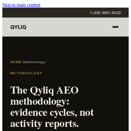
Skip to main content
020 3951 5022
QYLIQ
HOME
/
Methodology
METHODOLOGY
The Qyliq AEO
methodology:
evidence cycles, not
activity reports.