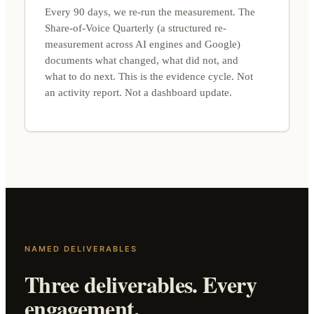
Every 90 days, we re-run the measurement. The
Share-of-Voice Quarterly (a structured re-
measurement across AI engines and Google)
documents what changed, what did not, and
what to do next. This is the evidence cycle. Not
an activity report. Not a dashboard update.
NAMED DELIVERABLES
Three deliverables. Every
engagement.