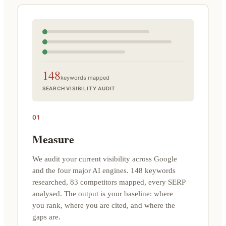
148
keywords mapped
SEARCH VISIBILITY AUDIT
01
Measure
We audit your current visibility across Google
and the four major AI engines. 148 keywords
researched, 83 competitors mapped, every SERP
analysed. The output is your baseline: where
you rank, where you are cited, and where the
gaps are.