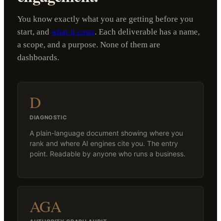
You know exactly what you are getting before you
start, and
what it costs
. Each deliverable has a name,
a scope, and a purpose. None of them are
dashboards.
D
DIAGNOSTIC
A plain-language document showing where you
rank and where AI engines cite you. The entry
point. Readable by anyone who runs a business.
AGA