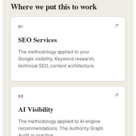
Where we put this to work
01
SEO Services
The methodology applied to your
Google visibility. Keyword research,
technical SEO, content architecture.
02
AI Visibility
The methodology applied to AI engine
recommendations. The Authority Graph
Audit in practice.