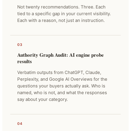
Not twenty recommendations. Three. Each
tied to a specific gap in your current visibility.
Each with a reason, not just an instruction.
03
Authority Graph Audit: AI engine probe
results
Verbatim outputs from ChatGPT, Claude,
Perplexity, and Google AI Overviews for the
questions your buyers actually ask. Who is
named, who is not, and what the responses
say about your category.
04