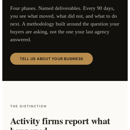
Four phases. Named deliverables. Every 90 days,
you see what moved, what did not, and what to do
next. A methodology built around the question your
buyers are asking, not the one your last agency
answered.
TELL US ABOUT YOUR BUSINESS
THE DISTINCTION
Activity firms report what