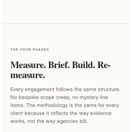
THE FOUR PHASES
Measure. Brief. Build. Re-
measure.
Every engagement follows the same structure.
No bespoke scope creep, no mystery line
items. The methodology is the same for every
client because it reflects the way evidence
works, not the way agencies bill.