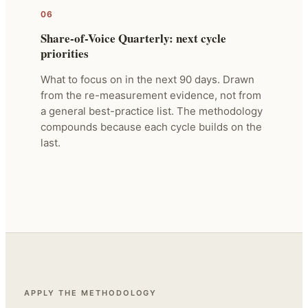
06
Share-of-Voice Quarterly: next cycle
priorities
What to focus on in the next 90 days. Drawn
from the re-measurement evidence, not from
a general best-practice list. The methodology
compounds because each cycle builds on the
last.
APPLY THE METHODOLOGY