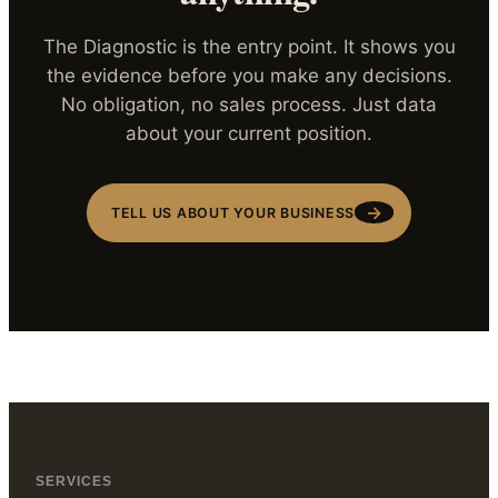
The Diagnostic is the entry point. It shows you
the evidence before you make any decisions.
No obligation, no sales process. Just data
about your current position.
→
TELL US ABOUT YOUR BUSINESS
SERVICES