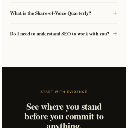
What is the Share-of-Voice Quarterly?
Do I need to understand SEO to work with you?
START WITH EVIDENCE
See where you stand
before you commit to
anything.