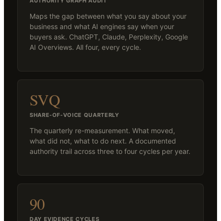
AUTHORITY GRAPH AUDIT
Maps the gap between what you say about your
business and what AI engines say when your
buyers ask. ChatGPT, Claude, Perplexity, Google
AI Overviews. All four, every cycle.
SVQ
SHARE-OF-VOICE QUARTERLY
The quarterly re-measurement. What moved,
what did not, what to do next. A documented
authority trail across three to four cycles per year.
90
DAY EVIDENCE CYCLES