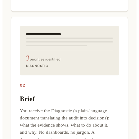
3
priorities identified
DIAGNOSTIC
02
Brief
You receive the Diagnostic (a plain-language
document translating the audit into decisions):
what the evidence shows, what to do about it,
and why. No dashboards, no jargon. A