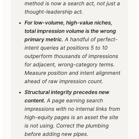
method is now a search act, not just a
thought-leadership act.
For low-volume, high-value niches,
total impression volume is the wrong
primary metric.
A handful of perfect-
intent queries at positions 5 to 10
outperform thousands of impressions
for adjacent, wrong-category terms.
Measure position and intent alignment
ahead of raw impression count.
Structural integrity precedes new
content.
A page earning search
impressions with no internal links from
high-equity pages is an asset the site
is not using. Correct the plumbing
before adding new pipes.