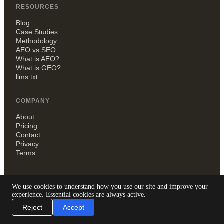
RESOURCES
Blog
Case Studies
Methodology
AEO vs SEO
What is AEO?
What is GEO?
llms.txt
COMPANY
About
Pricing
Contact
Privacy
Terms
We use cookies to understand how you use our site and improve your
experience. Essential cookies are always active.
QYLIQ
Reject
Accept
London, UK
hello@qyliq.com