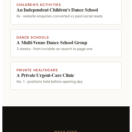
CHILDREN'S ACTIVITIES
An Independent Children's Dance School
6x · website enquiries converted vs paid social leads
DANCE SCHOOLS
A Multi-Venue Dance School Group
3 weeks · from invisible on search to page one
PRIVATE HEALTHCARE
A Private Urgent-Care Clinic
No. 1 · positions held before opening day
NEXT STEP