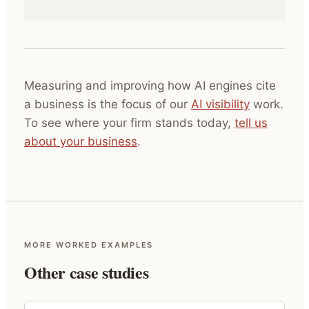
Measuring and improving how AI engines cite
a business is the focus of our
AI visibility
work.
To see where your firm stands today,
tell us
about your business
.
MORE WORKED EXAMPLES
Other case studies