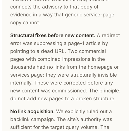
connects the advisory to that body of
evidence in a way that generic service-page
copy cannot.
Structural fixes before new content.
A redirect
error was suppressing a page-1 article by
pointing to a dead URL. Two commercial
pages with combined impressions in the
thousands had no links from the homepage or
services page: they were structurally invisible
internally. These were corrected before any
new content was commissioned. The principle:
do not add new pages to a broken structure.
No link acquisition.
We explicitly ruled out a
backlink campaign. The site’s authority was
sufficient for the target query volume. The