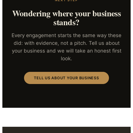
Wondering where your business
stands?
Every engagement starts the same way these
did: with evidence, not a pitch. Tell us about
your business and we will take an honest first
look.
TELL US ABOUT YOUR BUSINESS