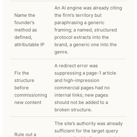
An AI engine was already citing
Name the
the firm’s territory but
founder’s
paraphrasing a generic
method as
framing; a named, structured
defined,
protocol extracts into the
attributable IP
brand, a generic one into the
genre.
A redirect error was
Fix the
suppressing a page-1 article
structure
and high-impression
before
commercial pages had no
commissioning
internal links; new pages
new content
should not be added to a
broken structure.
The site’s authority was already
sufficient for the target query
Rule out a