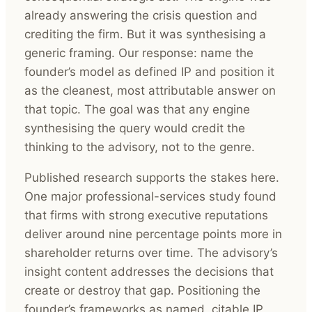
already answering the crisis question and
crediting the firm. But it was synthesising a
generic framing. Our response: name the
founder’s model as defined IP and position it
as the cleanest, most attributable answer on
that topic. The goal was that any engine
synthesising the query would credit the
thinking to the advisory, not to the genre.
Published research supports the stakes here.
One major professional-services study found
that firms with strong executive reputations
deliver around nine percentage points more in
shareholder returns over time. The advisory’s
insight content addresses the decisions that
create or destroy that gap. Positioning the
founder’s frameworks as named, citable IP