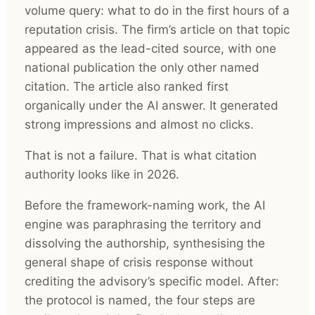
volume query: what to do in the first hours of a
reputation crisis. The firm’s article on that topic
appeared as the lead-cited source, with one
national publication the only other named
citation. The article also ranked first
organically under the AI answer. It generated
strong impressions and almost no clicks.
That is not a failure. That is what citation
authority looks like in 2026.
Before the framework-naming work, the AI
engine was paraphrasing the territory and
dissolving the authorship, synthesising the
general shape of crisis response without
crediting the advisory’s specific model. After:
the protocol is named, the four steps are