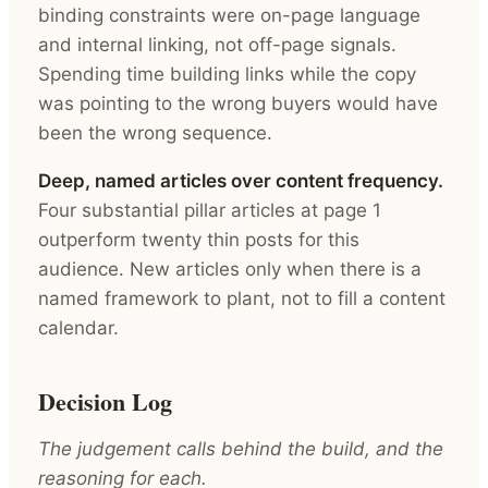
binding constraints were on-page language
and internal linking, not off-page signals.
Spending time building links while the copy
was pointing to the wrong buyers would have
been the wrong sequence.
Deep, named articles over content frequency.
Four substantial pillar articles at page 1
outperform twenty thin posts for this
audience. New articles only when there is a
named framework to plant, not to fill a content
calendar.
Decision Log
The judgement calls behind the build, and the
reasoning for each.