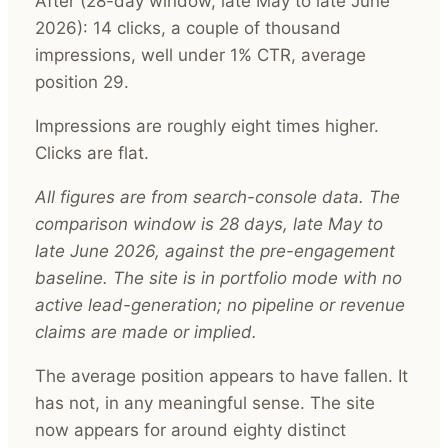
After (28-day window, late May to late June
2026): 14 clicks, a couple of thousand
impressions, well under 1% CTR, average
position 29.
Impressions are roughly eight times higher.
Clicks are flat.
All figures are from search-console data. The
comparison window is 28 days, late May to
late June 2026, against the pre-engagement
baseline. The site is in portfolio mode with no
active lead-generation; no pipeline or revenue
claims are made or implied.
The average position appears to have fallen. It
has not, in any meaningful sense. The site
now appears for around eighty distinct