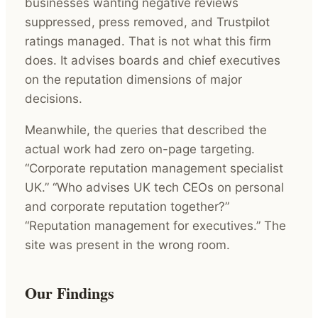
businesses wanting negative reviews
suppressed, press removed, and Trustpilot
ratings managed. That is not what this firm
does. It advises boards and chief executives
on the reputation dimensions of major
decisions.
Meanwhile, the queries that described the
actual work had zero on-page targeting.
“Corporate reputation management specialist
UK.” “Who advises UK tech CEOs on personal
and corporate reputation together?”
“Reputation management for executives.” The
site was present in the wrong room.
Our Findings