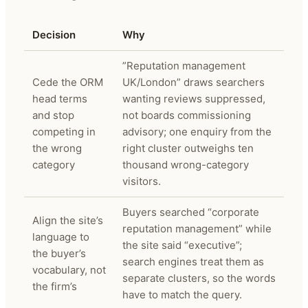
Decision
Why
”Reputation management
Cede the ORM
UK/London” draws searchers
head terms
wanting reviews suppressed,
and stop
not boards commissioning
competing in
advisory; one enquiry from the
the wrong
right cluster outweighs ten
category
thousand wrong-category
visitors.
Buyers searched “corporate
Align the site’s
reputation management” while
language to
the site said “executive”;
the buyer’s
search engines treat them as
vocabulary, not
separate clusters, so the words
the firm’s
have to match the query.