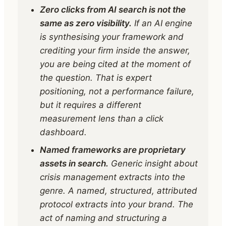
Zero clicks from AI search is not the
same as zero visibility.
If an AI engine
is synthesising your framework and
crediting your firm inside the answer,
you are being cited at the moment of
the question. That is expert
positioning, not a performance failure,
but it requires a different
measurement lens than a click
dashboard.
Named frameworks are proprietary
assets in search.
Generic insight about
crisis management extracts into the
genre. A named, structured, attributed
protocol extracts into your brand. The
act of naming and structuring a