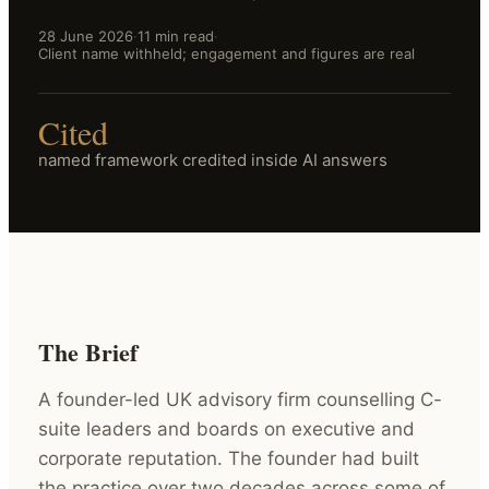
28 June 2026
·
11 min read
·
Client name withheld; engagement and figures are real
Cited
named framework credited inside AI answers
The Brief
A founder-led UK advisory firm counselling C-
suite leaders and boards on executive and
corporate reputation. The founder had built
the practice over two decades across some of