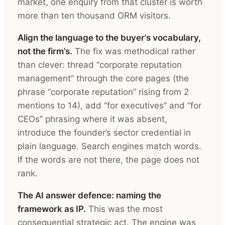
market, one enquiry from that cluster is worth
more than ten thousand ORM visitors.
Align the language to the buyer’s vocabulary,
not the firm’s.
The fix was methodical rather
than clever: thread “corporate reputation
management” through the core pages (the
phrase “corporate reputation” rising from 2
mentions to 14), add “for executives” and “for
CEOs” phrasing where it was absent,
introduce the founder’s sector credential in
plain language. Search engines match words.
If the words are not there, the page does not
rank.
The AI answer defence: naming the
framework as IP.
This was the most
consequential strategic act. The engine was