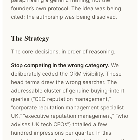
founder’s own protocol. The idea was being
cited; the authorship was being dissolved.
The Strategy
The core decisions, in order of reasoning.
Stop competing in the wrong category.
We
deliberately ceded the ORM visibility. Those
head terms drew the wrong searcher. The
addressable cluster of genuine buying-intent
queries (“CEO reputation management,”
“corporate reputation management specialist
UK,” “executive reputation management,” “who
advises UK tech CEOs”) totalled a few
hundred impressions per quarter. In this