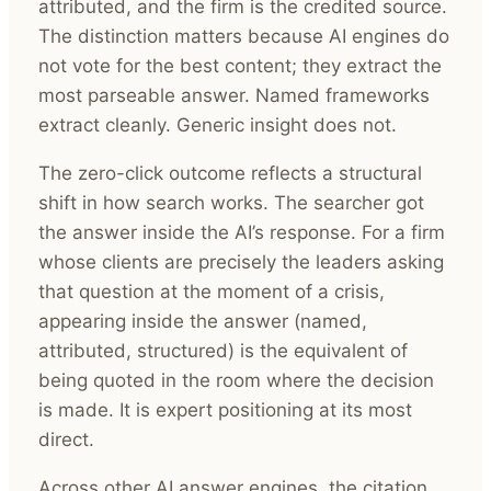
attributed, and the firm is the credited source.
The distinction matters because AI engines do
not vote for the best content; they extract the
most parseable answer. Named frameworks
extract cleanly. Generic insight does not.
The zero-click outcome reflects a structural
shift in how search works. The searcher got
the answer inside the AI’s response. For a firm
whose clients are precisely the leaders asking
that question at the moment of a crisis,
appearing inside the answer (named,
attributed, structured) is the equivalent of
being quoted in the room where the decision
is made. It is expert positioning at its most
direct.
Across other AI answer engines, the citation