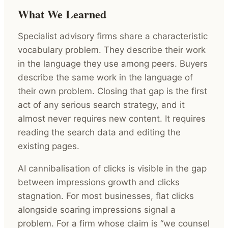
What We Learned
Specialist advisory firms share a characteristic
vocabulary problem. They describe their work
in the language they use among peers. Buyers
describe the same work in the language of
their own problem. Closing that gap is the first
act of any serious search strategy, and it
almost never requires new content. It requires
reading the search data and editing the
existing pages.
AI cannibalisation of clicks is visible in the gap
between impressions growth and clicks
stagnation. For most businesses, flat clicks
alongside soaring impressions signal a
problem. For a firm whose claim is “we counsel