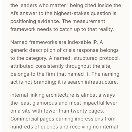
the leaders who matter,” being cited inside the
AI’s answer to the highest-stakes question is
positioning evidence. The measurement
framework needs to catch up to that reality.
Named frameworks are indexable IP. A
generic description of crisis response belongs
to the category. A named, structured protocol,
attributed consistently throughout the site,
belongs to the firm that named it. The naming
act is not branding; it is search infrastructure.
Internal linking architecture is almost always
the least glamorous and most impactful lever
on a site with fewer than twenty pages.
Commercial pages earning impressions from
hundreds of queries and receiving no internal