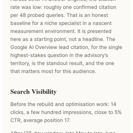
rate was low: roughly one confirmed citation
per 48 probed queries. That is an honest
baseline for a niche specialist in a nascent
measurement environment. It is presented
here as a starting point, not a headline. The
Google AI Overview lead citation, for the single
highest-stakes question in the advisory’s
territory, is the standout result, and the one
that matters most for this audience.
Search Visibility
Before the rebuild and optimisation work: 14
clicks, a few hundred impressions, close to 5%
CTR, average position 17.