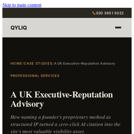
Skip to main content
020 3951 5022
QYLIQ
HOME
/
CASE STUDIES
/
A UK Executive-Reputation Advisory
PROFESSIONAL SERVICES
A UK Executive-Reputation
Advisory
How naming a founder's proprietary method as
structured IP turned a zero-click AI citation into the
site's most valuable visibility asset.