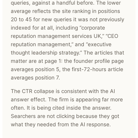
queries, against a handful before. The lower
average reflects the site ranking in positions
20 to 45 for new queries it was not previously
indexed for at all, including “corporate
reputation management services UK,” “CEO
reputation management,” and “executive
thought leadership strategy.” The articles that
matter are at page 1: the founder profile page
averages position 5, the first-72-hours article
averages position 7.
The CTR collapse is consistent with the AI
answer effect. The firm is appearing far more
often. It is being cited inside the answer.
Searchers are not clicking because they got
what they needed from the AI response.