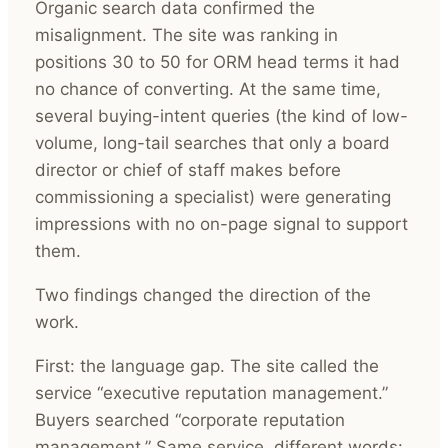
Organic search data confirmed the
misalignment. The site was ranking in
positions 30 to 50 for ORM head terms it had
no chance of converting. At the same time,
several buying-intent queries (the kind of low-
volume, long-tail searches that only a board
director or chief of staff makes before
commissioning a specialist) were generating
impressions with no on-page signal to support
them.
Two findings changed the direction of the
work.
First: the language gap. The site called the
service “executive reputation management.”
Buyers searched “corporate reputation
management.” Same service, different words: