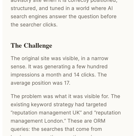
structured, and tuned in a world where AI
search engines answer the question before
the searcher clicks.
The Challenge
The original site was visible, in a narrow
sense. It was generating a few hundred
impressions a month and 14 clicks. The
average position was 17.
The problem was what it was visible for. The
existing keyword strategy had targeted
“reputation management UK” and “reputation
management London.” These are ORM
queries: the searches that come from