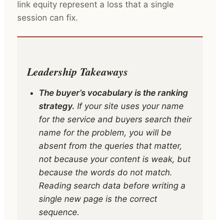
link equity represent a loss that a single
session can fix.
Leadership Takeaways
The buyer’s vocabulary is the ranking
strategy.
If your site uses your name
for the service and buyers search their
name for the problem, you will be
absent from the queries that matter,
not because your content is weak, but
because the words do not match.
Reading search data before writing a
single new page is the correct
sequence.