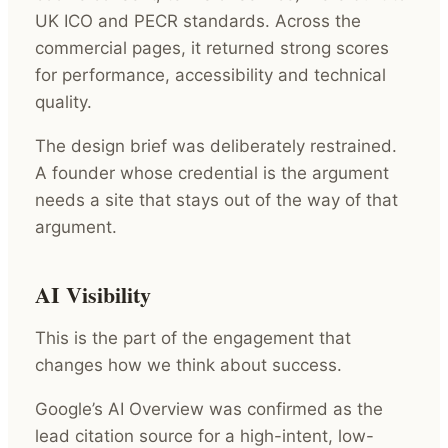
UK ICO and PECR standards. Across the
commercial pages, it returned strong scores
for performance, accessibility and technical
quality.
The design brief was deliberately restrained.
A founder whose credential is the argument
needs a site that stays out of the way of that
argument.
AI Visibility
This is the part of the engagement that
changes how we think about success.
Google’s AI Overview was confirmed as the
lead citation source for a high-intent, low-