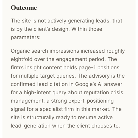
Outcome
The site is not actively generating leads; that
is by the client’s design. Within those
parameters:
Organic search impressions increased roughly
eightfold over the engagement period. The
firm’s insight content holds page-1 positions
for multiple target queries. The advisory is the
confirmed lead citation in Google’s AI answer
for a high-intent query about reputation crisis
management, a strong expert-positioning
signal for a specialist firm in this market. The
site is structurally ready to resume active
lead-generation when the client chooses to.