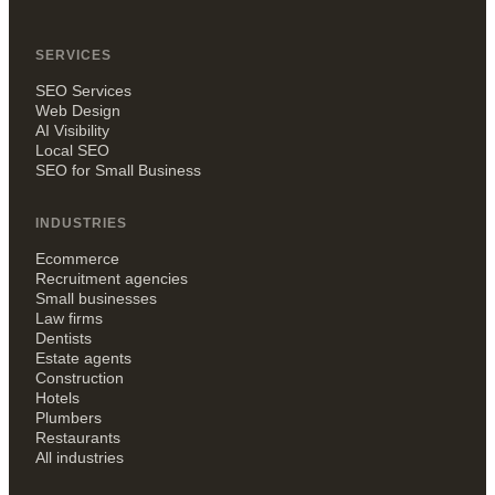
SERVICES
SEO Services
Web Design
AI Visibility
Local SEO
SEO for Small Business
INDUSTRIES
Ecommerce
Recruitment agencies
Small businesses
Law firms
Dentists
Estate agents
Construction
Hotels
Plumbers
Restaurants
All industries