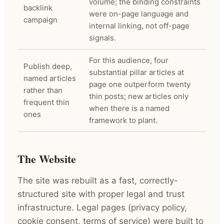
volume; the binding constraints
backlink
were on-page language and
campaign
internal linking, not off-page
signals.
For this audience, four
Publish deep,
substantial pillar articles at
named articles
page one outperform twenty
rather than
thin posts; new articles only
frequent thin
when there is a named
ones
framework to plant.
The Website
The site was rebuilt as a fast, correctly-
structured site with proper legal and trust
infrastructure. Legal pages (privacy policy,
cookie consent, terms of service) were built to