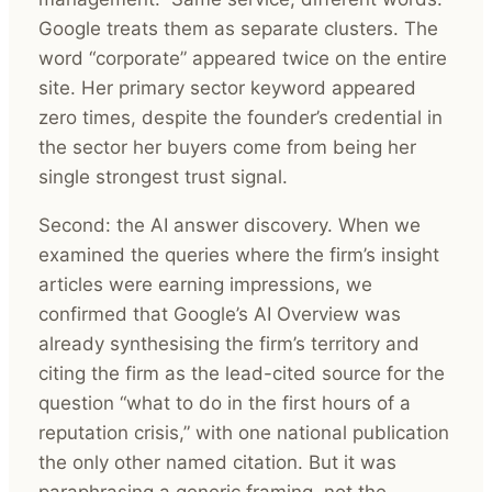
Google treats them as separate clusters. The
word “corporate” appeared twice on the entire
site. Her primary sector keyword appeared
zero times, despite the founder’s credential in
the sector her buyers come from being her
single strongest trust signal.
Second: the AI answer discovery. When we
examined the queries where the firm’s insight
articles were earning impressions, we
confirmed that Google’s AI Overview was
already synthesising the firm’s territory and
citing the firm as the lead-cited source for the
question “what to do in the first hours of a
reputation crisis,” with one national publication
the only other named citation. But it was
paraphrasing a generic framing, not the