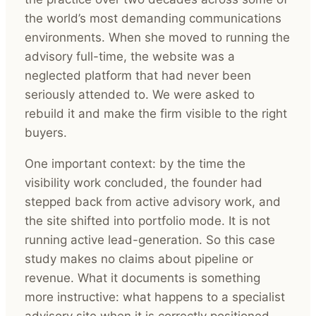
the world’s most demanding communications
environments. When she moved to running the
advisory full-time, the website was a
neglected platform that had never been
seriously attended to. We were asked to
rebuild it and make the firm visible to the right
buyers.
One important context: by the time the
visibility work concluded, the founder had
stepped back from active advisory work, and
the site shifted into portfolio mode. It is not
running active lead-generation. So this case
study makes no claims about pipeline or
revenue. What it documents is something
more instructive: what happens to a specialist
advisory site when it is correctly positioned,