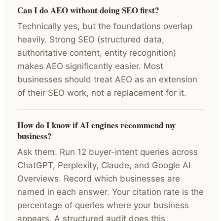
Can I do AEO without doing SEO first?
Technically yes, but the foundations overlap
heavily. Strong SEO (structured data,
authoritative content, entity recognition)
makes AEO significantly easier. Most
businesses should treat AEO as an extension
of their SEO work, not a replacement for it.
How do I know if AI engines recommend my
business?
Ask them. Run 12 buyer-intent queries across
ChatGPT, Perplexity, Claude, and Google AI
Overviews. Record which businesses are
named in each answer. Your citation rate is the
percentage of queries where your business
appears. A structured audit does this