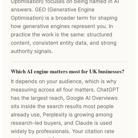
Optimisation) focuses on being named in AI
answers. GEO (Generative Engine
Optimisation) is a broader term for shaping
how generative engines represent you. In
practice the work is the same: structured
content, consistent entity data, and strong
authority signals.
Which AI engine matters most for UK businesses?
It depends on your audience, which is why
measuring across all four matters. ChatGPT
has the largest reach, Google AI Overviews
sits inside the search results most people
already use, Perplexity is growing among
research-led buyers, and Claude is used
widely by professionals. Your citation rate