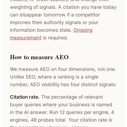
weighting of signals. A citation you have today
can disappear tomorrow if a competitor
improves their authority signals or your
information becomes stale.
Ongoing
measurement
is required.
How to measure AEO
We measure AEO on four dimensions, not one.
Unlike SEO, where a ranking is a single
number, AEO visibility has four distinct signals:
Citation rate.
The percentage of relevant
buyer queries where your business is named
in the AI answer. Run 12 queries per engine, 4
engines, 48 probes total. Your citation rate is