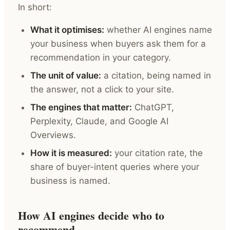
In short:
What it optimises:
whether AI engines name
your business when buyers ask them for a
recommendation in your category.
The unit of value:
a citation, being named in
the answer, not a click to your site.
The engines that matter:
ChatGPT,
Perplexity, Claude, and Google AI
Overviews.
How it is measured:
your citation rate, the
share of buyer-intent queries where your
business is named.
How AI engines decide who to
recommend