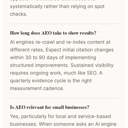
systematically rather than relying on spot
checks.
How long does AEO take to show results?
AI engines re-crawl and re-index content at
different rates. Expect initial citation changes
within 30 to 90 days of implementing
structured improvements. Sustained visibility
requires ongoing work, much like SEO. A
quarterly evidence cycle is the right
measurement cadence.
Is AEO relevant for small businesses?
Yes, particularly for local and service-based
businesses. When someone asks an AI engine