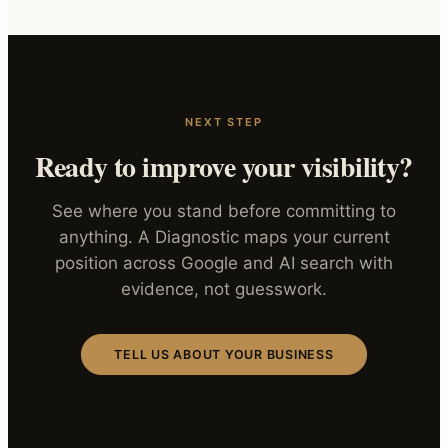
NEXT STEP
Ready to improve your visibility?
See where you stand before committing to
anything. A Diagnostic maps your current
position across Google and AI search with
evidence, not guesswork.
TELL US ABOUT YOUR BUSINESS