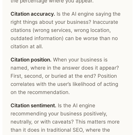
the percentage where you appear.
Citation accuracy.
Is the AI engine saying the
right things about your business? Inaccurate
citations (wrong services, wrong location,
outdated information) can be worse than no
citation at all.
Citation position.
When your business is
named, where in the answer does it appear?
First, second, or buried at the end? Position
correlates with the user’s likelihood of acting
on the recommendation.
Citation sentiment.
Is the AI engine
recommending your business positively,
neutrally, or with caveats? This matters more
than it does in traditional SEO, where the