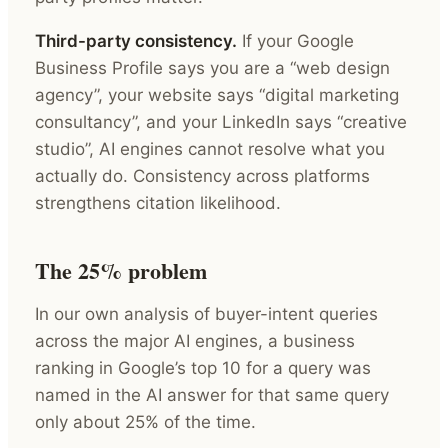
Third-party consistency.
If your Google
Business Profile says you are a “web design
agency”, your website says “digital marketing
consultancy”, and your LinkedIn says “creative
studio”, AI engines cannot resolve what you
actually do. Consistency across platforms
strengthens citation likelihood.
The 25% problem
In our own analysis of buyer-intent queries
across the major AI engines, a business
ranking in Google’s top 10 for a query was
named in the AI answer for that same query
only about 25% of the time.