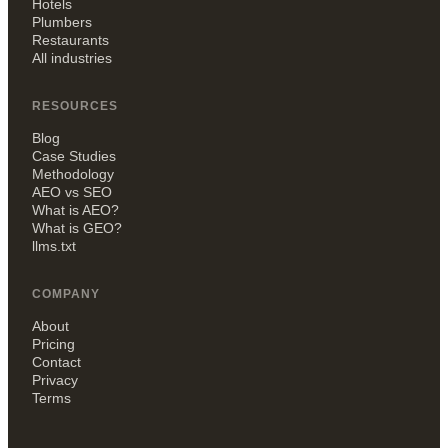
Hotels
Plumbers
Restaurants
All industries
RESOURCES
Blog
Case Studies
Methodology
AEO vs SEO
What is AEO?
What is GEO?
llms.txt
COMPANY
About
Pricing
Contact
Privacy
Terms