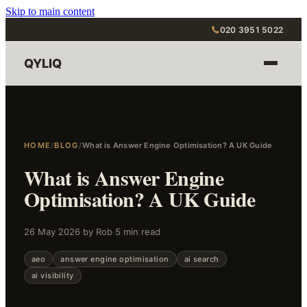
Skip to main content
020 3951 5022
QYLIQ
HOME
/
BLOG
/
What is Answer Engine Optimisation? A UK Guide
What is Answer Engine
Optimisation? A UK Guide
26 May 2026
·
by Rob
·
5 min read
aeo
answer engine optimisation
ai search
ai visibility