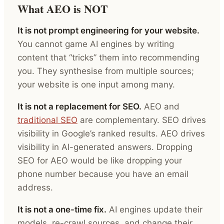
What AEO is NOT
It is not prompt engineering for your website.
You cannot game AI engines by writing
content that “tricks” them into recommending
you. They synthesise from multiple sources;
your website is one input among many.
It is not a replacement for SEO.
AEO and
traditional SEO
are complementary. SEO drives
visibility in Google’s ranked results. AEO drives
visibility in AI-generated answers. Dropping
SEO for AEO would be like dropping your
phone number because you have an email
address.
It is not a one-time fix.
AI engines update their
models, re-crawl sources, and change their