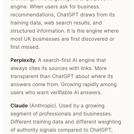
engine. When users ask for business
recommendations, ChatGPT draws from its
training data, web search results, and
structured information. It is the engine where
most UK businesses are first discovered or
first missed.
Perplexity.
A search-first AI engine that
always cites its sources with links. More
transparent than ChatGPT about where its
answers come from. Growing rapidly among
users who want verifiable AI answers.
Claude
(Anthropic). Used by a growing
segment of professionals and businesses.
Different training data and different weighting
of authority signals compared to ChatGPT,