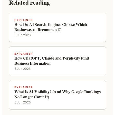
Related reading
EXPLAINER
How Do AI Search Engines Choose Which
Businesses to Recommend?
5 Jun 2026
EXPLAINER
How ChatGPT, Claude and Perplexity Find
Business Information
5 Jun 2026
EXPLAINER
What Is AI Visibility? (And Why Google Rankings
No Longer Cover It)
5 Jun 2026