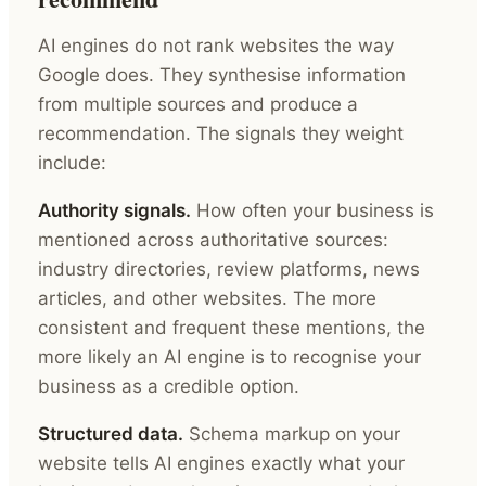
AI engines do not rank websites the way
Google does. They synthesise information
from multiple sources and produce a
recommendation. The signals they weight
include:
Authority signals.
How often your business is
mentioned across authoritative sources:
industry directories, review platforms, news
articles, and other websites. The more
consistent and frequent these mentions, the
more likely an AI engine is to recognise your
business as a credible option.
Structured data.
Schema markup on your
website tells AI engines exactly what your