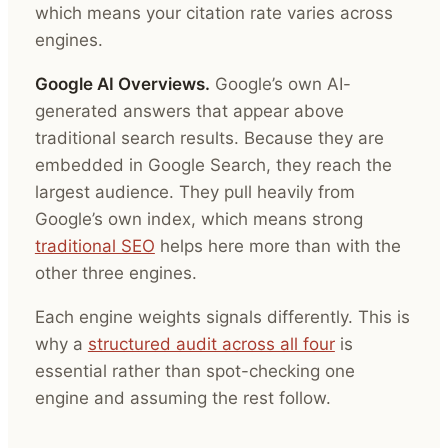
which means your citation rate varies across
engines.
Google AI Overviews.
Google’s own AI-
generated answers that appear above
traditional search results. Because they are
embedded in Google Search, they reach the
largest audience. They pull heavily from
Google’s own index, which means strong
traditional SEO
helps here more than with the
other three engines.
Each engine weights signals differently. This is
why a
structured audit across all four
is
essential rather than spot-checking one
engine and assuming the rest follow.