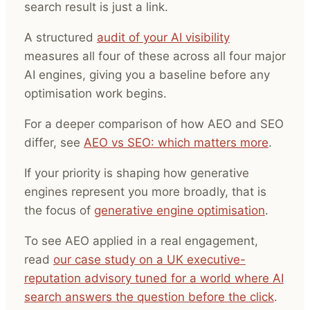
search result is just a link.
A structured
audit of your AI visibility
measures all four of these across all four major
AI engines, giving you a baseline before any
optimisation work begins.
For a deeper comparison of how AEO and SEO
differ, see
AEO vs SEO: which matters more
.
If your priority is shaping how generative
engines represent you more broadly, that is
the focus of
generative engine optimisation
.
To see AEO applied in a real engagement,
read
our case study on a UK executive-
reputation advisory tuned for a world where AI
search answers the question before the click
.