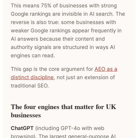
This means 75% of businesses with strong
Google rankings are invisible in AI search. The
reverse is also true: some businesses with
weaker Google rankings appear frequently in
AI answers because their content and
authority signals are structured in ways AI
engines can read.
This gap is the core argument for
AEO as a
distinct discipline
, not just an extension of
traditional SEO.
The four engines that matter for UK
businesses
ChatGPT
(including GPT-4o with web
browsing). The largest general-purpose AI