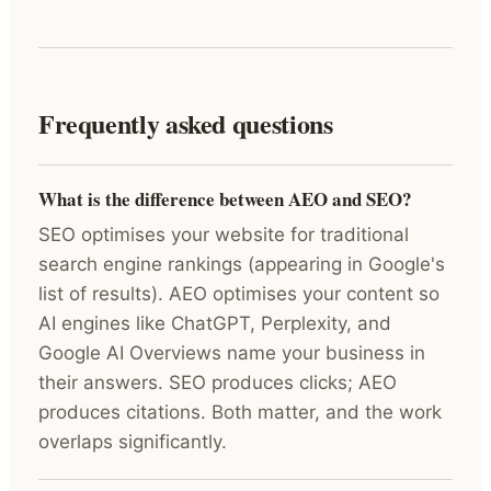
Frequently asked questions
What is the difference between AEO and SEO?
SEO optimises your website for traditional
search engine rankings (appearing in Google's
list of results). AEO optimises your content so
AI engines like ChatGPT, Perplexity, and
Google AI Overviews name your business in
their answers. SEO produces clicks; AEO
produces citations. Both matter, and the work
overlaps significantly.