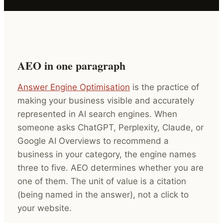
AEO in one paragraph
Answer Engine Optimisation
is the practice of
making your business visible and accurately
represented in AI search engines. When
someone asks ChatGPT, Perplexity, Claude, or
Google AI Overviews to recommend a
business in your category, the engine names
three to five. AEO determines whether you are
one of them. The unit of value is a citation
(being named in the answer), not a click to
your website.