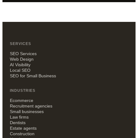
SERVICES
SEO Services
Web Design
AI Visibility
Local SEO
SEO for Small Business
INDUSTRIES
Ecommerce
Recruitment agencies
Small businesses
Law firms
Dentists
Estate agents
Construction