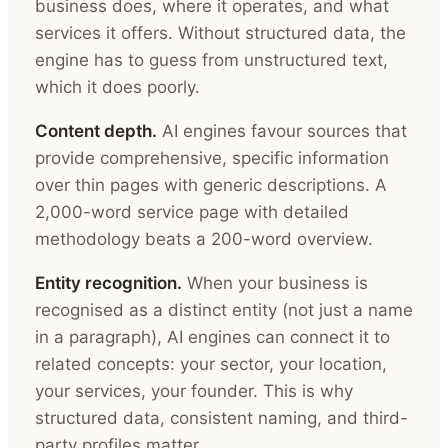
business does, where it operates, and what
services it offers. Without structured data, the
engine has to guess from unstructured text,
which it does poorly.
Content depth.
AI engines favour sources that
provide comprehensive, specific information
over thin pages with generic descriptions. A
2,000-word service page with detailed
methodology beats a 200-word overview.
Entity recognition.
When your business is
recognised as a distinct entity (not just a name
in a paragraph), AI engines can connect it to
related concepts: your sector, your location,
your services, your founder. This is why
structured data, consistent naming, and third-
party profiles matter.