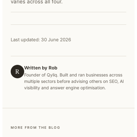
varies across all four.
Last updated:
30 June 2026
Written by Rob
R
Founder of Qyliq. Built and ran businesses across
multiple sectors before advising others on SEO, AI
visibility and answer engine optimisation.
MORE FROM THE BLOG