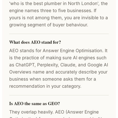
'who is the best plumber in North London', the
engine names three to five businesses. If
yours is not among them, you are invisible to a
growing segment of buyer behaviour.
What does AEO stand for?
AEO stands for Answer Engine Optimisation. It
is the practice of making sure AI engines such
as ChatGPT, Perplexity, Claude, and Google AI
Overviews name and accurately describe your
business when someone asks them for a
recommendation in your category.
Is AEO the same as GEO?
They overlap heavily. AEO (Answer Engine