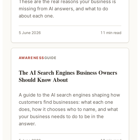
These are the real reasons your business is
missing from AI answers, and what to do
about each one.
5 June 2026
11 min read
AWARENESS
GUIDE
The AI Search Engines Business Owners
Should Know About
A guide to the AI search engines shaping how
customers find businesses: what each one
does, how it chooses who to name, and what
your business needs to do to be in the
answer.