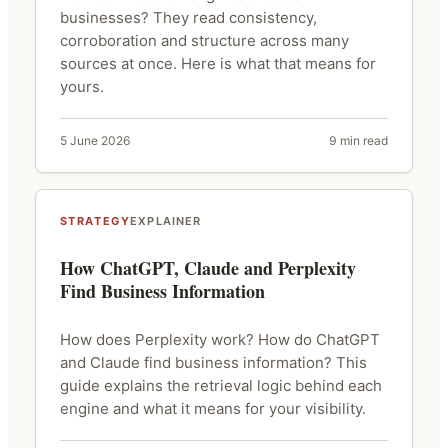
businesses? They read consistency,
corroboration and structure across many
sources at once. Here is what that means for
yours.
5 June 2026
9 min read
STRATEGY
EXPLAINER
How ChatGPT, Claude and Perplexity
Find Business Information
How does Perplexity work? How do ChatGPT
and Claude find business information? This
guide explains the retrieval logic behind each
engine and what it means for your visibility.