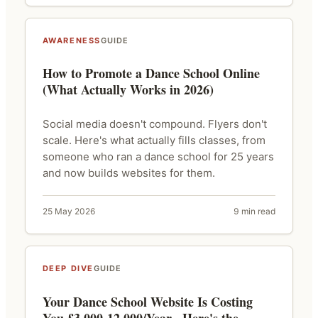
AWARENESS
GUIDE
How to Promote a Dance School Online
(What Actually Works in 2026)
Social media doesn't compound. Flyers don't
scale. Here's what actually fills classes, from
someone who ran a dance school for 25 years
and now builds websites for them.
25 May 2026
9 min read
DEEP DIVE
GUIDE
Your Dance School Website Is Costing