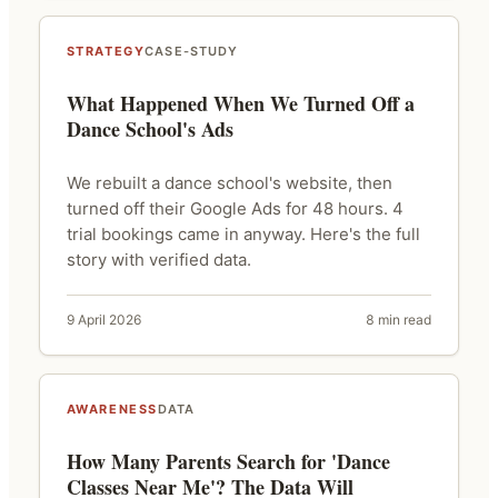
STRATEGY
CASE-STUDY
What Happened When We Turned Off a
Dance School's Ads
We rebuilt a dance school's website, then
turned off their Google Ads for 48 hours. 4
trial bookings came in anyway. Here's the full
story with verified data.
9 April 2026
8 min read
AWARENESS
DATA
How Many Parents Search for 'Dance
Classes Near Me'? The Data Will