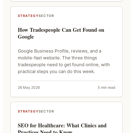
STRATEGY
SECTOR
How Tradespeople Can Get Found on
Google
Google Business Profile, reviews, and a
mobile-fast website. The three things
tradespeople need to get found online, with
practical steps you can do this week.
26 May 2026
5 min read
STRATEGY
SECTOR
SEO for Healthcare: What Clinics and
Practices Need to Know