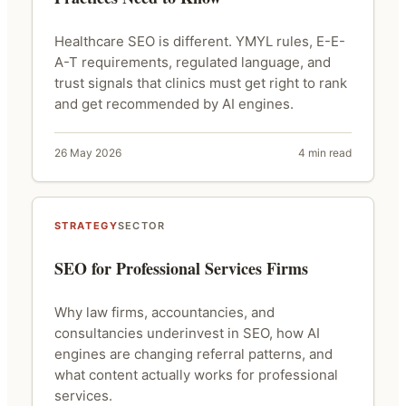
Healthcare SEO is different. YMYL rules, E-E-
A-T requirements, regulated language, and
trust signals that clinics must get right to rank
and get recommended by AI engines.
26 May 2026
4 min read
STRATEGY
SECTOR
SEO for Professional Services Firms
Why law firms, accountancies, and
consultancies underinvest in SEO, how AI
engines are changing referral patterns, and
what content actually works for professional
services.