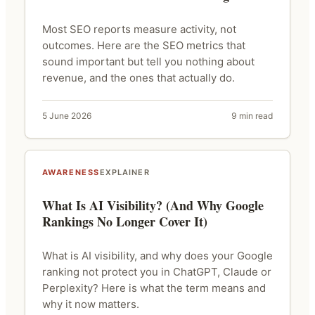
Most SEO reports measure activity, not
outcomes. Here are the SEO metrics that
sound important but tell you nothing about
revenue, and the ones that actually do.
5 June 2026
9 min read
AWARENESS
EXPLAINER
What Is AI Visibility? (And Why Google
Rankings No Longer Cover It)
What is AI visibility, and why does your Google
ranking not protect you in ChatGPT, Claude or
Perplexity? Here is what the term means and
why it now matters.