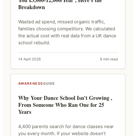
You £3,000-12,000/Year , Here's the
Breakdown
Wasted ad spend, missed organic traffic,
families choosing competitors. We calculated
the actual cost with real data from a UK dance
school rebuild.
14 April 2026
9 min read
AWARENESS
GUIDE
Why Your Dance School Isn't Growing ,
From Someone Who Ran One for 25
Years
4,400 parents search for dance classes near
you every month. If your website doesn't