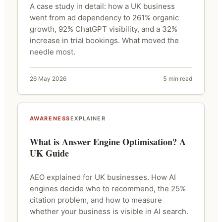
A case study in detail: how a UK business
went from ad dependency to 261% organic
growth, 92% ChatGPT visibility, and a 32%
increase in trial bookings. What moved the
needle most.
26 May 2026
5 min read
AWARENESS
EXPLAINER
What is Answer Engine Optimisation? A
UK Guide
AEO explained for UK businesses. How AI
engines decide who to recommend, the 25%
citation problem, and how to measure
whether your business is visible in AI search.