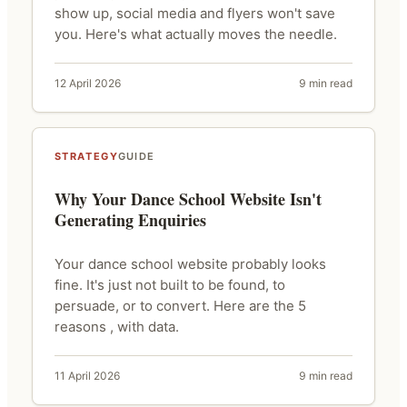
show up, social media and flyers won't save
you. Here's what actually moves the needle.
12 April 2026
9 min read
STRATEGY
GUIDE
Why Your Dance School Website Isn't
Generating Enquiries
Your dance school website probably looks
fine. It's just not built to be found, to
persuade, or to convert. Here are the 5
reasons , with data.
11 April 2026
9 min read