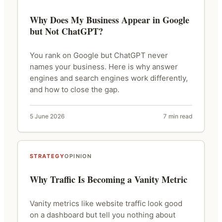
Why Does My Business Appear in Google
but Not ChatGPT?
You rank on Google but ChatGPT never
names your business. Here is why answer
engines and search engines work differently,
and how to close the gap.
5 June 2026
7 min read
STRATEGY
OPINION
Why Traffic Is Becoming a Vanity Metric
Vanity metrics like website traffic look good
on a dashboard but tell you nothing about