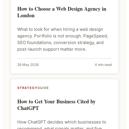
How to Choose a Web Design Agency in
London
What to look for when hiring a web design
agency. Portfolio is not enough. PageSpeed,
SEO foundations, conversion strategy, and
post-launch support matter more.
26 May 2026
4 min read
STRATEGY
GUIDE
How to Get Your Business Cited by
ChatGPT
How ChatGPT decides which businesses to
recommend, what signals matter, and five