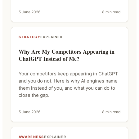
5 June 2026
8 min read
STRATEGY
EXPLAINER
Why Are My Competitors Appearing in
ChatGPT Instead of Me?
Your competitors keep appearing in ChatGPT
and you do not. Here is why AI engines name
them instead of you, and what you can do to
close the gap.
5 June 2026
8 min read
AWARENESS
EXPLAINER