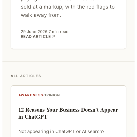
sold at a markup, with the red flags to
walk away from.
·
29 June 2026
7 min read
READ ARTICLE
ALL ARTICLES
AWARENESS
OPINION
12 Reasons Your Business Doesn't Appear
in ChatGPT
Not appearing in ChatGPT or AI search?