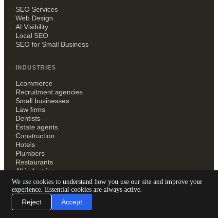
SEO Services
Web Design
AI Visibility
Local SEO
SEO for Small Business
INDUSTRIES
Ecommerce
Recruitment agencies
Small businesses
Law firms
Dentists
Estate agents
Construction
Hotels
Plumbers
Restaurants
All industries
We use cookies to understand how you use our site and improve your
experience. Essential cookies are always active.
RESOURCES
Reject
Accept
Blog