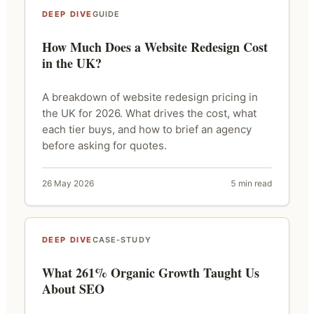
DEEP DIVE
GUIDE
How Much Does a Website Redesign Cost
in the UK?
A breakdown of website redesign pricing in
the UK for 2026. What drives the cost, what
each tier buys, and how to brief an agency
before asking for quotes.
26 May 2026
5 min read
DEEP DIVE
CASE-STUDY
What 261% Organic Growth Taught Us
About SEO