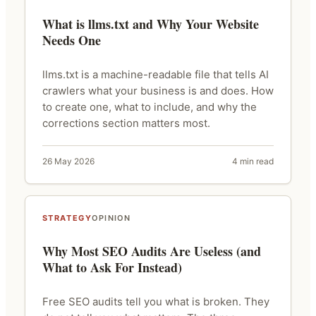
What is llms.txt and Why Your Website
Needs One
llms.txt is a machine-readable file that tells AI
crawlers what your business is and does. How
to create one, what to include, and why the
corrections section matters most.
26 May 2026
4 min read
STRATEGY
OPINION
Why Most SEO Audits Are Useless (and
What to Ask For Instead)
Free SEO audits tell you what is broken. They