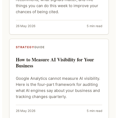
things you can do this week to improve your
chances of being cited.
26 May 2026
5 min read
STRATEGY
GUIDE
How to Measure AI Visibility for Your
Business
Google Analytics cannot measure AI visibility.
Here is the four-part framework for auditing
what AI engines say about your business and
tracking changes quarterly.
26 May 2026
5 min read