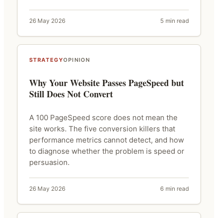
26 May 2026
5 min read
STRATEGY
OPINION
Why Your Website Passes PageSpeed but
Still Does Not Convert
A 100 PageSpeed score does not mean the
site works. The five conversion killers that
performance metrics cannot detect, and how
to diagnose whether the problem is speed or
persuasion.
26 May 2026
6 min read