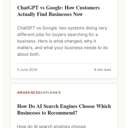
ChatGPT vs Google: How Customers
Actually Find Businesses Now
ChatGPT vs Google: two systems doing very
different jobs for buyers searching for a
business. Here is what changed, why it
matters, and what your business needs to do
about both.
5 June 2026
8 min read
AWARENESS
EXPLAINER
How Do AI Search Engines Choose Which
Businesses to Recommend?
How do AI search engines choose