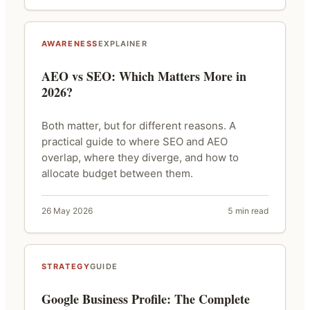
AWARENESS
EXPLAINER
AEO vs SEO: Which Matters More in
2026?
Both matter, but for different reasons. A
practical guide to where SEO and AEO
overlap, where they diverge, and how to
allocate budget between them.
26 May 2026
5 min read
STRATEGY
GUIDE
Google Business Profile: The Complete