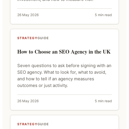
26 May 2026
5 min read
STRATEGY
GUIDE
How to Choose an SEO Agency in the UK
Seven questions to ask before signing with an
SEO agency. What to look for, what to avoid,
and how to tell if an agency measures
outcomes or just activity.
26 May 2026
5 min read
STRATEGY
GUIDE