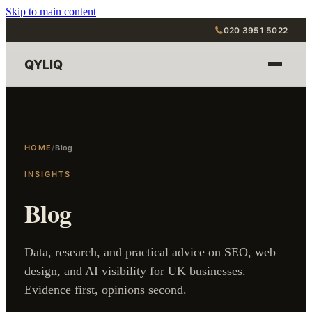
Skip to main content
020 3951 5022
QYLIQ
HOME
/
Blog
INSIGHTS
Blog
Data, research, and practical advice on SEO, web
design, and AI visibility for UK businesses.
Evidence first, opinions second.