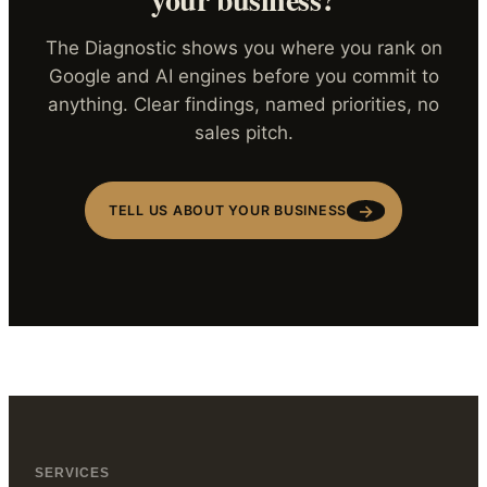
The Diagnostic shows you where you rank on
Google and AI engines before you commit to
anything. Clear findings, named priorities, no
sales pitch.
→
TELL US ABOUT YOUR BUSINESS
SERVICES