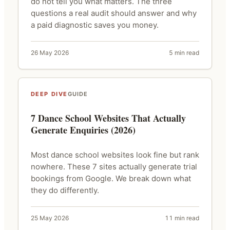
do not tell you what matters. The three
questions a real audit should answer and why
a paid diagnostic saves you money.
26 May 2026
5 min read
DEEP DIVE
GUIDE
7 Dance School Websites That Actually
Generate Enquiries (2026)
Most dance school websites look fine but rank
nowhere. These 7 sites actually generate trial
bookings from Google. We break down what
they do differently.
25 May 2026
11 min read