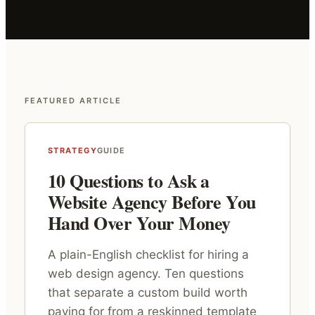
FEATURED ARTICLE
STRATEGY
GUIDE
10 Questions to Ask a
Website Agency Before You
Hand Over Your Money
A plain-English checklist for hiring a
web design agency. Ten questions
that separate a custom build worth
paying for from a reskinned template