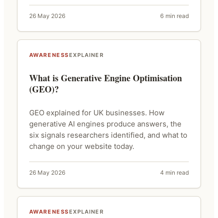
26 May 2026
6 min read
AWARENESS
EXPLAINER
What is Generative Engine Optimisation
(GEO)?
GEO explained for UK businesses. How
generative AI engines produce answers, the
six signals researchers identified, and what to
change on your website today.
26 May 2026
4 min read
AWARENESS
EXPLAINER