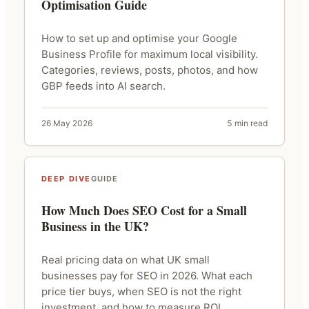
Optimisation Guide
How to set up and optimise your Google
Business Profile for maximum local visibility.
Categories, reviews, posts, photos, and how
GBP feeds into AI search.
26 May 2026
5 min read
DEEP DIVE
GUIDE
How Much Does SEO Cost for a Small
Business in the UK?
Real pricing data on what UK small
businesses pay for SEO in 2026. What each
price tier buys, when SEO is not the right
investment, and how to measure ROI.