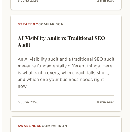
5 June 2026
12 min read
STRATEGY
COMPARISON
AI Visibility Audit vs Traditional SEO
Audit
An AI visibility audit and a traditional SEO audit
measure fundamentally different things. Here
is what each covers, where each falls short,
and which one your business needs right
now.
5 June 2026
8 min read
AWARENESS
COMPARISON