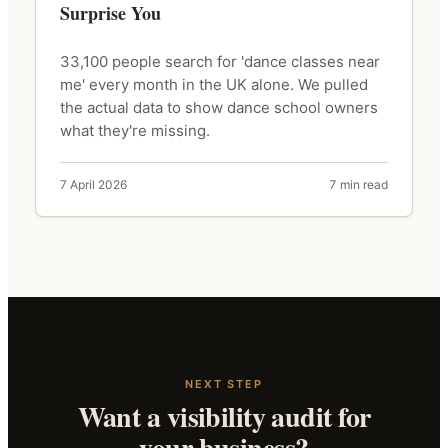
Surprise You
33,100 people search for 'dance classes near
me' every month in the UK alone. We pulled
the actual data to show dance school owners
what they're missing.
7 April 2026
7 min read
NEXT STEP
Want a visibility audit for
your business?