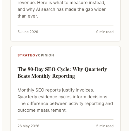
revenue. Here is what to measure instead,
and why AI search has made the gap wider
than ever.
5 June 2026
9 min read
STRATEGY
OPINION
The 90-Day SEO Cycle: Why Quarterly
Beats Monthly Reporting
Monthly SEO reports justify invoices.
Quarterly evidence cycles inform decisions.
The difference between activity reporting and
outcome measurement.
26 May 2026
5 min read