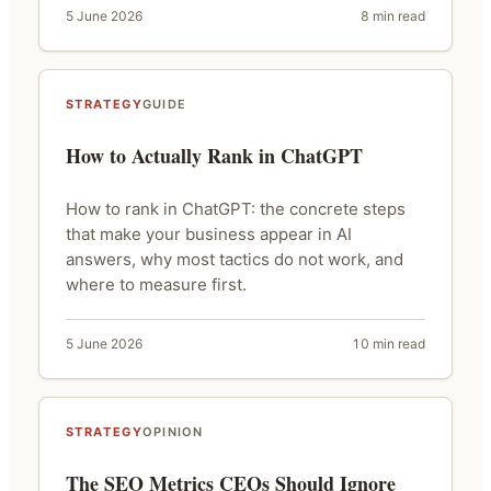
5 June 2026
8 min read
STRATEGY
GUIDE
How to Actually Rank in ChatGPT
How to rank in ChatGPT: the concrete steps
that make your business appear in AI
answers, why most tactics do not work, and
where to measure first.
5 June 2026
10 min read
STRATEGY
OPINION
The SEO Metrics CEOs Should Ignore