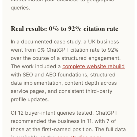
queries.
Real results: 0% to 92% citation rate
In a documented case study, a UK business
went from 0% ChatGPT citation rate to 92%
over the course of a structured engagement.
The work included a
complete website rebuild
with SEO and AEO foundations, structured
data implementation, content depth across
service pages, and consistent third-party
profile updates.
Of 12 buyer-intent queries tested, ChatGPT
recommended the business in 11, with 7 of
those at the first-named position. The full data