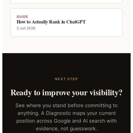
GUIDE
How to Actually Rank in ChatGPT
5 Jun 2026
NEXT STEP
Ready to improve your visibility?
See where you stand before committing to
anything. A Diagnostic maps your current
position across Google and AI search with
evidence, not guesswork.