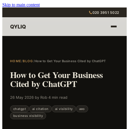
Skip to main content
020 3951 5022
QYLIQ
HOME
/
BLOG
/
How to Get Your Business Cited by ChatGPT
How to Get Your Business
Cited by ChatGPT
26 May 2026
·
by Rob
·
4 min read
chatgpt
ai citation
ai visibility
aeo
business visibility