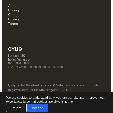
About
Pricing
Contact
Privacy
Terms
QYLIQ
London, UK
hello@qyliq.com
020 3951 5022
© 2026 Qyliq Limited. All rights reserved.
Qyliq Limited. Registered in England & Wales, company number 17161249.
Registered office: 36 The Drive, Edgware, HA8 8PT.
We use cookies to understand how you use our site and improve your
Tell us about your business
experience. Essential cookies are always active.
Reject
Accept