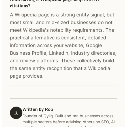
citations?
A Wikipedia page is a strong entity signal, but
most small and mid-sized businesses do not
meet Wikipedia's notability requirements. The
practical alternative is consistent, detailed
information across your website, Google
Business Profile, LinkedIn, industry directories,
and review platforms. These collectively build
the same entity recognition that a Wikipedia
page provides.
Written by Rob
R
Founder of Qyliq. Built and ran businesses across
multiple sectors before advising others on SEO, AI