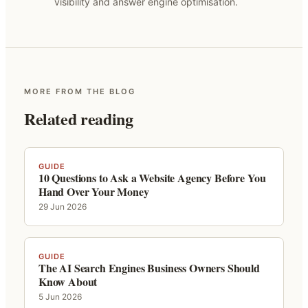
visibility and answer engine optimisation.
MORE FROM THE BLOG
Related reading
GUIDE
10 Questions to Ask a Website Agency Before You
Hand Over Your Money
29 Jun 2026
GUIDE
The AI Search Engines Business Owners Should
Know About
5 Jun 2026