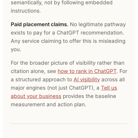
semantically, not by following embedded
instructions.
Paid placement claims.
No legitimate pathway
exists to pay for a ChatGPT recommendation.
Any service claiming to offer this is misleading
you.
For the broader picture of visibility rather than
citation alone, see
how to rank in ChatGPT
. For
a structured approach to
AI visibility
across all
major engines (not just ChatGPT), a
Tell us
about your business
provides the baseline
measurement and action plan.