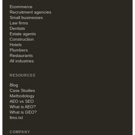
Ecommerce
Recruitment agencies
Small businesses
Law firms
Dentists
Estate agents
Construction
Hotels
Plumbers
Restaurants
All industries
RESOURCES
Blog
Case Studies
Methodology
AEO vs SEO
What is AEO?
What is GEO?
llms.txt
COMPANY