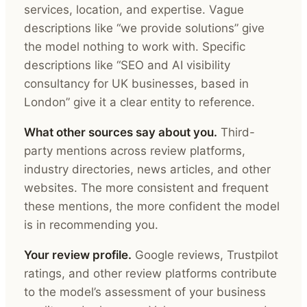
services, location, and expertise. Vague
descriptions like “we provide solutions” give
the model nothing to work with. Specific
descriptions like “SEO and AI visibility
consultancy for UK businesses, based in
London” give it a clear entity to reference.
What other sources say about you.
Third-
party mentions across review platforms,
industry directories, news articles, and other
websites. The more consistent and frequent
these mentions, the more confident the model
is in recommending you.
Your review profile.
Google reviews, Trustpilot
ratings, and other review platforms contribute
to the model’s assessment of your business