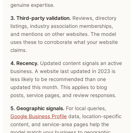
genuine expertise.
3. Third-party validation.
Reviews, directory
listings, industry association memberships,
and mentions on other websites. The model
uses these to corroborate what your website
claims.
4. Recency.
Updated content signals an active
business. A website last updated in 2023 is
less likely to be recommended than one
updated this month. This applies to blog
posts, service pages, and review responses.
5. Geographic signals.
For local queries,
Google Business Profile
data, location-specific
content, and service-area pages help the
model match your business to geographic