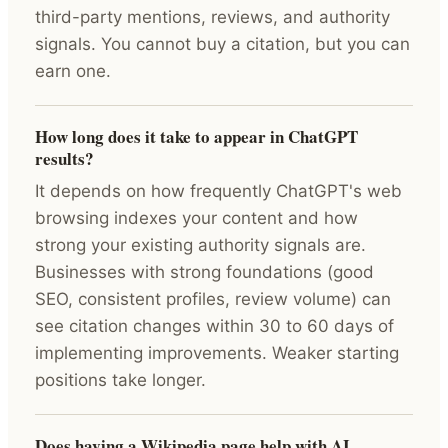
third-party mentions, reviews, and authority
signals. You cannot buy a citation, but you can
earn one.
How long does it take to appear in ChatGPT
results?
It depends on how frequently ChatGPT's web
browsing indexes your content and how
strong your existing authority signals are.
Businesses with strong foundations (good
SEO, consistent profiles, review volume) can
see citation changes within 30 to 60 days of
implementing improvements. Weaker starting
positions take longer.
Does having a Wikipedia page help with AI