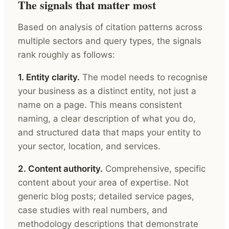
The signals that matter most
Based on analysis of citation patterns across
multiple sectors and query types, the signals
rank roughly as follows:
1. Entity clarity.
The model needs to recognise
your business as a distinct entity, not just a
name on a page. This means consistent
naming, a clear description of what you do,
and structured data that maps your entity to
your sector, location, and services.
2. Content authority.
Comprehensive, specific
content about your area of expertise. Not
generic blog posts; detailed service pages,
case studies with real numbers, and
methodology descriptions that demonstrate