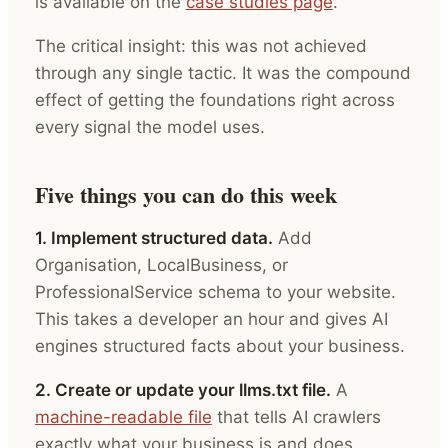
is available on the
case studies page
.
The critical insight: this was not achieved
through any single tactic. It was the compound
effect of getting the foundations right across
every signal the model uses.
Five things you can do this week
1. Implement structured data.
Add
Organisation, LocalBusiness, or
ProfessionalService schema to your website.
This takes a developer an hour and gives AI
engines structured facts about your business.
2. Create or update your llms.txt file.
A
machine-readable file
that tells AI crawlers
exactly what your business is and does.