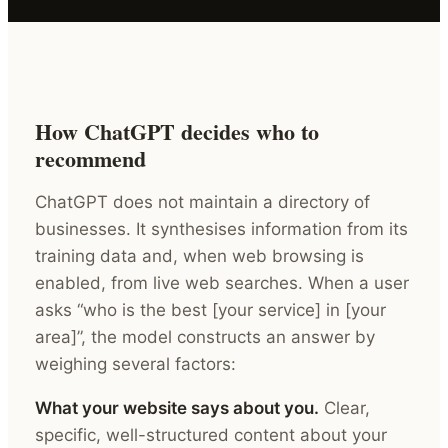
How ChatGPT decides who to
recommend
ChatGPT does not maintain a directory of
businesses. It synthesises information from its
training data and, when web browsing is
enabled, from live web searches. When a user
asks “who is the best [your service] in [your
area]”, the model constructs an answer by
weighing several factors:
What your website says about you.
Clear,
specific, well-structured content about your