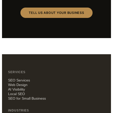
TELL US ABOUT YOUR BUSINESS
SERVICES
SEO Services
Web Design
AI Visibility
Local SEO
SEO for Small Business
INDUSTRIES