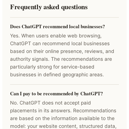
Frequently asked questions
Does ChatGPT recommend local businesses?
Yes. When users enable web browsing,
ChatGPT can recommend local businesses
based on their online presence, reviews, and
authority signals. The recommendations are
particularly strong for service-based
businesses in defined geographic areas.
Can I pay to be recommended by ChatGPT?
No. ChatGPT does not accept paid
placements in its answers. Recommendations
are based on the information available to the
model: your website content, structured data,