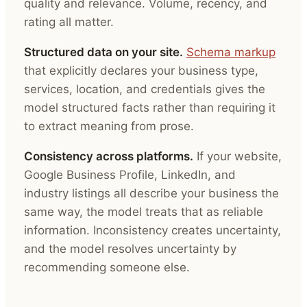
quality and relevance. Volume, recency, and
rating all matter.
Structured data on your site.
Schema markup
that explicitly declares your business type,
services, location, and credentials gives the
model structured facts rather than requiring it
to extract meaning from prose.
Consistency across platforms.
If your website,
Google Business Profile, LinkedIn, and
industry listings all describe your business the
same way, the model treats that as reliable
information. Inconsistency creates uncertainty,
and the model resolves uncertainty by
recommending someone else.