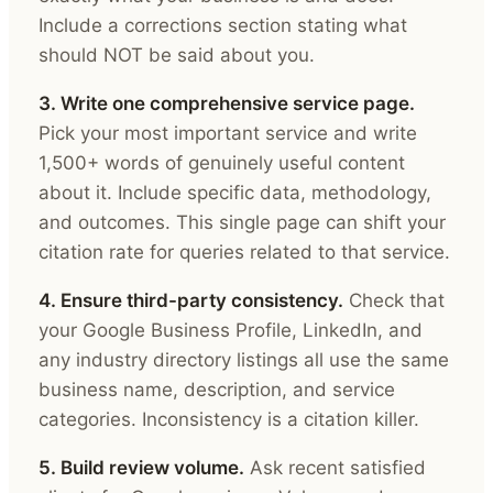
Include a corrections section stating what
should NOT be said about you.
3. Write one comprehensive service page.
Pick your most important service and write
1,500+ words of genuinely useful content
about it. Include specific data, methodology,
and outcomes. This single page can shift your
citation rate for queries related to that service.
4. Ensure third-party consistency.
Check that
your Google Business Profile, LinkedIn, and
any industry directory listings all use the same
business name, description, and service
categories. Inconsistency is a citation killer.
5. Build review volume.
Ask recent satisfied