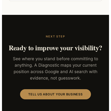
NEXT STEP
Ready to improve your visibility?
See where you stand before committing to
anything. A Diagnostic maps your current
position across Google and AI search with
evidence, not guesswork.
TELL US ABOUT YOUR BUSINESS