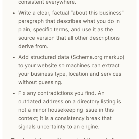
consistent everywhere.
Write a clear, factual “about this business”
paragraph that describes what you do in
plain, specific terms, and use it as the
source version that all other descriptions
derive from.
Add structured data (Schema.org markup)
to your website so machines can extract
your business type, location and services
without guessing.
Fix any contradictions you find. An
outdated address on a directory listing is
not a minor housekeeping issue in this
context; it is a consistency break that
signals uncertainty to an engine.