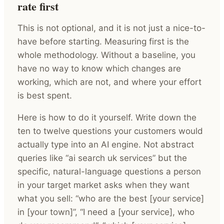
rate first
This is not optional, and it is not just a nice-to-
have before starting. Measuring first is the
whole methodology. Without a baseline, you
have no way to know which changes are
working, which are not, and where your effort
is best spent.
Here is how to do it yourself. Write down the
ten to twelve questions your customers would
actually type into an AI engine. Not abstract
queries like “ai search uk services” but the
specific, natural-language questions a person
in your target market asks when they want
what you sell: “who are the best [your service]
in [your town]”, “I need a [your service], who