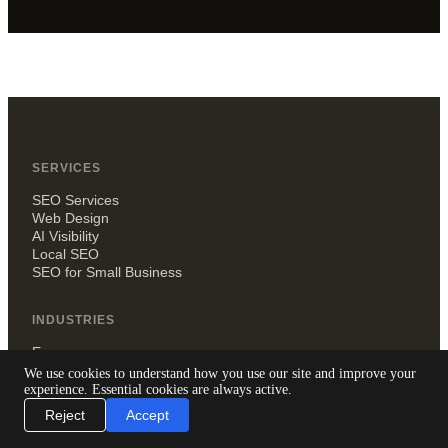
SERVICES
SEO Services
Web Design
AI Visibility
Local SEO
SEO for Small Business
INDUSTRIES
Ecommerce
Recruitment agencies
We use cookies to understand how you use our site and improve your
Small businesses
experience. Essential cookies are always active.
Law firms
Reject
Accept
Dentists
Estate agents