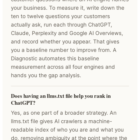
your business. To measure it, write down the
ten to twelve questions your customers
actually ask, run each through ChatGPT,
Claude, Perplexity and Google AI Overviews,
and record whether you appear. That gives
you a baseline number to improve from. A
Diagnostic automates this baseline
measurement across all four engines and
hands you the gap analysis.
Does having an llms.txt file help you rank in
ChatGPT?
Yes, as one part of a broader strategy. An
llms.txt file gives AI crawlers a machine-
readable index of who you are and what you
do, removing ambiguity at the point where the