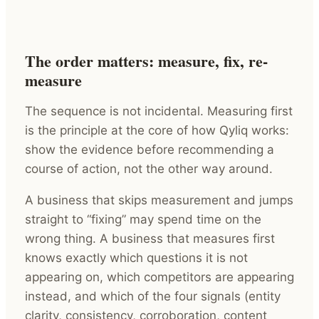
The order matters: measure, fix, re-
measure
The sequence is not incidental. Measuring first
is the principle at the core of how Qyliq works:
show the evidence before recommending a
course of action, not the other way around.
A business that skips measurement and jumps
straight to “fixing” may spend time on the
wrong thing. A business that measures first
knows exactly which questions it is not
appearing on, which competitors are appearing
instead, and which of the four signals (entity
clarity, consistency, corroboration, content