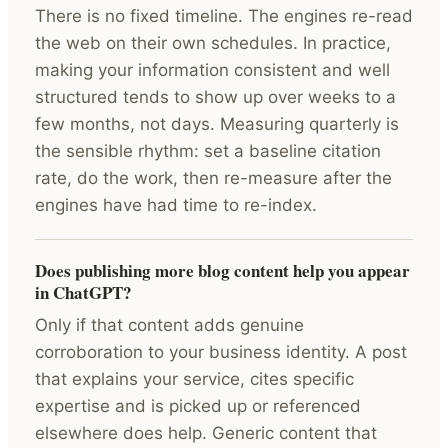
There is no fixed timeline. The engines re-read
the web on their own schedules. In practice,
making your information consistent and well
structured tends to show up over weeks to a
few months, not days. Measuring quarterly is
the sensible rhythm: set a baseline citation
rate, do the work, then re-measure after the
engines have had time to re-index.
Does publishing more blog content help you appear
in ChatGPT?
Only if that content adds genuine
corroboration to your business identity. A post
that explains your service, cites specific
expertise and is picked up or referenced
elsewhere does help. Generic content that