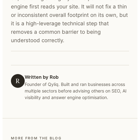
engine first reads your site. It will not fix a thin
or inconsistent overall footprint on its own, but
it is a high-leverage technical step that
removes a common barrier to being
understood correctly.
Written by Rob
R
Founder of Qyliq. Built and ran businesses across
multiple sectors before advising others on SEO, AI
visibility and answer engine optimisation.
MORE FROM THE BLOG