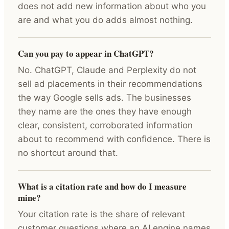
does not add new information about who you
are and what you do adds almost nothing.
Can you pay to appear in ChatGPT?
No. ChatGPT, Claude and Perplexity do not
sell ad placements in their recommendations
the way Google sells ads. The businesses
they name are the ones they have enough
clear, consistent, corroborated information
about to recommend with confidence. There is
no shortcut around that.
What is a citation rate and how do I measure
mine?
Your citation rate is the share of relevant
customer questions where an AI engine names