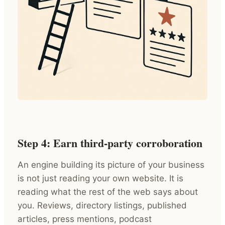
Step 4: Earn third-party corroboration
An engine building its picture of your business
is not just reading your own website. It is
reading what the rest of the web says about
you. Reviews, directory listings, published
articles, press mentions, podcast