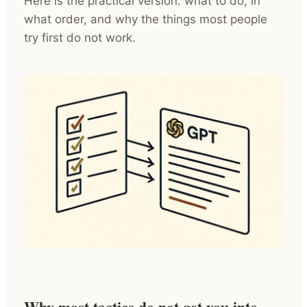
Here is the practical version: what to do, in
what order, and why the things most people
try first do not work.
Why most tactics do not get you into