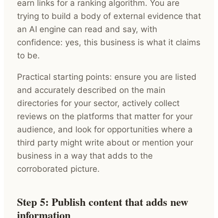
earn links for a ranking algorithm. You are
trying to build a body of external evidence that
an AI engine can read and say, with
confidence: yes, this business is what it claims
to be.
Practical starting points: ensure you are listed
and accurately described on the main
directories for your sector, actively collect
reviews on the platforms that matter for your
audience, and look for opportunities where a
third party might write about or mention your
business in a way that adds to the
corroborated picture.
Step 5: Publish content that adds new
information