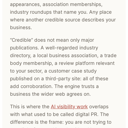
appearances, association memberships,
industry roundups that name you. Any place
where another credible source describes your
business.
“Credible” does not mean only major
publications. A well-regarded industry
directory, a local business association, a trade
body membership, a review platform relevant
to your sector, a customer case study
published on a third-party site: all of these
add corroboration. The engine trusts a
business the wider web agrees on.
This is where the
AI visibility work
overlaps
with what used to be called digital PR. The
difference is the frame: you are not trying to