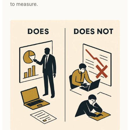
to measure.