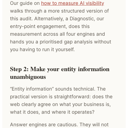
Our guide on
how to measure AI visibility
walks through a more structured version of
this audit. Alternatively, a Diagnostic, our
entry-point engagement, does this
measurement across all four engines and
hands you a prioritised gap analysis without
you having to run it yourself.
Step 2: Make your entity information
unambiguous
“Entity information” sounds technical. The
practical version is straightforward: does the
web clearly agree on what your business is,
what it does, and where it operates?
Answer engines are cautious. They will not