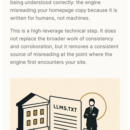
being understood correctly: the engine
misreading your homepage copy because it is
written for humans, not machines.
This is a high-leverage technical step. It does
not replace the broader work of consistency
and corroboration, but it removes a consistent
source of misreading at the point where the
engine first encounters your site.