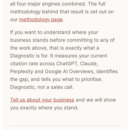
all four major engines combined. The full
methodology behind that result is set out on
our
methodology page
.
If you want to understand where your
business stands before committing to any of
the work above, that is exactly what a
Diagnostic is for. It measures your current
citation rate across ChatGPT, Claude,
Perplexity and Google AI Overviews, identifies
the gap, and tells you what to prioritise.
Diagnostic, not a sales call.
Tell us about your business
and we will show
you exactly where you stand.