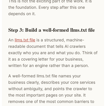
This is not the exciting part of the work. It is
the foundation. Every step after this one
depends on it.
Step 3: Build a well-formed llms.txt file
An
llms.txt file
is a structured, machine-
readable document that tells AI crawlers
exactly who you are and what you do. Think of
it as a covering letter for your business,
written for an engine rather than a person.
A well-formed llms.txt file names your
business clearly, describes your core services
without ambiguity, and points the crawler to
the most important pages on your site. It
removes one of the most common barriers to