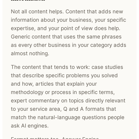
Not all content helps. Content that adds new
information about your business, your specific
expertise, and your point of view does help.
Generic content that uses the same phrases
as every other business in your category adds
almost nothing.
The content that tends to work: case studies
that describe specific problems you solved
and how, articles that explain your
methodology or process in specific terms,
expert commentary on topics directly relevant
to your service area, Q and A formats that
match the natural-language questions people
ask AI engines.