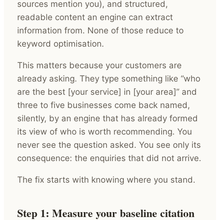
sources mention you), and structured,
readable content an engine can extract
information from. None of those reduce to
keyword optimisation.
This matters because your customers are
already asking. They type something like “who
are the best [your service] in [your area]” and
three to five businesses come back named,
silently, by an engine that has already formed
its view of who is worth recommending. You
never see the question asked. You see only its
consequence: the enquiries that did not arrive.
The fix starts with knowing where you stand.
Step 1: Measure your baseline citation