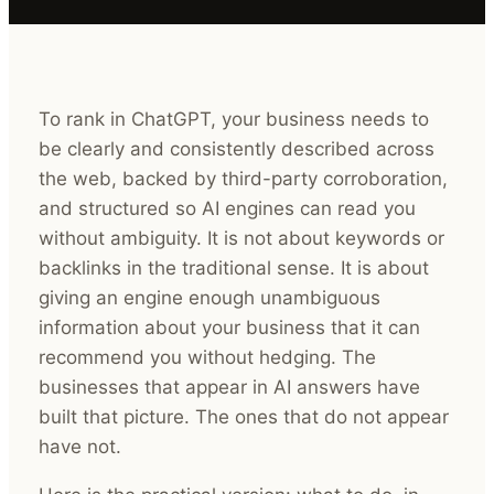
To rank in ChatGPT, your business needs to
be clearly and consistently described across
the web, backed by third-party corroboration,
and structured so AI engines can read you
without ambiguity. It is not about keywords or
backlinks in the traditional sense. It is about
giving an engine enough unambiguous
information about your business that it can
recommend you without hedging. The
businesses that appear in AI answers have
built that picture. The ones that do not appear
have not.