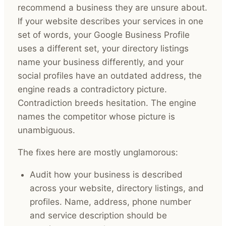
recommend a business they are unsure about.
If your website describes your services in one
set of words, your Google Business Profile
uses a different set, your directory listings
name your business differently, and your
social profiles have an outdated address, the
engine reads a contradictory picture.
Contradiction breeds hesitation. The engine
names the competitor whose picture is
unambiguous.
The fixes here are mostly unglamorous:
Audit how your business is described
across your website, directory listings, and
profiles. Name, address, phone number
and service description should be