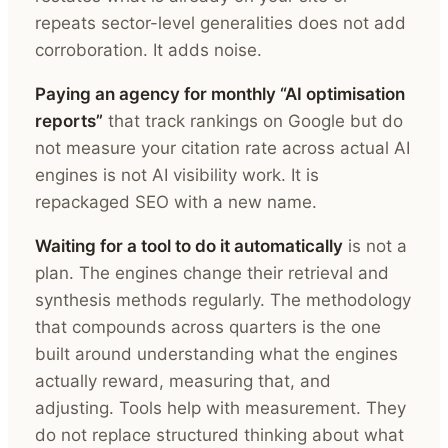
repeats sector-level generalities does not add
corroboration. It adds noise.
Paying an agency for monthly “AI optimisation
reports”
that track rankings on Google but do
not measure your citation rate across actual AI
engines is not AI visibility work. It is
repackaged SEO with a new name.
Waiting for a tool to do it automatically
is not a
plan. The engines change their retrieval and
synthesis methods regularly. The methodology
that compounds across quarters is the one
built around understanding what the engines
actually reward, measuring that, and
adjusting. Tools help with measurement. They
do not replace structured thinking about what