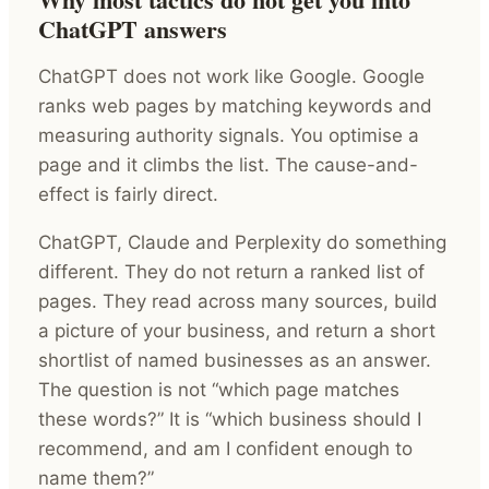
ChatGPT answers
ChatGPT does not work like Google. Google
ranks web pages by matching keywords and
measuring authority signals. You optimise a
page and it climbs the list. The cause-and-
effect is fairly direct.
ChatGPT, Claude and Perplexity do something
different. They do not return a ranked list of
pages. They read across many sources, build
a picture of your business, and return a short
shortlist of named businesses as an answer.
The question is not “which page matches
these words?” It is “which business should I
recommend, and am I confident enough to
name them?”