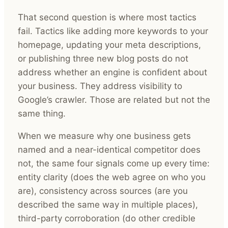
That second question is where most tactics
fail. Tactics like adding more keywords to your
homepage, updating your meta descriptions,
or publishing three new blog posts do not
address whether an engine is confident about
your business. They address visibility to
Google’s crawler. Those are related but not the
same thing.
When we measure why one business gets
named and a near-identical competitor does
not, the same four signals come up every time:
entity clarity (does the web agree on who you
are), consistency across sources (are you
described the same way in multiple places),
third-party corroboration (do other credible