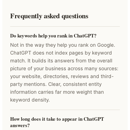
Frequently asked questions
Do keywords help you rank in ChatGPT?
Not in the way they help you rank on Google.
ChatGPT does not index pages by keyword
match. It builds its answers from the overall
picture of your business across many sources:
your website, directories, reviews and third-
party mentions. Clear, consistent entity
information carries far more weight than
keyword density.
How long does it take to appear in ChatGPT
answers?