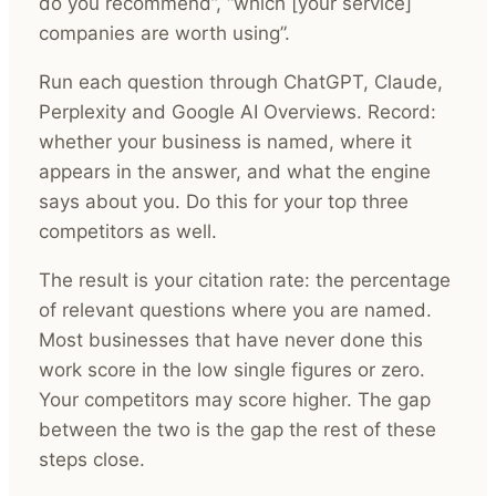
do you recommend”, “which [your service]
companies are worth using”.
Run each question through ChatGPT, Claude,
Perplexity and Google AI Overviews. Record:
whether your business is named, where it
appears in the answer, and what the engine
says about you. Do this for your top three
competitors as well.
The result is your citation rate: the percentage
of relevant questions where you are named.
Most businesses that have never done this
work score in the low single figures or zero.
Your competitors may score higher. The gap
between the two is the gap the rest of these
steps close.