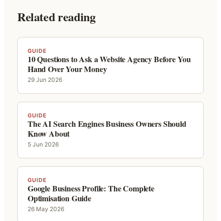
Related reading
GUIDE
10 Questions to Ask a Website Agency Before You
Hand Over Your Money
29 Jun 2026
GUIDE
The AI Search Engines Business Owners Should
Know About
5 Jun 2026
GUIDE
Google Business Profile: The Complete
Optimisation Guide
26 May 2026