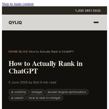
Skip to main content
020 3951 5022
QYLIQ
HOME
/
BLOG
/
How to Actually Rank in ChatGPT
How to Actually Rank in
ChatGPT
5 June 2026
·
by Rob
·
9 min read
ai visibility
chatgpt
answer engine optimisation
ai search
how to rank in chatgpt