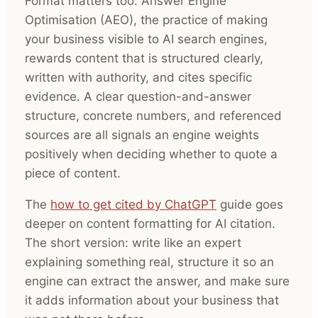
Format matters too. Answer Engine
Optimisation (AEO), the practice of making
your business visible to AI search engines,
rewards content that is structured clearly,
written with authority, and cites specific
evidence. A clear question-and-answer
structure, concrete numbers, and referenced
sources are all signals an engine weights
positively when deciding whether to quote a
piece of content.
The
how to get cited by ChatGPT
guide goes
deeper on content formatting for AI citation.
The short version: write like an expert
explaining something real, structure it so an
engine can extract the answer, and make sure
it adds information about your business that