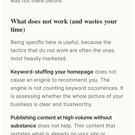
was not there before.
What does not work (and wastes your
time)
Being specific here is useful, because the
tactics that do not work are often the ones
most heavily marketed.
Keyword-stuffing your homepage
does not
cause an engine to recommend you. The
engine is not counting keyword occurrences. It
is assessing whether the whole picture of your
business is clear and trustworthy.
Publishing content at high volume without
substance
does not help. Thin content that
restates what is already on your site or