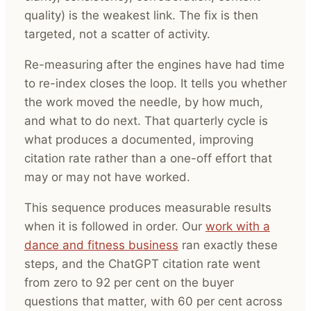
quality) is the weakest link. The fix is then
targeted, not a scatter of activity.
Re-measuring after the engines have had time
to re-index closes the loop. It tells you whether
the work moved the needle, by how much,
and what to do next. That quarterly cycle is
what produces a documented, improving
citation rate rather than a one-off effort that
may or may not have worked.
This sequence produces measurable results
when it is followed in order. Our
work with a
dance and fitness business
ran exactly these
steps, and the ChatGPT citation rate went
from zero to 92 per cent on the buyer
questions that matter, with 60 per cent across