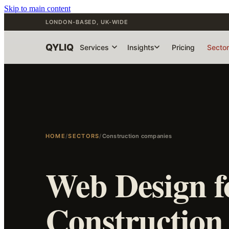
Skip to main content
LONDON-BASED, UK-WIDE
QYLIQ
Services
Insights
Pricing
Secto
HOME
/
SECTORS
/
Construction companies
Web Design f
Construction