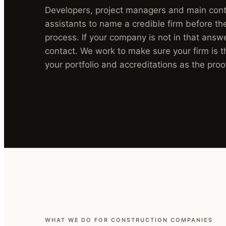
Developers, project managers and main contr
assistants to name a credible firm before t
process. If your company is not in that answe
contact. We work to make sure your firm is t
your portfolio and accreditations as the proo
WHAT WE DO FOR CONSTRUCTION COMPANIES