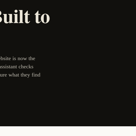
ilt to
ebsite is now the
assistant checks
ure what they find