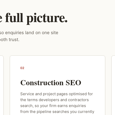
full picture.
o enquiries land on one site
oth trust.
02
Construction SEO
Service and project pages optimised for
the terms developers and contractors
search, so your firm earns enquiries
from the pipeline searches you currently