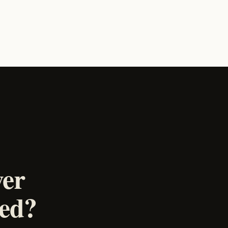
wer
ked?