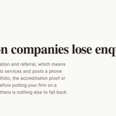
 companies lose enqu
ation and referral, which means
sts services and posts a phone
folio, the accreditation proof or
efore putting your firm on a
there is nothing else to fall back