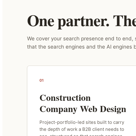
One partner. The 
We cover your search presence end to end, s
that the search engines and the AI engines b
01
Construction
Company Web Design
Project-portfolio-led sites built to carry
the depth of work a B2B client needs to