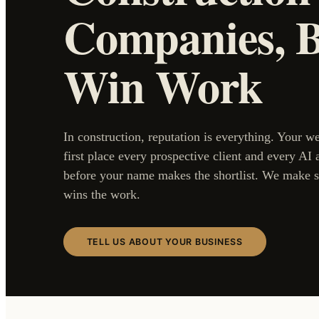
Companies, Bu
Win Work
In construction, reputation is everything. Your w
first place every prospective client and every AI 
before your name makes the shortlist. We make s
wins the work.
TELL US ABOUT YOUR BUSINESS