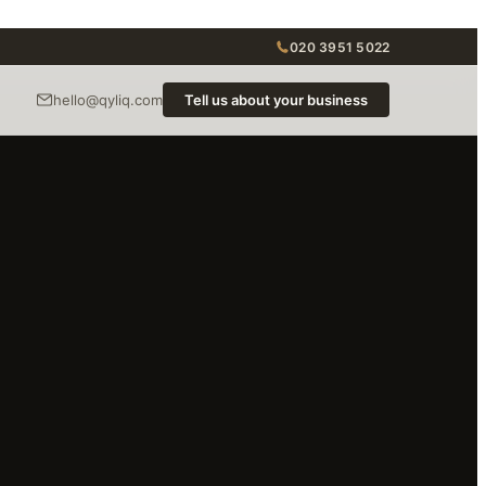
020 3951 5022
hello@qyliq.com
Tell us about your business