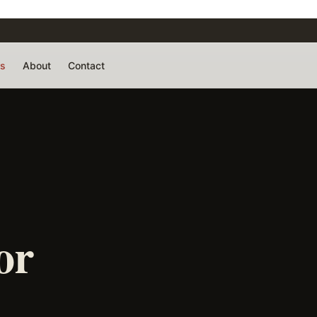
rs
About
Contact
or