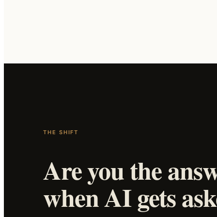
THE SHIFT
Are you the ans
when AI gets as