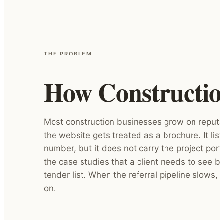
THE PROBLEM
How Construction
Most construction businesses grow on reput
the website gets treated as a brochure. It li
number, but it does not carry the project port
the case studies that a client needs to see b
tender list. When the referral pipeline slows, 
on.