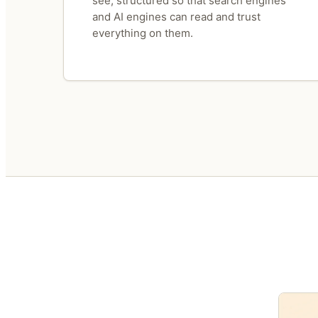
see, structured so that search engines
and AI engines can read and trust
everything on them.