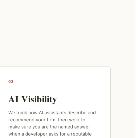
03
AI Visibility
We track how AI assistants describe and
recommend your firm, then work to
make sure you are the named answer
when a developer asks for a reputable