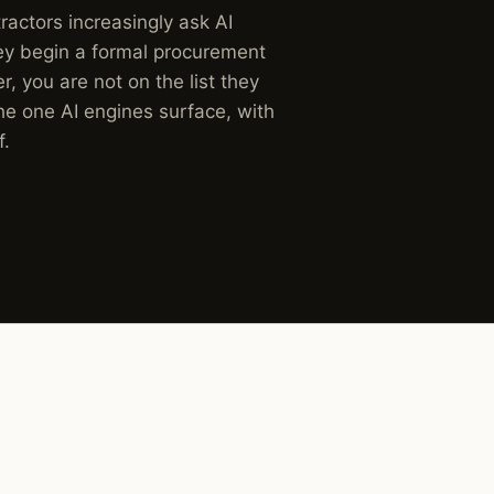
actors increasingly ask AI
hey begin a formal procurement
r, you are not on the list they
he one AI engines surface, with
f.