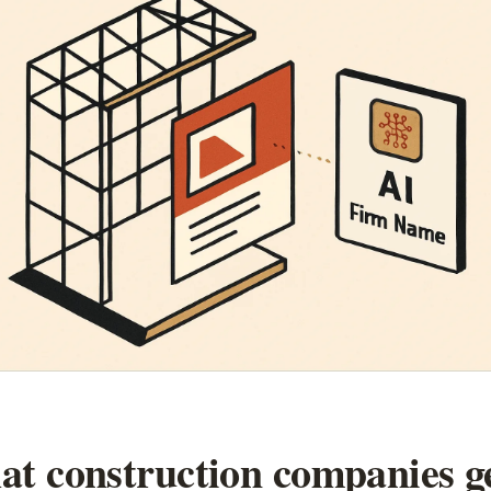
t construction companies g