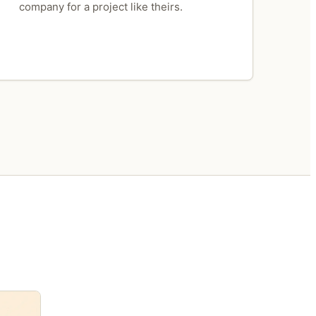
company for a project like theirs.