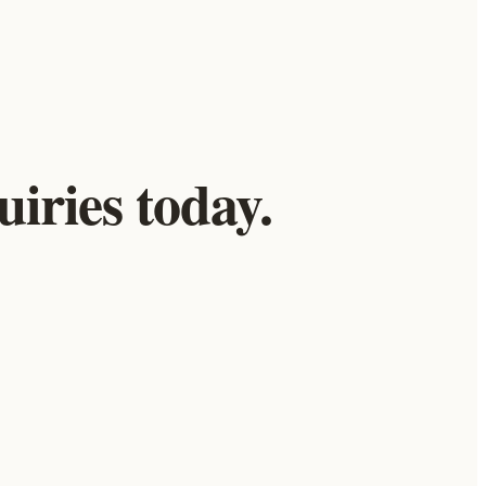
iries today.