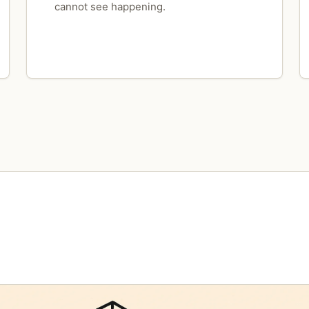
cannot see happening.