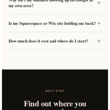
my own area?
Is my Squarespace or Wix site holding me back?
How much does it cost and where do I start?
NEXT STEP
Find out where you