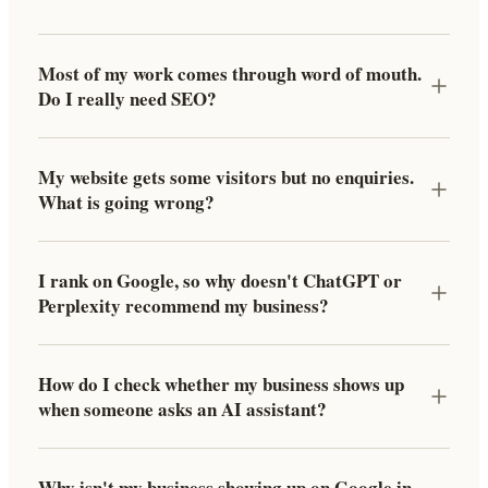
Most of my work comes through word of mouth.
Do I really need SEO?
My website gets some visitors but no enquiries.
What is going wrong?
I rank on Google, so why doesn't ChatGPT or
Perplexity recommend my business?
How do I check whether my business shows up
when someone asks an AI assistant?
Why isn't my business showing up on Google in