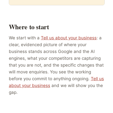
Where to start
We start with a
Tell us about your business
: a
clear, evidenced picture of where your
business stands across Google and the AI
engines, what your competitors are capturing
that you are not, and the specific changes that
will move enquiries. You see the working
before you commit to anything ongoing.
Tell us
about your business
and we will show you the
gap.