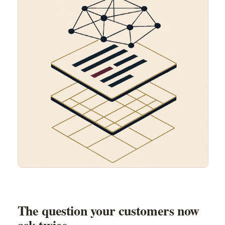
The question your customers now