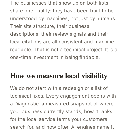
The businesses that show up on both lists
share one quality: they have been built to be
understood by machines, not just by humans.
Their site structure, their business
descriptions, their review signals and their
local citations are all consistent and machine-
readable. That is not a technical project. It is a
one-time investment in being findable.
How we measure local visibility
We do not start with a redesign or a list of
technical fixes. Every engagement opens with
a Diagnostic: a measured snapshot of where
your business currently stands, how it ranks
for the local service terms your customers
search for, and how often AI engines name it