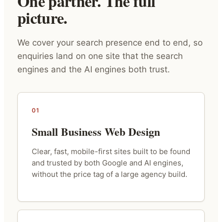
One partner. The full
picture.
We cover your search presence end to end, so
enquiries land on one site that the search
engines and the AI engines both trust.
01
Small Business Web Design
Clear, fast, mobile-first sites built to be found
and trusted by both Google and AI engines,
without the price tag of a large agency build.