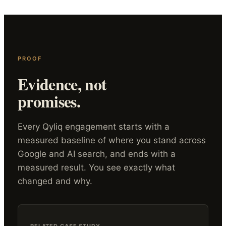
PROOF
Evidence, not
promises.
Every Qyliq engagement starts with a
measured baseline of where you stand across
Google and AI search, and ends with a
measured result. You see exactly what
changed and why.
RELATED CASE STUDY