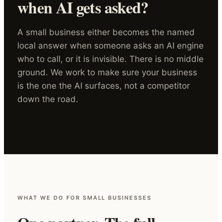
when AI gets asked?
A small business either becomes the named
local answer when someone asks an AI engine
who to call, or it is invisible. There is no middle
ground. We work to make sure your business
is the one the AI surfaces, not a competitor
down the road.
WHAT WE DO FOR SMALL BUSINESSES