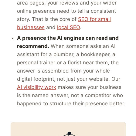
area pages, your reviews and your wider
online presence need to tell a consistent
story. That is the core of
SEO for small
businesses
and
local SEO
.
A presence the AI engines can read and
recommend.
When someone asks an AI
assistant for a plumber, a bookkeeper, a
personal trainer or a florist near them, the
answer is assembled from your whole
digital footprint, not just your website. Our
AI visibility work
makes sure your business
is the named answer, not a competitor who
happened to structure their presence better.