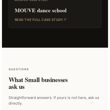
MOUVE dance school
READ THE FULL CASE STUDY
QUESTIONS
What Small businesses
ask us
Straightforward answers. If yours is not here, ask us
directly.