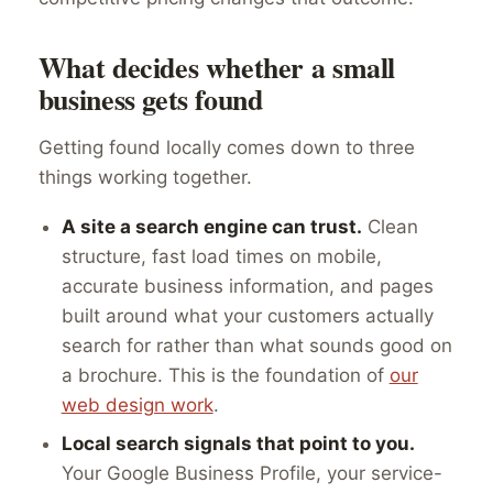
What decides whether a small
business gets found
Getting found locally comes down to three
things working together.
A site a search engine can trust.
Clean
structure, fast load times on mobile,
accurate business information, and pages
built around what your customers actually
search for rather than what sounds good on
a brochure. This is the foundation of
our
web design work
.
Local search signals that point to you.
Your Google Business Profile, your service-