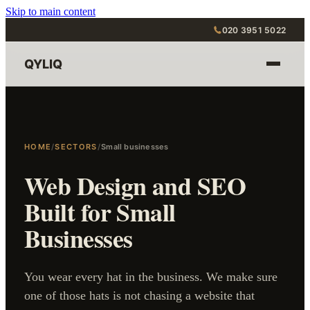
Skip to main content
020 3951 5022
QYLIQ
HOME
/
SECTORS
/
Small businesses
Web Design and SEO
Built for Small
Businesses
You wear every hat in the business. We make sure
one of those hats is not chasing a website that