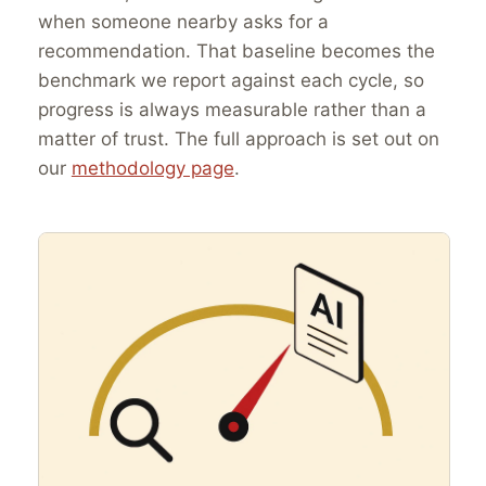
when someone nearby asks for a
recommendation. That baseline becomes the
benchmark we report against each cycle, so
progress is always measurable rather than a
matter of trust. The full approach is set out on
our
methodology page
.