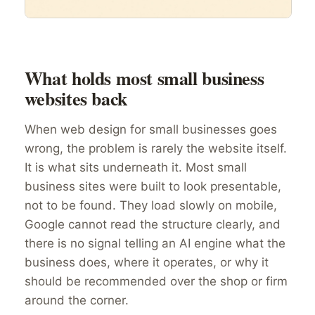
What holds most small business
websites back
When web design for small businesses goes
wrong, the problem is rarely the website itself.
It is what sits underneath it. Most small
business sites were built to look presentable,
not to be found. They load slowly on mobile,
Google cannot read the structure clearly, and
there is no signal telling an AI engine what the
business does, where it operates, or why it
should be recommended over the shop or firm
around the corner.