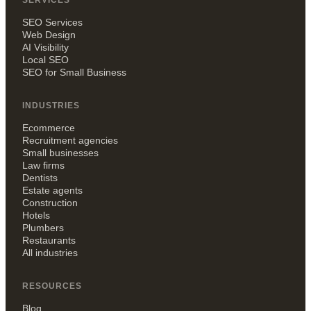
SERVICES
SEO Services
Web Design
AI Visibility
Local SEO
SEO for Small Business
INDUSTRIES
Ecommerce
Recruitment agencies
Small businesses
Law firms
Dentists
Estate agents
Construction
Hotels
Plumbers
Restaurants
All industries
RESOURCES
Blog