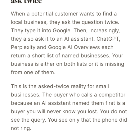
ask twice
When a potential customer wants to find a
local business, they ask the question twice.
They type it into Google. Then, increasingly,
they also ask it to an AI assistant. ChatGPT,
Perplexity and Google AI Overviews each
return a short list of named businesses. Your
business is either on both lists or it is missing
from one of them.
This is the asked-twice reality for small
businesses. The buyer who calls a competitor
because an AI assistant named them first is a
buyer you will never know you lost. You do not
see the query. You see only that the phone did
not ring.