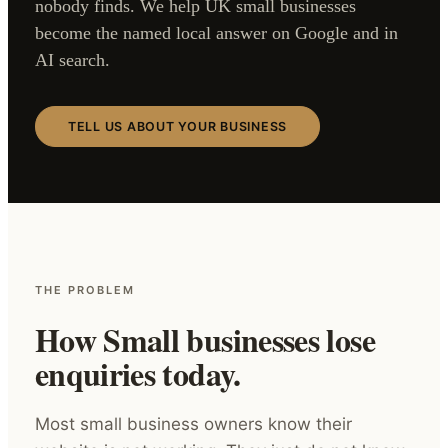
nobody finds. We help UK small businesses
become the named local answer on Google and in
AI search.
TELL US ABOUT YOUR BUSINESS
THE PROBLEM
How Small businesses lose
enquiries today.
Most small business owners know their