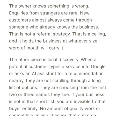
The owner knows something is wrong.
Enquiries from strangers are rare. New
customers almost always come through
someone who already knows the business.
That is not a referral strategy. That is a ceiling,
and it holds the business at whatever size
word of mouth will carry it.
The other piece is local discovery. When a
potential customer types a service into Google
or asks an AI assistant for a recommendation
nearby, they are not scrolling through a long
list of options. They are choosing from the first
two or three names they see. If your business
is not in that short list, you are invisible to that
buyer entirely. No amount of quality work or
competitive pricing changes that outcome.