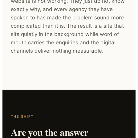
website is not working. They just do not know
exactly why, and every agency they have
spoken to has made the problem sound more
complicated than it is. The result is a site that
sits quietly in the background while word of
mouth carries the enquiries and the digital
channels deliver nothing measurable.
THE SHIFT
Are you the answer