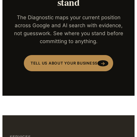
stand
The Diagnostic maps your current position
across Google and AI search with evidence,
not guesswork. See where you stand before
committing to anything.
→
TELL US ABOUT YOUR BUSINESS