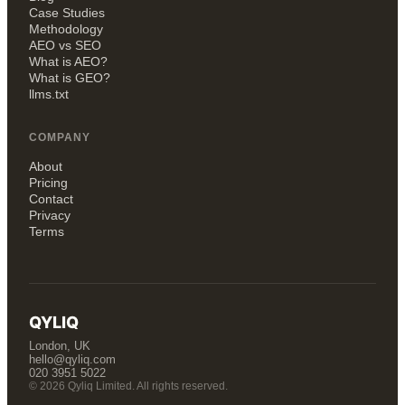
Case Studies
Methodology
AEO vs SEO
What is AEO?
What is GEO?
llms.txt
COMPANY
About
Pricing
Contact
Privacy
Terms
QYLIQ
London, UK
hello@qyliq.com
020 3951 5022
© 2026 Qyliq Limited. All rights reserved.