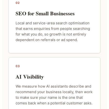
02
SEO for Small Businesses
Local and service-area search optimisation
that earns enquiries from people searching
for what you do, so growth is not entirely
dependent on referrals or ad spend.
03
AI Visibility
We measure how AI assistants describe and
recommend your business locally, then work
to make sure your name is the one that
comes back when a potential customer asks.