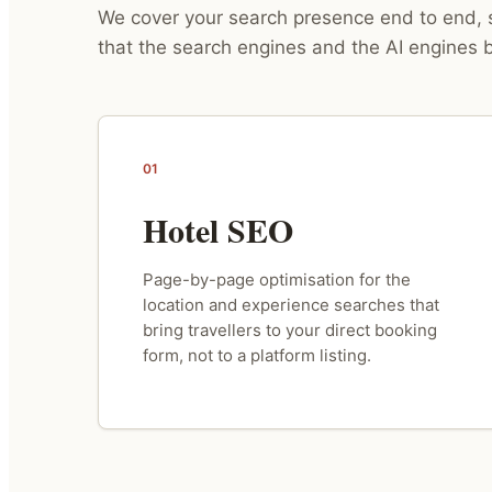
We cover your search presence end to end, s
that the search engines and the AI engines b
01
Hotel SEO
Page-by-page optimisation for the
location and experience searches that
bring travellers to your direct booking
form, not to a platform listing.