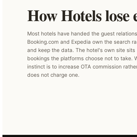
How Hotels lose 
Most hotels have handed the guest relations
Booking.com and Expedia own the search ra
and keep the data. The hotel's own site sits 
bookings the platforms choose not to take.
instinct is to increase OTA commission rathe
does not charge one.