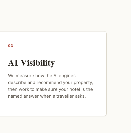
03
AI Visibility
We measure how the AI engines
describe and recommend your property,
then work to make sure your hotel is the
named answer when a traveller asks.