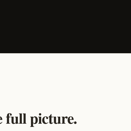
full picture.