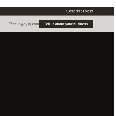
020 3951 5022
hello@qyliq.com
Tell us about your business