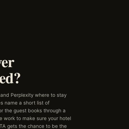
wer
ked?
 and Perplexity where to stay
 name a short list of
 or the guest books through a
We work to make sure your hotel
TA gets the chance to be the