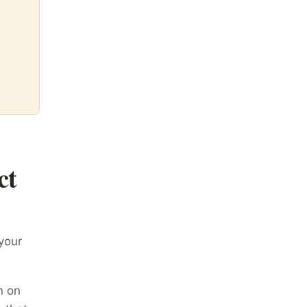
ct
 your
n on