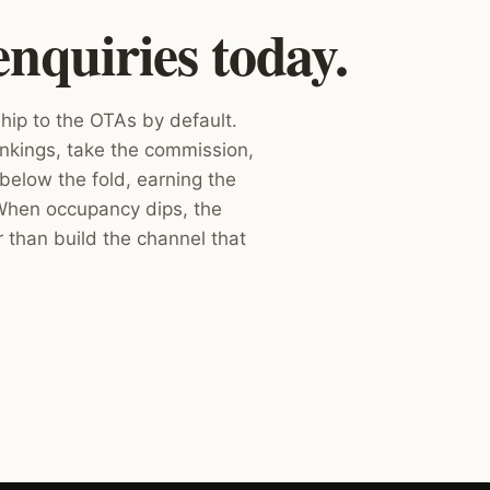
enquiries today.
hip to the OTAs by default.
nkings, take the commission,
below the fold, earning the
 When occupancy dips, the
r than build the channel that