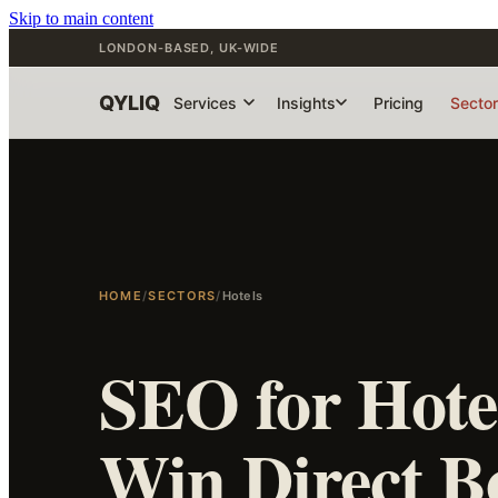
Skip to main content
LONDON-BASED, UK-WIDE
QYLIQ
Services
Insights
Pricing
Secto
HOME
/
SECTORS
/
Hotels
SEO for Hotel
Win Direct B