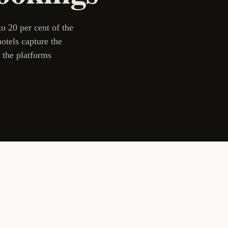
 20 per cent of the
otels capture the
 the platforms