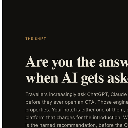
THE SHIFT
Are you the ans
when AI gets as
Travellers increasingly ask ChatGPT, Claude
before they ever open an OTA. Those engines
properties. Your hotel is either one of them,
platform that charges for the introduction. 
is the named recommendation, before the O