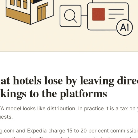
t hotels lose by leaving dire
kings to the platforms
 model looks like distribution. In practice it is a tax on
ests.
g.com and Expedia charge 15 to 20 per cent commissio