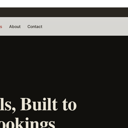
rs
About
Contact
s, Built to
ookings