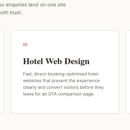
o enquiries land on one site
oth trust.
02
Hotel Web Design
Fast, direct-booking-optimised hotel
websites that present the experience
clearly and convert visitors before they
leave for an OTA comparison page.