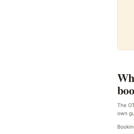
Wha
boo
The OTA
own gu
Bookin