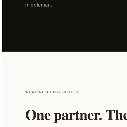
middleman.
WHAT WE DO FOR HOTELS
One partner. The 