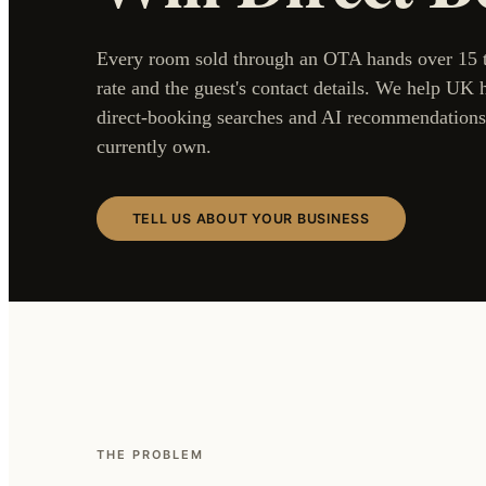
Every room sold through an OTA hands over 15 to
rate and the guest's contact details. We help UK h
direct-booking searches and AI recommendations
currently own.
TELL US ABOUT YOUR BUSINESS
THE PROBLEM