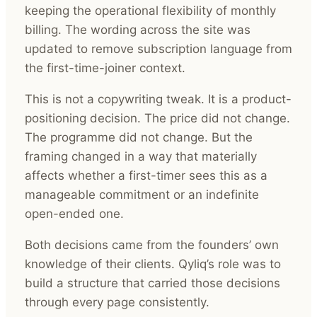
keeping the operational flexibility of monthly
billing. The wording across the site was
updated to remove subscription language from
the first-time-joiner context.
This is not a copywriting tweak. It is a product-
positioning decision. The price did not change.
The programme did not change. But the
framing changed in a way that materially
affects whether a first-timer sees this as a
manageable commitment or an indefinite
open-ended one.
Both decisions came from the founders’ own
knowledge of their clients. Qyliq’s role was to
build a structure that carried those decisions
through every page consistently.