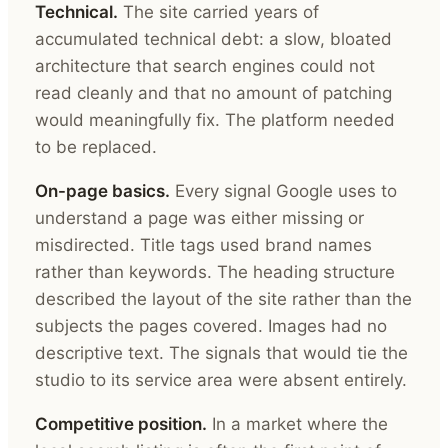
Technical.
The site carried years of
accumulated technical debt: a slow, bloated
architecture that search engines could not
read cleanly and that no amount of patching
would meaningfully fix. The platform needed
to be replaced.
On-page basics.
Every signal Google uses to
understand a page was either missing or
misdirected. Title tags used brand names
rather than keywords. The heading structure
described the layout of the site rather than the
subjects the pages covered. Images had no
descriptive text. The signals that would tie the
studio to its service area were absent entirely.
Competitive position.
In a market where the