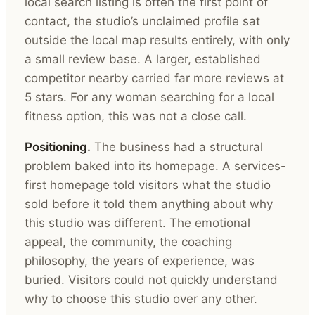
local search listing is often the first point of
contact, the studio’s unclaimed profile sat
outside the local map results entirely, with only
a small review base. A larger, established
competitor nearby carried far more reviews at
5 stars. For any woman searching for a local
fitness option, this was not a close call.
Positioning.
The business had a structural
problem baked into its homepage. A services-
first homepage told visitors what the studio
sold before it told them anything about why
this studio was different. The emotional
appeal, the community, the coaching
philosophy, the years of experience, was
buried. Visitors could not quickly understand
why to choose this studio over any other.