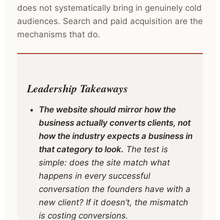
does not systematically bring in genuinely cold
audiences. Search and paid acquisition are the
mechanisms that do.
Leadership Takeaways
The website should mirror how the
business actually converts clients, not
how the industry expects a business in
that category to look.
The test is
simple: does the site match what
happens in every successful
conversation the founders have with a
new client? If it doesn’t, the mismatch
is costing conversions.