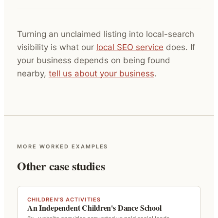
Turning an unclaimed listing into local-search
visibility is what our
local SEO service
does. If
your business depends on being found
nearby,
tell us about your business
.
MORE WORKED EXAMPLES
Other case studies
CHILDREN'S ACTIVITIES
An Independent Children's Dance School