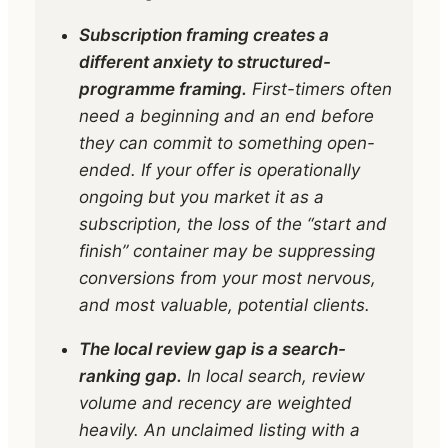
Subscription framing creates a
different anxiety to structured-
programme framing.
First-timers often
need a beginning and an end before
they can commit to something open-
ended. If your offer is operationally
ongoing but you market it as a
subscription, the loss of the “start and
finish” container may be suppressing
conversions from your most nervous,
and most valuable, potential clients.
The local review gap is a search-
ranking gap.
In local search, review
volume and recency are weighted
heavily. An unclaimed listing with a