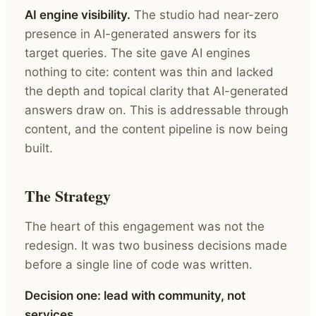
AI engine visibility.
The studio had near-zero
presence in AI-generated answers for its
target queries. The site gave AI engines
nothing to cite: content was thin and lacked
the depth and topical clarity that AI-generated
answers draw on. This is addressable through
content, and the content pipeline is now being
built.
The Strategy
The heart of this engagement was not the
redesign. It was two business decisions made
before a single line of code was written.
Decision one: lead with community, not
services.