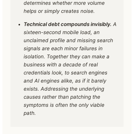
determines whether more volume
helps or simply creates noise.
Technical debt compounds invisibly.
A
sixteen-second mobile load, an
unclaimed profile and missing search
signals are each minor failures in
isolation. Together they can make a
business with a decade of real
credentials look, to search engines
and AI engines alike, as if it barely
exists. Addressing the underlying
causes rather than patching the
symptoms is often the only viable
path.