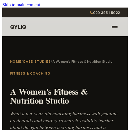
Skip to main content
020 3951 5022
QYLIQ
HOME
/
CASE STUDIES
/
A Women's Fitness & Nutrition Studio
FITNESS & COACHING
A Women's Fitness &
Nutrition Studio
What a ten-year-old coaching business with genuine
credentials and near-zero search visibility teaches
about the gap between a strong business and a