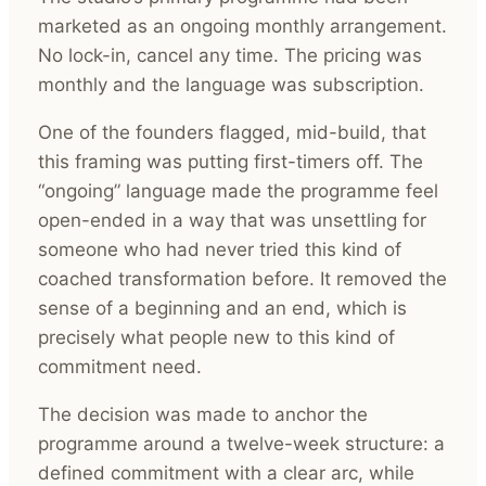
marketed as an ongoing monthly arrangement.
No lock-in, cancel any time. The pricing was
monthly and the language was subscription.
One of the founders flagged, mid-build, that
this framing was putting first-timers off. The
“ongoing” language made the programme feel
open-ended in a way that was unsettling for
someone who had never tried this kind of
coached transformation before. It removed the
sense of a beginning and an end, which is
precisely what people new to this kind of
commitment need.
The decision was made to anchor the
programme around a twelve-week structure: a
defined commitment with a clear arc, while