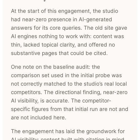
At the start of this engagement, the studio
had near-zero presence in AI-generated
answers for its core queries. The old site gave
AI engines nothing to work with: content was
thin, lacked topical clarity, and offered no
substantive pages that could be cited.
One note on the baseline audit: the
comparison set used in the initial probe was
not correctly matched to the studio’s real local
competitors. The directional finding, near-zero
AI visibility, is accurate. The competitor-
specific figures from that initial run are not and
are not included here.
The engagement has laid the groundwork for
AI visibility: content built with citation in mind,