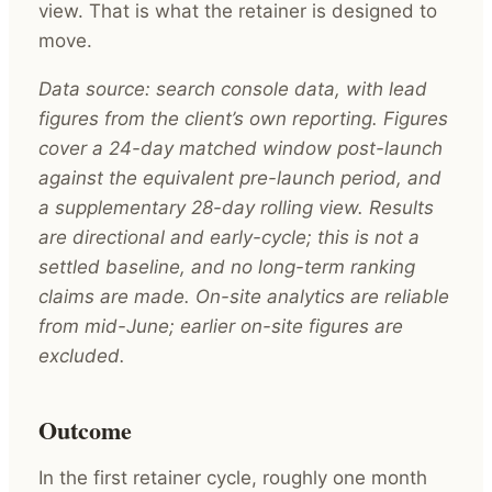
view. That is what the retainer is designed to
move.
Data source: search console data, with lead
figures from the client’s own reporting. Figures
cover a 24-day matched window post-launch
against the equivalent pre-launch period, and
a supplementary 28-day rolling view. Results
are directional and early-cycle; this is not a
settled baseline, and no long-term ranking
claims are made. On-site analytics are reliable
from mid-June; earlier on-site figures are
excluded.
Outcome
In the first retainer cycle, roughly one month