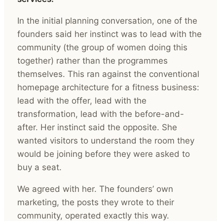
In the initial planning conversation, one of the
founders said her instinct was to lead with the
community (the group of women doing this
together) rather than the programmes
themselves. This ran against the conventional
homepage architecture for a fitness business:
lead with the offer, lead with the
transformation, lead with the before-and-
after. Her instinct said the opposite. She
wanted visitors to understand the room they
would be joining before they were asked to
buy a seat.
We agreed with her. The founders’ own
marketing, the posts they wrote to their
community, operated exactly this way.