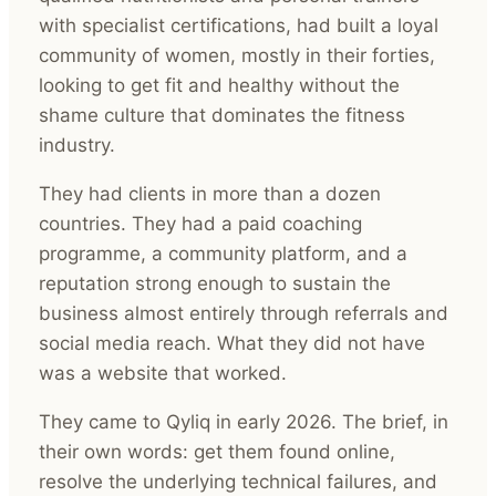
with specialist certifications, had built a loyal
community of women, mostly in their forties,
looking to get fit and healthy without the
shame culture that dominates the fitness
industry.
They had clients in more than a dozen
countries. They had a paid coaching
programme, a community platform, and a
reputation strong enough to sustain the
business almost entirely through referrals and
social media reach. What they did not have
was a website that worked.
They came to Qyliq in early 2026. The brief, in
their own words: get them found online,
resolve the underlying technical failures, and