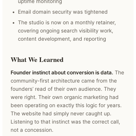
uptime monitoring
Email domain security was tightened
The studio is now on a monthly retainer,
covering ongoing search visibility work,
content development, and reporting
What We Learned
Founder instinct about conversion is data.
The
community-first architecture came from the
founders’ read of their own audience. They
were right. Their own organic marketing had
been operating on exactly this logic for years.
The website had simply never caught up.
Listening to that instinct was the correct call,
not a concession.