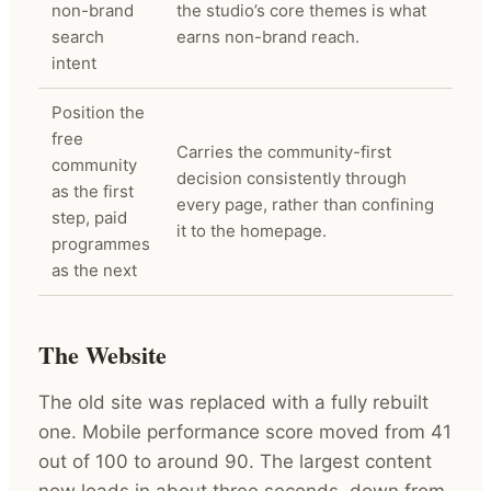
non-brand
the studio’s core themes is what
search
earns non-brand reach.
intent
Position the
free
Carries the community-first
community
decision consistently through
as the first
every page, rather than confining
step, paid
it to the homepage.
programmes
as the next
The Website
The old site was replaced with a fully rebuilt
one. Mobile performance score moved from 41
out of 100 to around 90. The largest content
now loads in about three seconds, down from