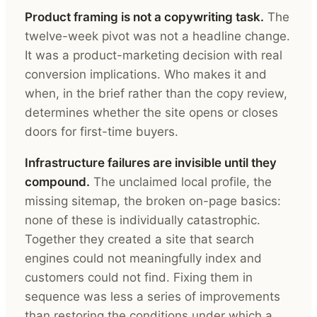
Product framing is not a copywriting task.
The
twelve-week pivot was not a headline change.
It was a product-marketing decision with real
conversion implications. Who makes it and
when, in the brief rather than the copy review,
determines whether the site opens or closes
doors for first-time buyers.
Infrastructure failures are invisible until they
compound.
The unclaimed local profile, the
missing sitemap, the broken on-page basics:
none of these is individually catastrophic.
Together they created a site that search
engines could not meaningfully index and
customers could not find. Fixing them in
sequence was less a series of improvements
than restoring the conditions under which a