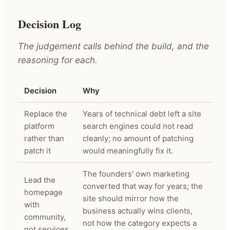
Decision Log
The judgement calls behind the build, and the
reasoning for each.
Decision
Why
Replace the
Years of technical debt left a site
platform
search engines could not read
rather than
cleanly; no amount of patching
patch it
would meaningfully fix it.
The founders’ own marketing
Lead the
converted that way for years; the
homepage
site should mirror how the
with
business actually wins clients,
community,
not how the category expects a
not services