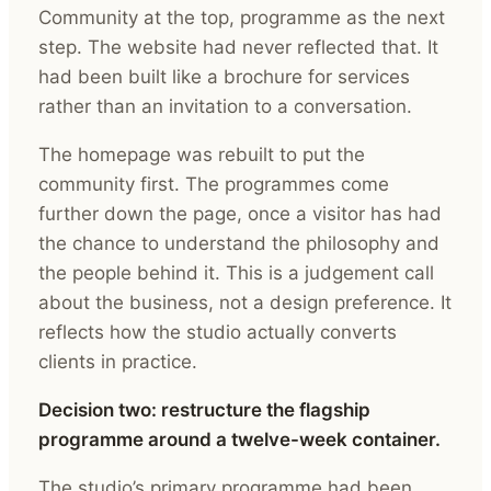
Community at the top, programme as the next
step. The website had never reflected that. It
had been built like a brochure for services
rather than an invitation to a conversation.
The homepage was rebuilt to put the
community first. The programmes come
further down the page, once a visitor has had
the chance to understand the philosophy and
the people behind it. This is a judgement call
about the business, not a design preference. It
reflects how the studio actually converts
clients in practice.
Decision two: restructure the flagship
programme around a twelve-week container.
The studio’s primary programme had been