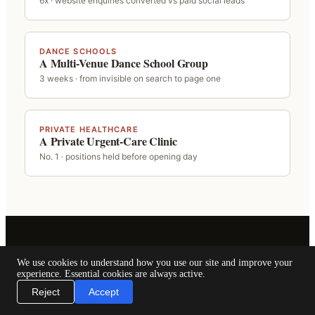
6x · website enquiries converted vs paid social leads
DANCE SCHOOLS
A Multi-Venue Dance School Group
3 weeks · from invisible on search to page one
PRIVATE HEALTHCARE
A Private Urgent-Care Clinic
No. 1 · positions held before opening day
We use cookies to understand how you use our site and improve your
experience. Essential cookies are always active.
NEXT STEP
Reject
Accept
Wondering where your business