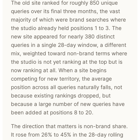
The old site ranked for roughly 850 unique
queries over its final three months, the vast
majority of which were brand searches where
the studio already held positions 1 to 3. The
new site appeared for nearly 380 distinct
queries in a single 28-day window, a different
mix, weighted toward non-brand terms where
the studio is not yet ranking at the top but is
now ranking at all. When a site begins
competing for new territory, the average
position across all queries naturally falls, not
because existing rankings dropped, but
because a large number of new queries have
been added at positions 8 to 20.
The direction that matters is non-brand share.
It rose from 26% to 45% in the 28-day rolling