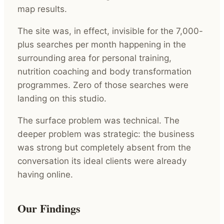
map results.
The site was, in effect, invisible for the 7,000-
plus searches per month happening in the
surrounding area for personal training,
nutrition coaching and body transformation
programmes. Zero of those searches were
landing on this studio.
The surface problem was technical. The
deeper problem was strategic: the business
was strong but completely absent from the
conversation its ideal clients were already
having online.
Our Findings