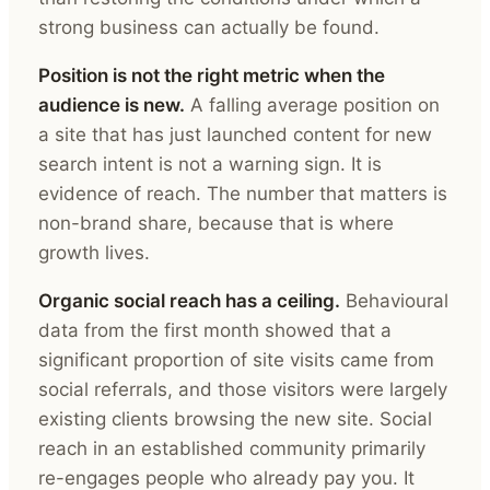
strong business can actually be found.
Position is not the right metric when the
audience is new.
A falling average position on
a site that has just launched content for new
search intent is not a warning sign. It is
evidence of reach. The number that matters is
non-brand share, because that is where
growth lives.
Organic social reach has a ceiling.
Behavioural
data from the first month showed that a
significant proportion of site visits came from
social referrals, and those visitors were largely
existing clients browsing the new site. Social
reach in an established community primarily
re-engages people who already pay you. It