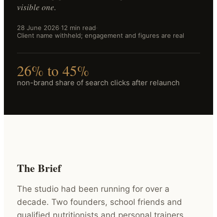
visible one.
28 June 2026
·
12 min read
·
Client name withheld; engagement and figures are real
26% to 45%
non-brand share of search clicks after relaunch
The Brief
The studio had been running for over a
decade. Two founders, school friends and
qualified nutritionists and personal trainers