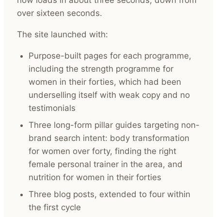
over sixteen seconds.
The site launched with:
Purpose-built pages for each programme,
including the strength programme for
women in their forties, which had been
underselling itself with weak copy and no
testimonials
Three long-form pillar guides targeting non-
brand search intent: body transformation
for women over forty, finding the right
female personal trainer in the area, and
nutrition for women in their forties
Three blog posts, extended to four within
the first cycle