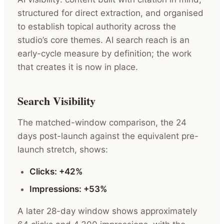
structured for direct extraction, and organised
to establish topical authority across the
studio’s core themes. AI search reach is an
early-cycle measure by definition; the work
that creates it is now in place.
Search Visibility
The matched-window comparison, the 24
days post-launch against the equivalent pre-
launch stretch, shows:
Clicks: +42%
Impressions: +53%
A later 28-day window shows approximately