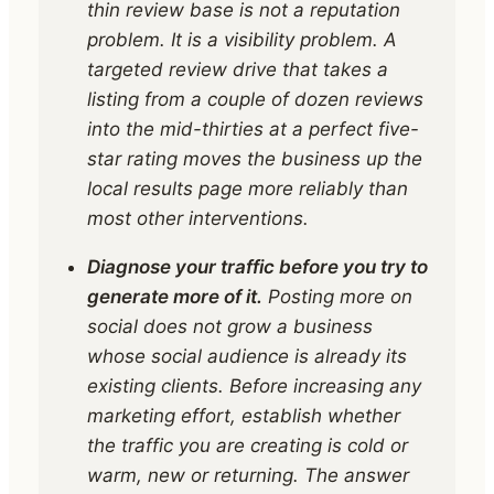
thin review base is not a reputation
problem. It is a visibility problem. A
targeted review drive that takes a
listing from a couple of dozen reviews
into the mid-thirties at a perfect five-
star rating moves the business up the
local results page more reliably than
most other interventions.
Diagnose your traffic before you try to
generate more of it.
Posting more on
social does not grow a business
whose social audience is already its
existing clients. Before increasing any
marketing effort, establish whether
the traffic you are creating is cold or
warm, new or returning. The answer