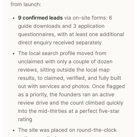
from launch:
9 confirmed leads
via on-site forms: 6
guide downloads and 3 application
questionnaires, with at least one additional
direct enquiry received separately
The local search profile moved from
unclaimed with only a couple of dozen
reviews, sitting outside the local map
results, to claimed, verified, and fully built
out with services and photos. Once flagged
as a priority, the founders ran an active
review drive and the count climbed quickly
into the mid-thirties at a perfect five-star
rating
The site was placed on round-the-clock