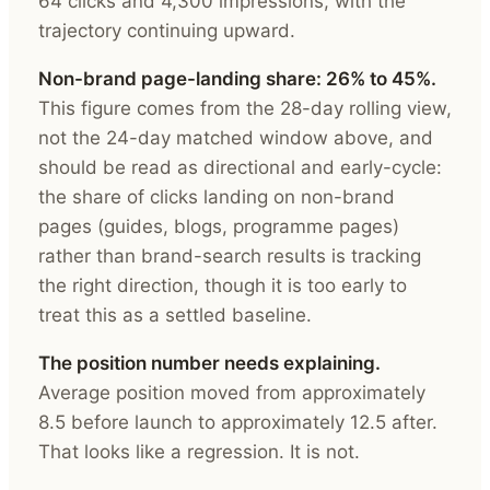
64 clicks and 4,300 impressions, with the
trajectory continuing upward.
Non-brand page-landing share: 26% to 45%.
This figure comes from the 28-day rolling view,
not the 24-day matched window above, and
should be read as directional and early-cycle:
the share of clicks landing on non-brand
pages (guides, blogs, programme pages)
rather than brand-search results is tracking
the right direction, though it is too early to
treat this as a settled baseline.
The position number needs explaining.
Average position moved from approximately
8.5 before launch to approximately 12.5 after.
That looks like a regression. It is not.