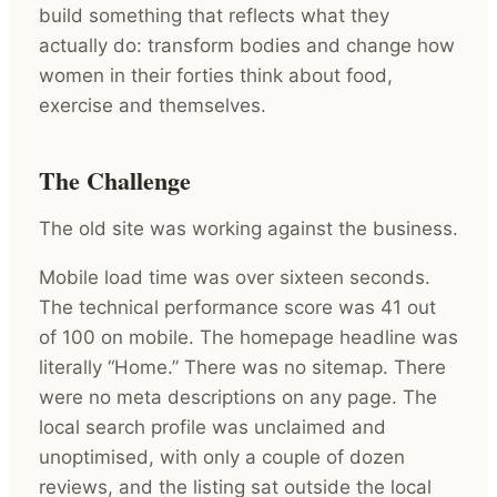
build something that reflects what they
actually do: transform bodies and change how
women in their forties think about food,
exercise and themselves.
The Challenge
The old site was working against the business.
Mobile load time was over sixteen seconds.
The technical performance score was 41 out
of 100 on mobile. The homepage headline was
literally “Home.” There was no sitemap. There
were no meta descriptions on any page. The
local search profile was unclaimed and
unoptimised, with only a couple of dozen
reviews, and the listing sat outside the local