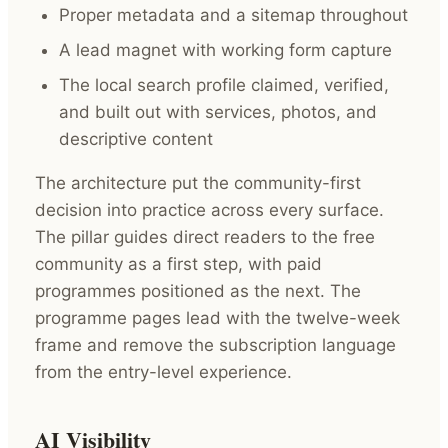
Proper metadata and a sitemap throughout
A lead magnet with working form capture
The local search profile claimed, verified,
and built out with services, photos, and
descriptive content
The architecture put the community-first
decision into practice across every surface.
The pillar guides direct readers to the free
community as a first step, with paid
programmes positioned as the next. The
programme pages lead with the twelve-week
frame and remove the subscription language
from the entry-level experience.
AI Visibility