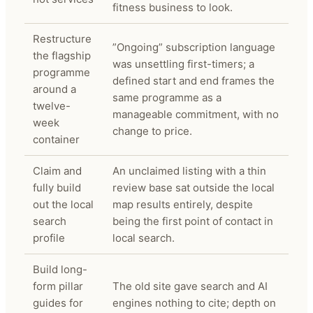
fitness business to look.
Restructure
”Ongoing” subscription language
the flagship
was unsettling first-timers; a
programme
defined start and end frames the
around a
same programme as a
twelve-
manageable commitment, with no
week
change to price.
container
Claim and
An unclaimed listing with a thin
fully build
review base sat outside the local
out the local
map results entirely, despite
search
being the first point of contact in
profile
local search.
Build long-
form pillar
The old site gave search and AI
guides for
engines nothing to cite; depth on