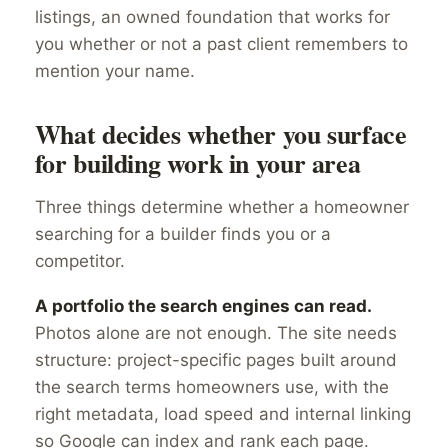
listings, an owned foundation that works for
you whether or not a past client remembers to
mention your name.
What decides whether you surface
for building work in your area
Three things determine whether a homeowner
searching for a builder finds you or a
competitor.
A portfolio the search engines can read.
Photos alone are not enough. The site needs
structure: project-specific pages built around
the search terms homeowners use, with the
right metadata, load speed and internal linking
so Google can index and rank each page.