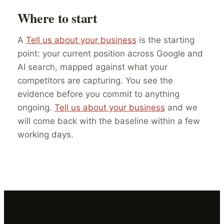
Where to start
A
Tell us about your business
is the starting
point: your current position across Google and
AI search, mapped against what your
competitors are capturing. You see the
evidence before you commit to anything
ongoing.
Tell us about your business
and we
will come back with the baseline within a few
working days.