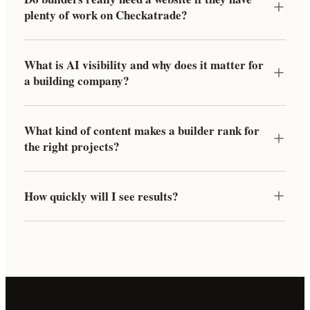
plenty of work on Checkatrade?
What is AI visibility and why does it matter for
a building company?
What kind of content makes a builder rank for
the right projects?
How quickly will I see results?