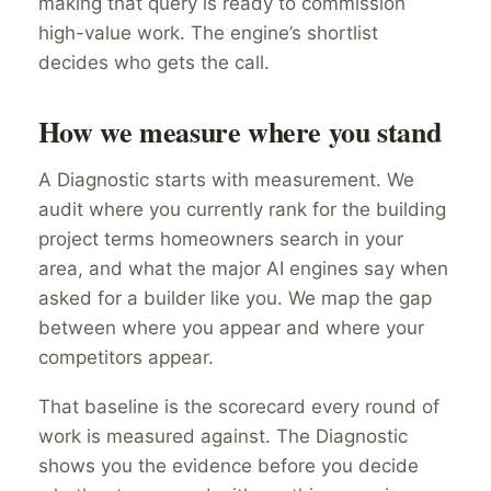
making that query is ready to commission
high-value work. The engine’s shortlist
decides who gets the call.
How we measure where you stand
A Diagnostic starts with measurement. We
audit where you currently rank for the building
project terms homeowners search in your
area, and what the major AI engines say when
asked for a builder like you. We map the gap
between where you appear and where your
competitors appear.
That baseline is the scorecard every round of
work is measured against. The Diagnostic
shows you the evidence before you decide