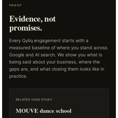
PROOF
Evidence, not
promises.
Every Qyliq engagement starts with a
measured baseline of where you stand across
Google and AI search. We show you what is
being said about your business, where the
gaps are, and what closing them looks like in
practice.
RELATED CASE STUDY
MOUVE dance school