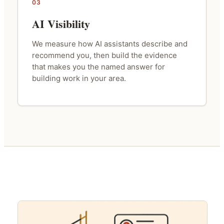
03
AI Visibility
We measure how AI assistants describe and
recommend you, then build the evidence
that makes you the named answer for
building work in your area.