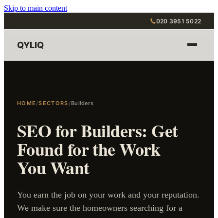
Skip to main content
020 3951 5022
QYLIQ
HOME
/
SECTORS
/
Builders
SEO for Builders: Get
Found for the Work
You Want
You earn the job on your work and your reputation.
We make sure the homeowners searching for a