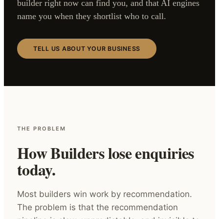
builder right now can find you, and that AI engines
name you when they shortlist who to call.
TELL US ABOUT YOUR BUSINESS
THE PROBLEM
How Builders lose enquiries
today.
Most builders win work by recommendation.
The problem is that the recommendation