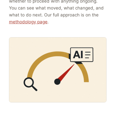
whether to proceed with anything ongoing.
You can see what moved, what changed, and
what to do next. Our full approach is on the
methodology page
.