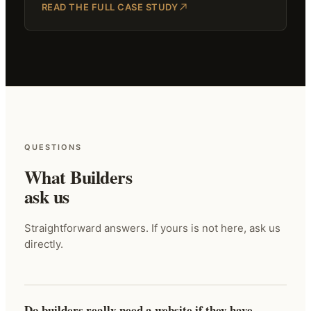
READ THE FULL CASE STUDY
QUESTIONS
What Builders
ask us
Straightforward answers. If yours is not here, ask us
directly.
Do builders really need a website if they have