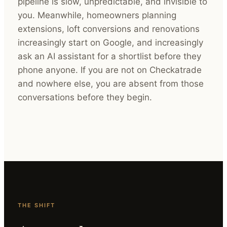
pipeline is slow, unpredictable, and invisible to
you. Meanwhile, homeowners planning
extensions, loft conversions and renovations
increasingly start on Google, and increasingly
ask an AI assistant for a shortlist before they
phone anyone. If you are not on Checkatrade
and nowhere else, you are absent from those
conversations before they begin.
THE SHIFT