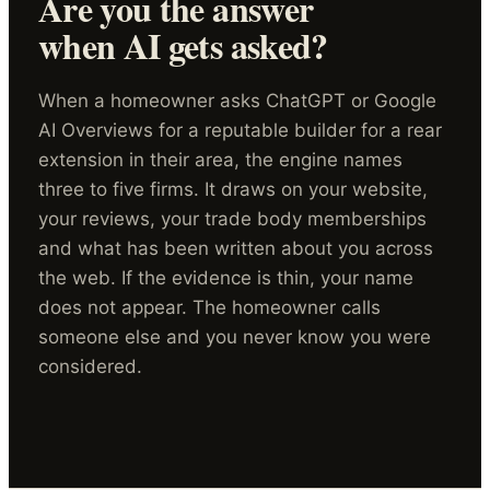
Are you the answer
when AI gets asked?
When a homeowner asks ChatGPT or Google
AI Overviews for a reputable builder for a rear
extension in their area, the engine names
three to five firms. It draws on your website,
your reviews, your trade body memberships
and what has been written about you across
the web. If the evidence is thin, your name
does not appear. The homeowner calls
someone else and you never know you were
considered.