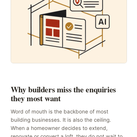
Why builders miss the enquiries
they most want
Word of mouth is the backbone of most
building businesses. It is also the ceiling.
When a homeowner decides to extend,
renovate or convert a loft, they do not wait to