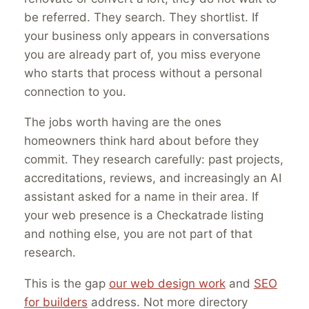
be referred. They search. They shortlist. If
your business only appears in conversations
you are already part of, you miss everyone
who starts that process without a personal
connection to you.
The jobs worth having are the ones
homeowners think hard about before they
commit. They research carefully: past projects,
accreditations, reviews, and increasingly an AI
assistant asked for a name in their area. If
your web presence is a Checkatrade listing
and nothing else, you are not part of that
research.
This is the gap
our web design work
and
SEO
for builders
address. Not more directory