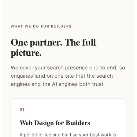
WHAT WE DO FOR BUILDERS
One partner. The full
picture.
We cover your search presence end to end, so
enquiries land on one site that the search
engines and the AI engines both trust.
01
Web Design for Builders
A portfolio-led site built so your best work is