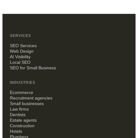
SERVICES
SEO Services
Web Design
AI Visibility
Local SEO
SEO for Small Business
INDUSTRIES
Ecommerce
Recruitment agencies
Small businesses
Law firms
Dentists
Estate agents
Construction
Hotels
Plumbers