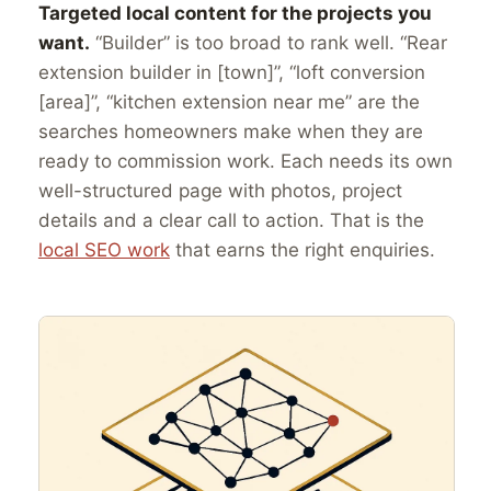
Targeted local content for the projects you
want.
“Builder” is too broad to rank well. “Rear
extension builder in [town]”, “loft conversion
[area]”, “kitchen extension near me” are the
searches homeowners make when they are
ready to commission work. Each needs its own
well-structured page with photos, project
details and a clear call to action. That is the
local SEO work
that earns the right enquiries.