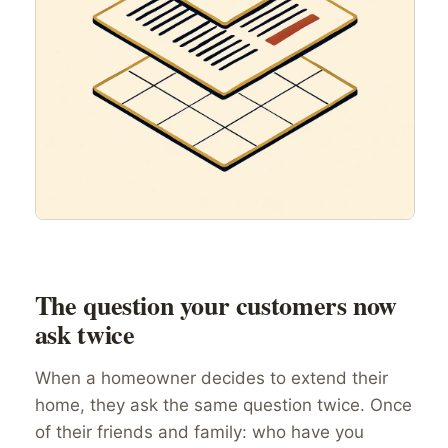
The question your customers now
ask twice
When a homeowner decides to extend their
home, they ask the same question twice. Once
of their friends and family: who have you