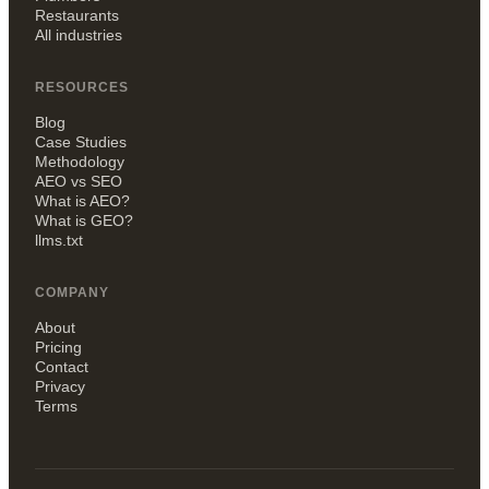
Restaurants
All industries
RESOURCES
Blog
Case Studies
Methodology
AEO vs SEO
What is AEO?
What is GEO?
llms.txt
COMPANY
About
Pricing
Contact
Privacy
Terms