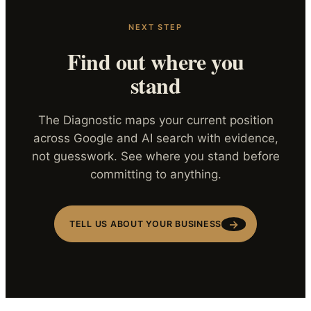
NEXT STEP
Find out where you
stand
The Diagnostic maps your current position
across Google and AI search with evidence,
not guesswork. See where you stand before
committing to anything.
→
TELL US ABOUT YOUR BUSINESS