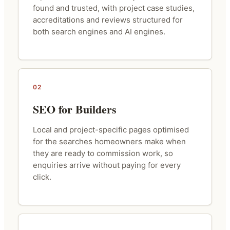
found and trusted, with project case studies,
accreditations and reviews structured for
both search engines and AI engines.
02
SEO for Builders
Local and project-specific pages optimised
for the searches homeowners make when
they are ready to commission work, so
enquiries arrive without paying for every
click.