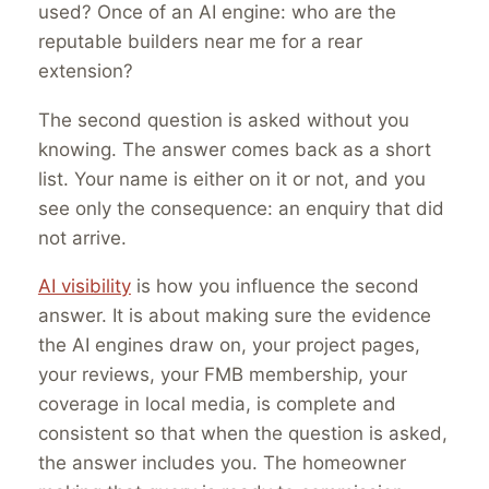
used? Once of an AI engine: who are the
reputable builders near me for a rear
extension?
The second question is asked without you
knowing. The answer comes back as a short
list. Your name is either on it or not, and you
see only the consequence: an enquiry that did
not arrive.
AI visibility
is how you influence the second
answer. It is about making sure the evidence
the AI engines draw on, your project pages,
your reviews, your FMB membership, your
coverage in local media, is complete and
consistent so that when the question is asked,
the answer includes you. The homeowner