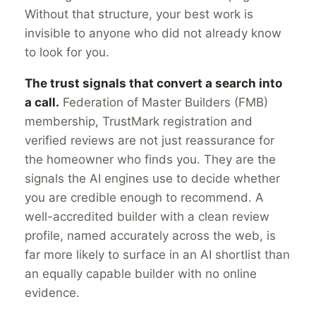
Without that structure, your best work is
invisible to anyone who did not already know
to look for you.
The trust signals that convert a search into
a call.
Federation of Master Builders (FMB)
membership, TrustMark registration and
verified reviews are not just reassurance for
the homeowner who finds you. They are the
signals the AI engines use to decide whether
you are credible enough to recommend. A
well-accredited builder with a clean review
profile, named accurately across the web, is
far more likely to surface in an AI shortlist than
an equally capable builder with no online
evidence.