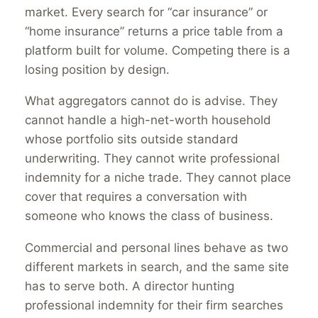
market. Every search for “car insurance” or
“home insurance” returns a price table from a
platform built for volume. Competing there is a
losing position by design.
What aggregators cannot do is advise. They
cannot handle a high-net-worth household
whose portfolio sits outside standard
underwriting. They cannot write professional
indemnity for a niche trade. They cannot place
cover that requires a conversation with
someone who knows the class of business.
Commercial and personal lines behave as two
different markets in search, and the same site
has to serve both. A director hunting
professional indemnity for their firm searches