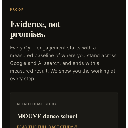
PROOF
Evidence, not
promises.
Every Qyliq engagement starts with a
measured baseline of where you stand across
Google and AI search, and ends with a
measured result. We show you the working at
every step.
RELATED CASE STUDY
MOUVE dance school
READ THE FULL CASE STUDY