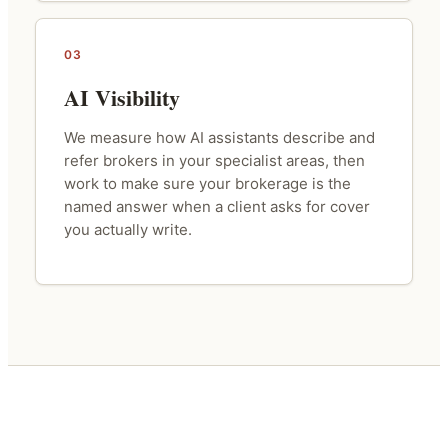
03
AI Visibility
We measure how AI assistants describe and
refer brokers in your specialist areas, then
work to make sure your brokerage is the
named answer when a client asks for cover
you actually write.