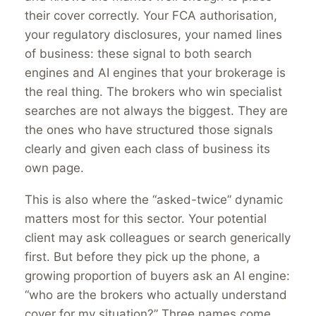
their cover correctly. Your FCA authorisation,
your regulatory disclosures, your named lines
of business: these signal to both search
engines and AI engines that your brokerage is
the real thing. The brokers who win specialist
searches are not always the biggest. They are
the ones who have structured those signals
clearly and given each class of business its
own page.
This is also where the “asked-twice” dynamic
matters most for this sector. Your potential
client may ask colleagues or search generically
first. But before they pick up the phone, a
growing proportion of buyers ask an AI engine:
“who are the brokers who actually understand
cover for my situation?” Three names come