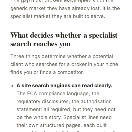
The gap most brokers leave open is not the
generic market they have already lost. It is the
specialist market they are built to serve.
What decides whether a specialist
search reaches you
Three things determine whether a potential
client who searches for a broker in your niche
finds you or finds a competitor.
A site search engines can read clearly.
The FCA compliance language, the
regulatory disclosures, the authorisation
statement: all required, but they need not
be the whole story. Specialist lines need
their own structured pages, each built