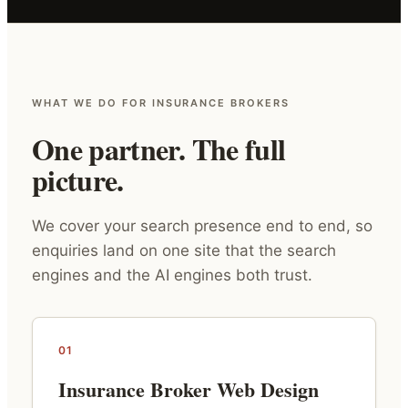
WHAT WE DO FOR INSURANCE BROKERS
One partner. The full
picture.
We cover your search presence end to end, so
enquiries land on one site that the search
engines and the AI engines both trust.
01
Insurance Broker Web Design