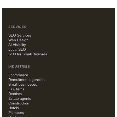
SERVICES
SEO Services
Web Design
AI Visibility
Local SEO
SEO for Small Business
INDUSTRIES
Ecommerce
Recruitment agencies
Small businesses
Law firms
Dentists
Estate agents
Construction
Hotels
Plumbers