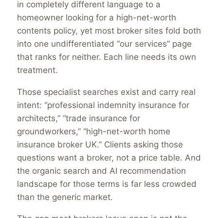
in completely different language to a
homeowner looking for a high-net-worth
contents policy, yet most broker sites fold both
into one undifferentiated “our services” page
that ranks for neither. Each line needs its own
treatment.
Those specialist searches exist and carry real
intent: “professional indemnity insurance for
architects,” “trade insurance for
groundworkers,” “high-net-worth home
insurance broker UK.” Clients asking those
questions want a broker, not a price table. And
the organic search and AI recommendation
landscape for those terms is far less crowded
than the generic market.