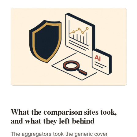
What the comparison sites took,
and what they left behind
The aggregators took the generic cover