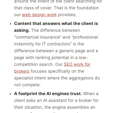
around the intent of the client searching for
that class of cover. That is the foundation
our
web design work
provides.
Content that answers what the client is
asking.
The difference between
“commercial insurance” and “professional
indemnity for IT contractors” is the
difference between a generic page and a
page with ranking potential in a low-
competition search. Our
SEO work for
brokers
focuses specifically on the
specialist intent where the aggregators do
not compete.
A footprint the AI engines trust.
When a
client asks an AI assistant for a broker for
their situation, the engine assembles an