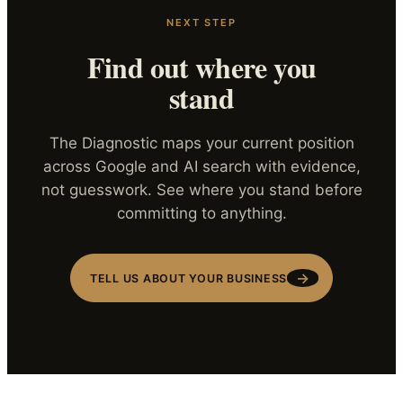
NEXT STEP
Find out where you
stand
The Diagnostic maps your current position
across Google and AI search with evidence,
not guesswork. See where you stand before
committing to anything.
→
TELL US ABOUT YOUR BUSINESS