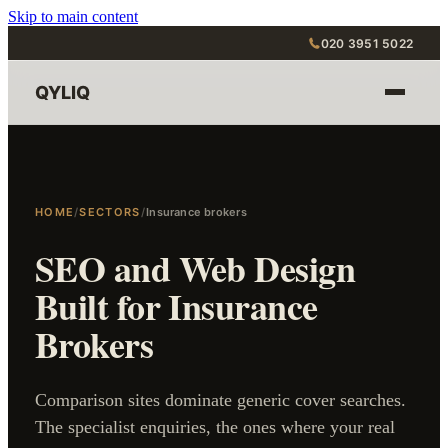
Skip to main content
020 3951 5022
QYLIQ
HOME
/
SECTORS
/
Insurance brokers
SEO and Web Design
Built for Insurance
Brokers
Comparison sites dominate generic cover searches.
The specialist enquiries, the ones where your real