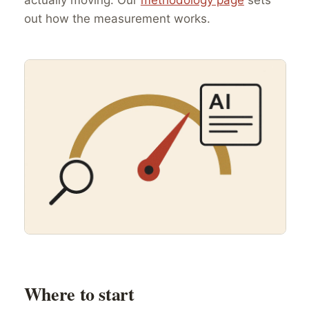
out how the measurement works.
Where to start