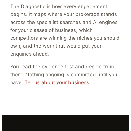
The Diagnostic is how every engagement
begins. It maps where your brokerage stands
across the specialist searches and AI engines
for your classes of business, which
competitors are winning the niches you should
own, and the work that would put your
enquiries ahead.
You read the evidence first and decide from
there. Nothing ongoing is committed until you
have.
Tell us about your business
.