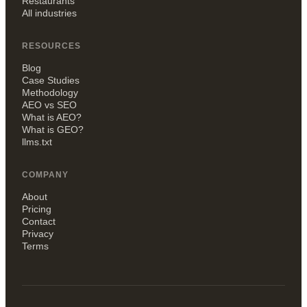
Restaurants
All industries
RESOURCES
Blog
Case Studies
Methodology
AEO vs SEO
What is AEO?
What is GEO?
llms.txt
COMPANY
About
Pricing
Contact
Privacy
Terms