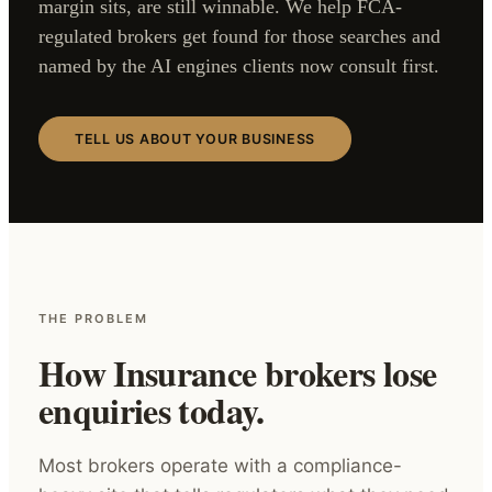
margin sits, are still winnable. We help FCA-
regulated brokers get found for those searches and
named by the AI engines clients now consult first.
TELL US ABOUT YOUR BUSINESS
THE PROBLEM
How Insurance brokers lose
enquiries today.
Most brokers operate with a compliance-