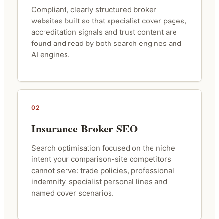
Compliant, clearly structured broker
websites built so that specialist cover pages,
accreditation signals and trust content are
found and read by both search engines and
AI engines.
02
Insurance Broker SEO
Search optimisation focused on the niche
intent your comparison-site competitors
cannot serve: trade policies, professional
indemnity, specialist personal lines and
named cover scenarios.