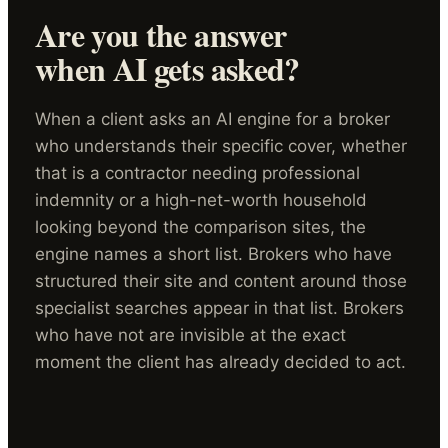
Are you the answer
when AI gets asked?
When a client asks an AI engine for a broker
who understands their specific cover, whether
that is a contractor needing professional
indemnity or a high-net-worth household
looking beyond the comparison sites, the
engine names a short list. Brokers who have
structured their site and content around those
specialist searches appear in that list. Brokers
who have not are invisible at the exact
moment the client has already decided to act.