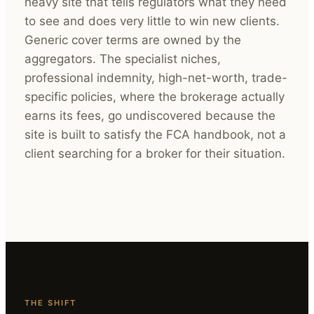
heavy site that tells regulators what they need
to see and does very little to win new clients.
Generic cover terms are owned by the
aggregators. The specialist niches,
professional indemnity, high-net-worth, trade-
specific policies, where the brokerage actually
earns its fees, go undiscovered because the
site is built to satisfy the FCA handbook, not a
client searching for a broker for their situation.
THE SHIFT