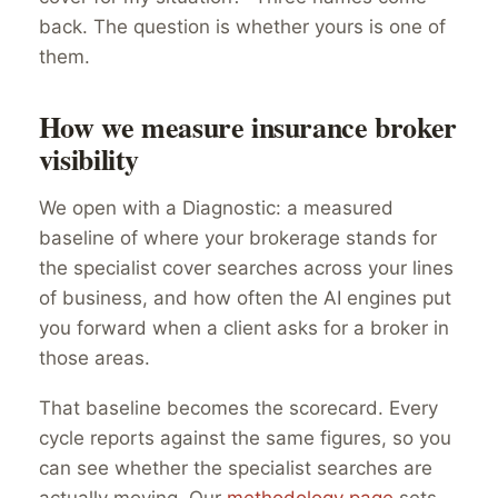
back. The question is whether yours is one of
them.
How we measure insurance broker
visibility
We open with a Diagnostic: a measured
baseline of where your brokerage stands for
the specialist cover searches across your lines
of business, and how often the AI engines put
you forward when a client asks for a broker in
those areas.
That baseline becomes the scorecard. Every
cycle reports against the same figures, so you
can see whether the specialist searches are
actually moving. Our
methodology page
sets