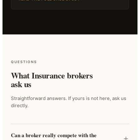
QUESTIONS
What Insurance brokers
ask us
Straightforward answers. If yours is not here, ask us
directly.
Can a broker really compete with the