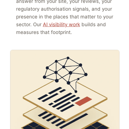
answer from your site, your reviews, your
regulatory authorisation signals, and your
presence in the places that matter to your
sector. Our
AI visibility work
builds and
measures that footprint.