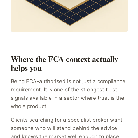
Where the FCA context actually
helps you
Being FCA-authorised is not just a compliance
requirement. It is one of the strongest trust
signals available in a sector where trust is the
whole product.
Clients searching for a specialist broker want
someone who will stand behind the advice
and knows the market well enough to place