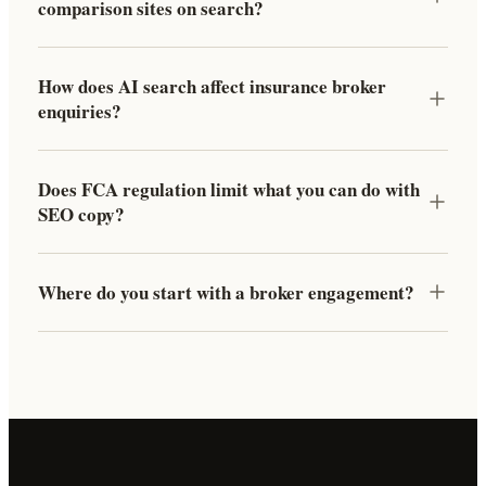
comparison sites on search?
How does AI search affect insurance broker
enquiries?
Does FCA regulation limit what you can do with
SEO copy?
Where do you start with a broker engagement?