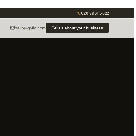
020 3951 5022
hello@qyliq.com
Tell us about your business