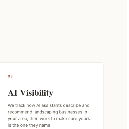
03
AI Visibility
We track how AI assistants describe and
recommend landscaping businesses in
your area, then work to make sure yours
is the one they name.