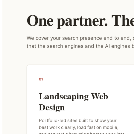
One partner. The 
We cover your search presence end to end, s
that the search engines and the AI engines b
01
Landscaping Web
Design
Portfolio-led sites built to show your
best work clearly, load fast on mobile,