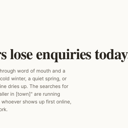
lose enquiries today
 through word of mouth and a
cold winter, a quiet spring, or
ne dries up. The searches for
ler in [town]" are running
 whoever shows up first online,
ork.