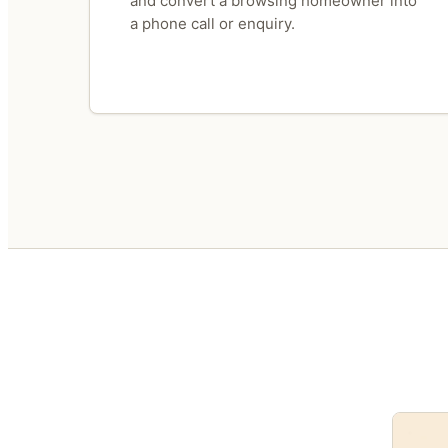
and convert a browsing homeowner into
a phone call or enquiry.