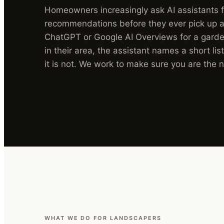
Homeowners increasingly ask AI assistants 
recommendations before they ever pick up a
ChatGPT or Google AI Overviews for a garden
in their area, the assistant names a short list
it is not. We work to make sure you are the
WHAT WE DO FOR LANDSCAPERS