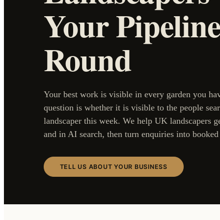
Your Pipeline
Round
Your best work is visible in every garden you ha
question is whether it is visible to the people sea
landscaper this week. We help UK landscapers g
and in AI search, then turn enquiries into booked 
TELL US ABOUT YOUR BUSINESS