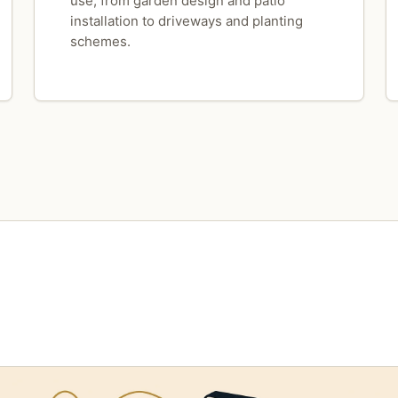
use, from garden design and patio
installation to driveways and planting
schemes.