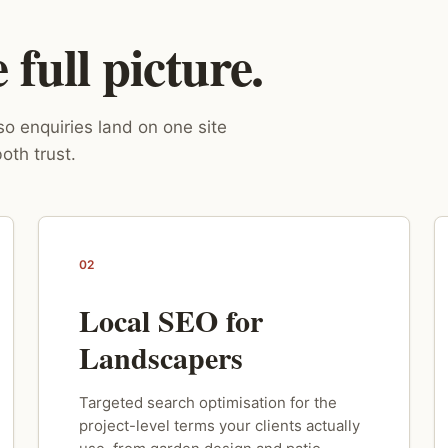
full picture.
o enquiries land on one site
oth trust.
02
Local SEO for
Landscapers
Targeted search optimisation for the
project-level terms your clients actually