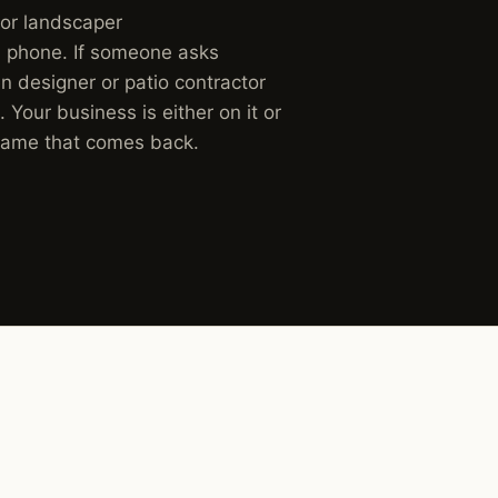
for landscaper
 phone. If someone asks
 designer or patio contractor
. Your business is either on it or
 name that comes back.