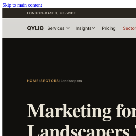
Skip to main content
LONDON-BASED, UK-WIDE
QYLIQ
Services
Insights
Pricing
Secto
HOME
/
SECTORS
/
Landscapers
Marketing fo
Landscapers 