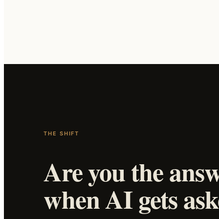
THE SHIFT
Are you the ans
when AI gets as