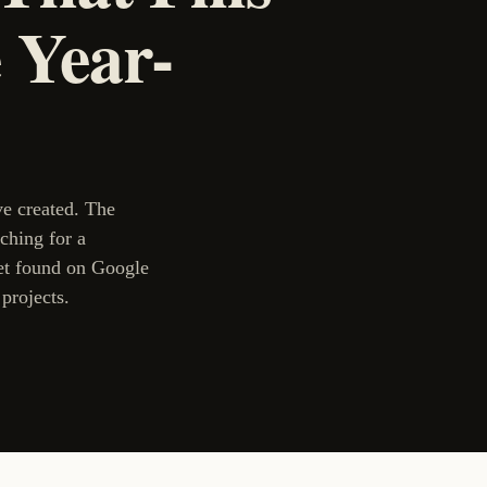
 Year-
ve created. The
rching for a
et found on Google
projects.