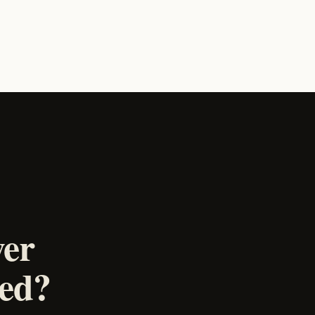
wer
ked?