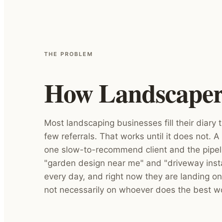
THE PROBLEM
How Landscapers 
Most landscaping businesses fill their diary
few referrals. That works until it does not. A 
one slow-to-recommend client and the pipeli
"garden design near me" and "driveway instal
every day, and right now they are landing on
not necessarily on whoever does the best w