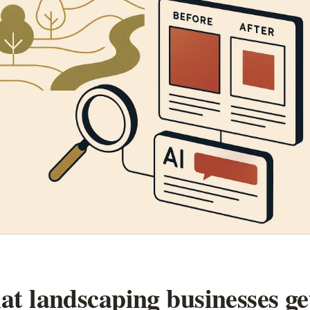
t landscaping businesses ge