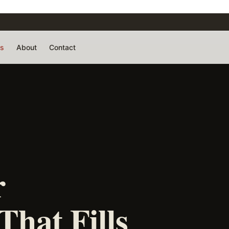
rs
About
Contact
r
That Fills