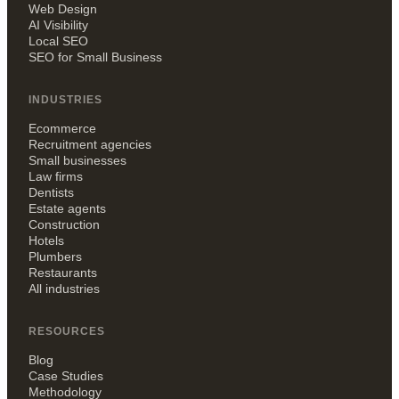
Web Design
AI Visibility
Local SEO
SEO for Small Business
INDUSTRIES
Ecommerce
Recruitment agencies
Small businesses
Law firms
Dentists
Estate agents
Construction
Hotels
Plumbers
Restaurants
All industries
RESOURCES
Blog
Case Studies
Methodology