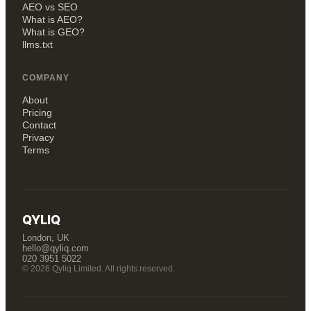
AEO vs SEO
What is AEO?
What is GEO?
llms.txt
COMPANY
About
Pricing
Contact
Privacy
Terms
QYLIQ
London, UK
hello@qyliq.com
020 3951 5022
© 2026 Qyliq Limited. All rights reserved.