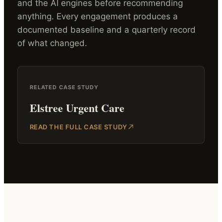
and the AI engines before recommending
anything. Every engagement produces a
documented baseline and a quarterly record
of what changed.
RELATED CASE STUDY
Elstree Urgent Care
READ THE FULL CASE STUDY