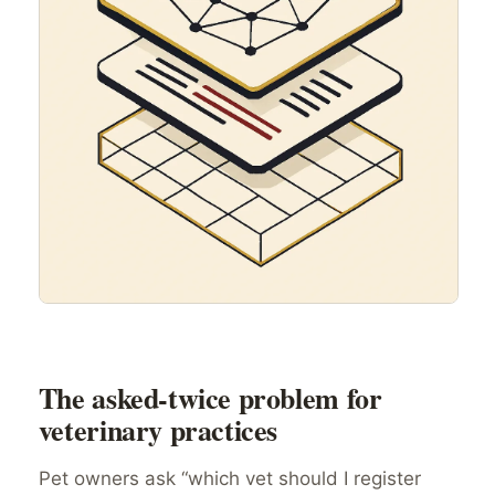
The asked-twice problem for
veterinary practices
Pet owners ask “which vet should I register