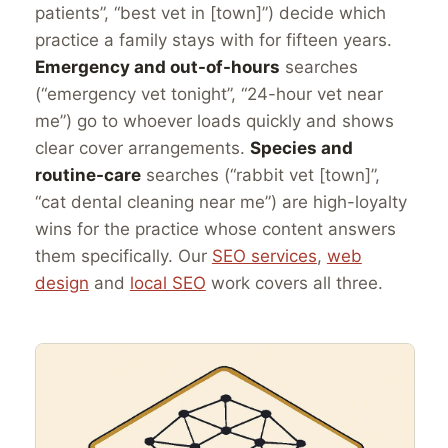
patients”, “best vet in [town]”) decide which
practice a family stays with for fifteen years.
Emergency and out-of-hours
searches
(“emergency vet tonight”, “24-hour vet near
me”) go to whoever loads quickly and shows
clear cover arrangements.
Species and
routine-care
searches (“rabbit vet [town]”,
“cat dental cleaning near me”) are high-loyalty
wins for the practice whose content answers
them specifically. Our
SEO services
,
web
design
and
local SEO
work covers all three.