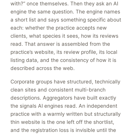
with?” once themselves. Then they ask an AI
engine the same question. The engine names
a short list and says something specific about
each: whether the practice accepts new
clients, what species it sees, how its reviews
read. That answer is assembled from the
practice’s website, its review profile, its local
listing data, and the consistency of how it is
described across the web.
Corporate groups have structured, technically
clean sites and consistent multi-branch
descriptions. Aggregators have built exactly
the signals AI engines read. An independent
practice with a warmly written but structurally
thin website is the one left off the shortlist,
and the registration loss is invisible until the