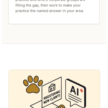
filling the gap, then work to make your
practice the named answer in your area.