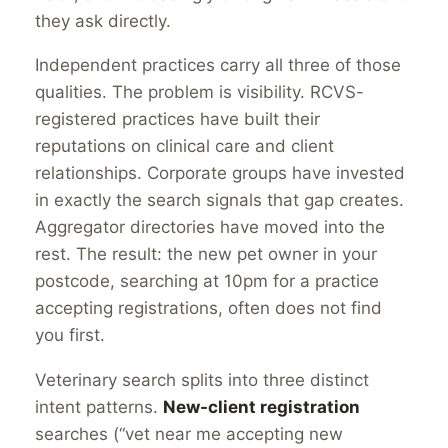
they ask directly.
Independent practices carry all three of those
qualities. The problem is visibility. RCVS-
registered practices have built their
reputations on clinical care and client
relationships. Corporate groups have invested
in exactly the search signals that gap creates.
Aggregator directories have moved into the
rest. The result: the new pet owner in your
postcode, searching at 10pm for a practice
accepting registrations, often does not find
you first.
Veterinary search splits into three distinct
intent patterns.
New-client registration
searches (“vet near me accepting new