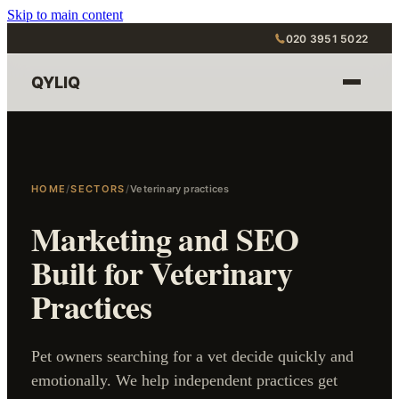
Skip to main content
020 3951 5022
QYLIQ
HOME
/
SECTORS
/
Veterinary practices
Marketing and SEO
Built for Veterinary
Practices
Pet owners searching for a vet decide quickly and
emotionally. We help independent practices get