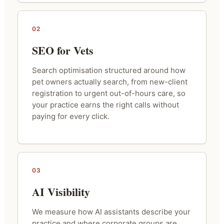
02
SEO for Vets
Search optimisation structured around how
pet owners actually search, from new-client
registration to urgent out-of-hours care, so
your practice earns the right calls without
paying for every click.
03
AI Visibility
We measure how AI assistants describe your
practice and where corporate groups are