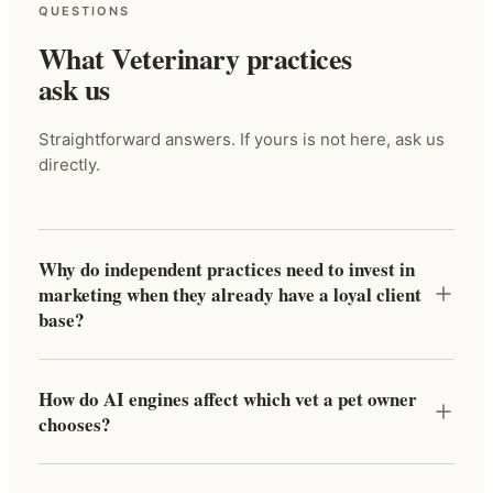
QUESTIONS
What Veterinary practices
ask us
Straightforward answers. If yours is not here, ask us
directly.
Why do independent practices need to invest in
marketing when they already have a loyal client
base?
How do AI engines affect which vet a pet owner
chooses?