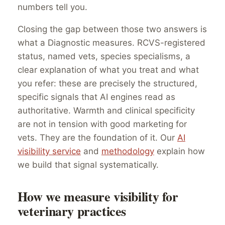
numbers tell you.
Closing the gap between those two answers is
what a Diagnostic measures. RCVS-registered
status, named vets, species specialisms, a
clear explanation of what you treat and what
you refer: these are precisely the structured,
specific signals that AI engines read as
authoritative. Warmth and clinical specificity
are not in tension with good marketing for
vets. They are the foundation of it. Our
AI
visibility service
and
methodology
explain how
we build that signal systematically.
How we measure visibility for
veterinary practices