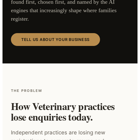
found first, chosen first, and named by the AI
engines that increasingly shape where families
register.
TELL US ABOUT YOUR BUSINESS
THE PROBLEM
How Veterinary practices
lose enquiries today.
Independent practices are losing new