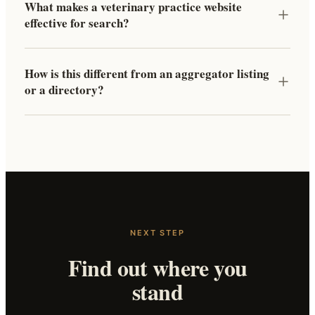
What makes a veterinary practice website
effective for search?
How is this different from an aggregator listing
or a directory?
NEXT STEP
Find out where you
stand