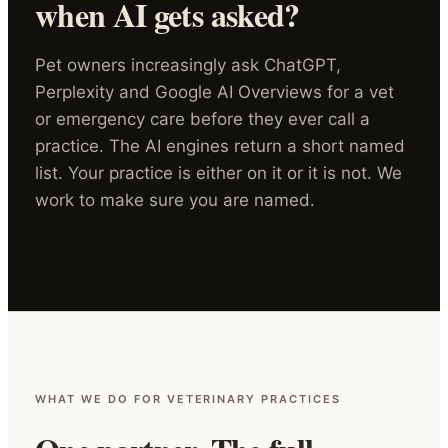
when AI gets asked?
Pet owners increasingly ask ChatGPT,
Perplexity and Google AI Overviews for a vet
or emergency care before they ever call a
practice. The AI engines return a short named
list. Your practice is either on it or it is not. We
work to make sure you are named.
WHAT WE DO FOR VETERINARY PRACTICES