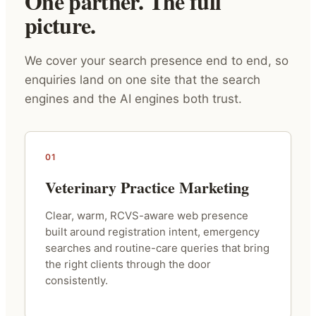
One partner. The full
picture.
We cover your search presence end to end, so
enquiries land on one site that the search
engines and the AI engines both trust.
01
Veterinary Practice Marketing
Clear, warm, RCVS-aware web presence
built around registration intent, emergency
searches and routine-care queries that bring
the right clients through the door
consistently.