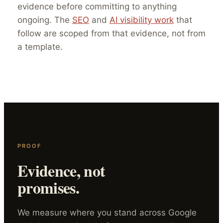
evidence before committing to anything
ongoing. The
SEO
and
AI visibility work
that
follow are scoped from that evidence, not from
a template.
PROOF
Evidence, not
promises.
We measure where you stand across Google