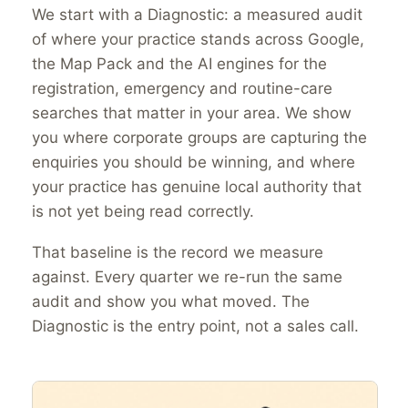
We start with a Diagnostic: a measured audit
of where your practice stands across Google,
the Map Pack and the AI engines for the
registration, emergency and routine-care
searches that matter in your area. We show
you where corporate groups are capturing the
enquiries you should be winning, and where
your practice has genuine local authority that
is not yet being read correctly.
That baseline is the record we measure
against. Every quarter we re-run the same
audit and show you what moved. The
Diagnostic is the entry point, not a sales call.