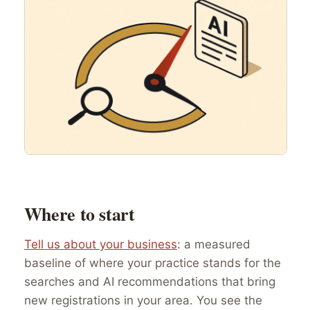
Where to start
Tell us about your business
: a measured
baseline of where your practice stands for the
searches and AI recommendations that bring
new registrations in your area. You see the