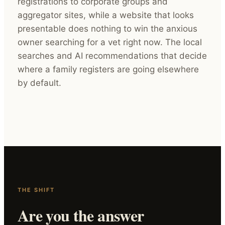
registrations to corporate groups and
aggregator sites, while a website that looks
presentable does nothing to win the anxious
owner searching for a vet right now. The local
searches and AI recommendations that decide
where a family registers are going elsewhere
by default.
THE SHIFT
Are you the answer