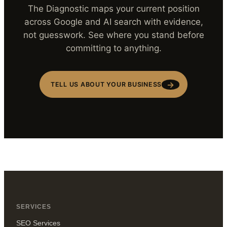
The Diagnostic maps your current position
across Google and AI search with evidence,
not guesswork. See where you stand before
committing to anything.
→
TELL US ABOUT YOUR BUSINESS
SERVICES
SEO Services