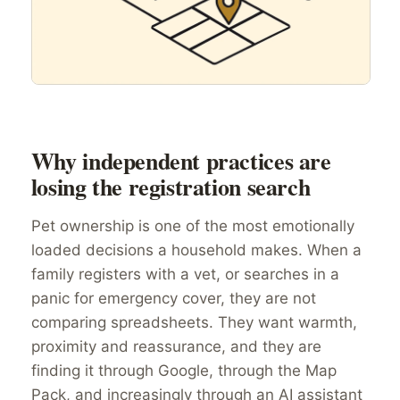
Why independent practices are
losing the registration search
Pet ownership is one of the most emotionally
loaded decisions a household makes. When a
family registers with a vet, or searches in a
panic for emergency cover, they are not
comparing spreadsheets. They want warmth,
proximity and reassurance, and they are
finding it through Google, through the Map
Pack, and increasingly through an AI assistant