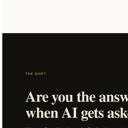
THE SHIFT
Are you the ans
when AI gets as