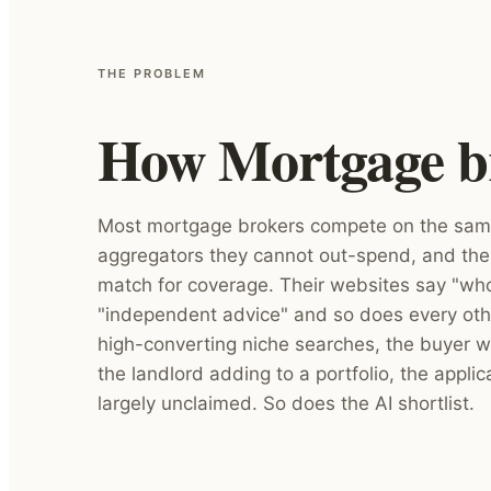
THE PROBLEM
How Mortgage bro
Most mortgage brokers compete on the same
aggregators they cannot out-spend, and the
match for coverage. Their websites say "wh
"independent advice" and so does every oth
high-converting niche searches, the buyer w
the landlord adding to a portfolio, the applica
largely unclaimed. So does the AI shortlist.