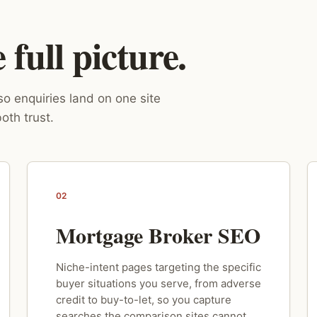
full picture.
o enquiries land on one site
oth trust.
02
Mortgage Broker SEO
Niche-intent pages targeting the specific
buyer situations you serve, from adverse
credit to buy-to-let, so you capture
searches the comparison sites cannot