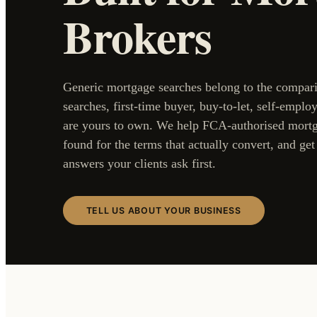
Brokers
Generic mortgage searches belong to the compari
searches, first-time buyer, buy-to-let, self-employ
are yours to own. We help FCA-authorised mortg
found for the terms that actually convert, and ge
answers your clients ask first.
TELL US ABOUT YOUR BUSINESS