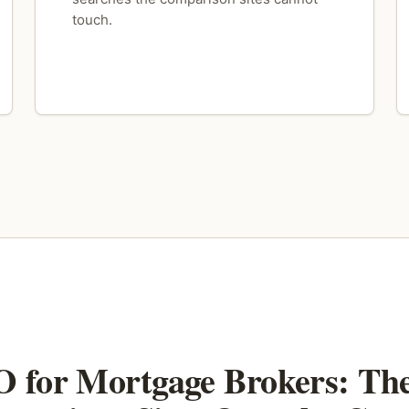
touch.
 for Mortgage Brokers: Th