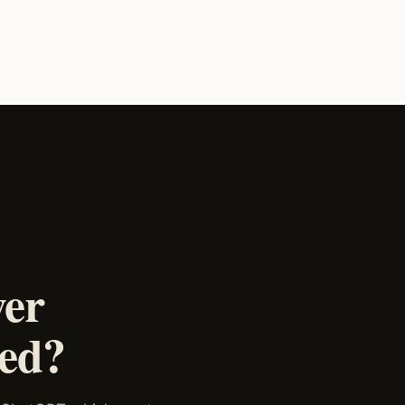
wer
ked?