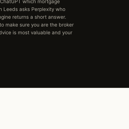
s ChatGPT which mortgage
in Leeds asks Perplexity who
ngine returns a short answer.
 to make sure you are the broker
dvice is most valuable and your