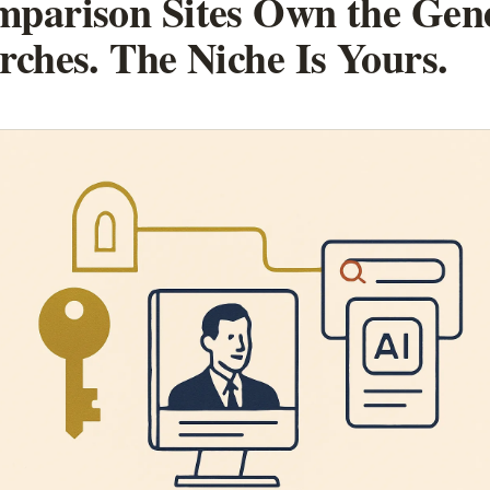
parison Sites Own the Gen
rches. The Niche Is Yours.