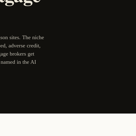
son sites. The niche
ed, adverse credit,
age brokers get
t named in the AI