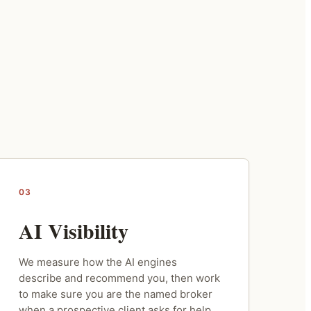
03
AI Visibility
We measure how the AI engines
describe and recommend you, then work
to make sure you are the named broker
when a prospective client asks for help