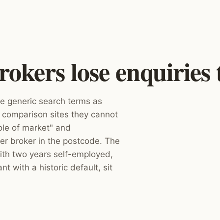
kers lose enquiries 
 generic search terms as
 comparison sites they cannot
ole of market" and
er broker in the postcode. The
ith two years self-employed,
nt with a historic default, sit