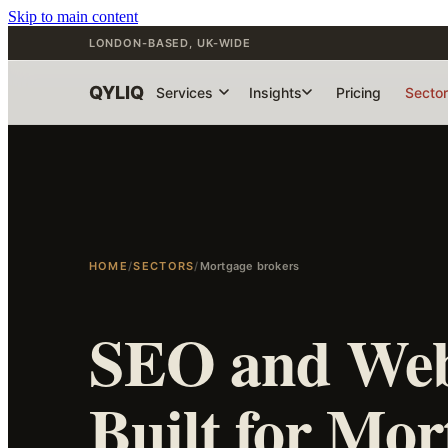
Skip to main content
LONDON-BASED, UK-WIDE
QYLIQ
Services
Insights
Pricing
Secto
HOME
/
SECTORS
/
Mortgage brokers
SEO and Web
Built for Mor