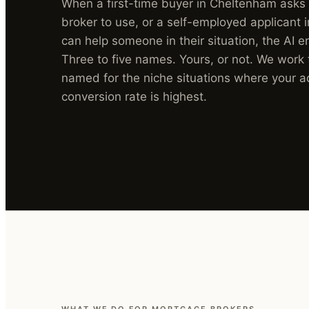
When a first-time buyer in Cheltenham ask
broker to use, or a self-employed applicant 
can help someone in their situation, the AI e
Three to five names. Yours, or not. We work
named for the niche situations where your a
conversion rate is highest.
WHAT WE DO FOR MORTGAGE BROKERS