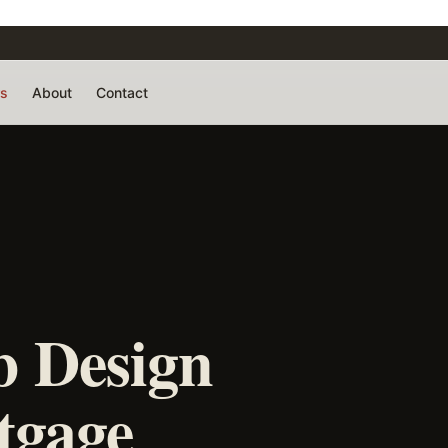
rs
About
Contact
 Design
tgage