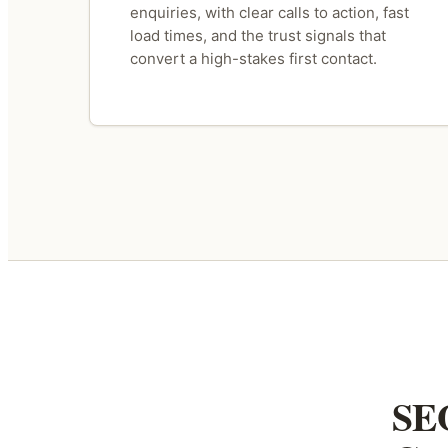
enquiries, with clear calls to action, fast
load times, and the trust signals that
convert a high-stakes first contact.
SEO