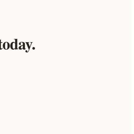
today.