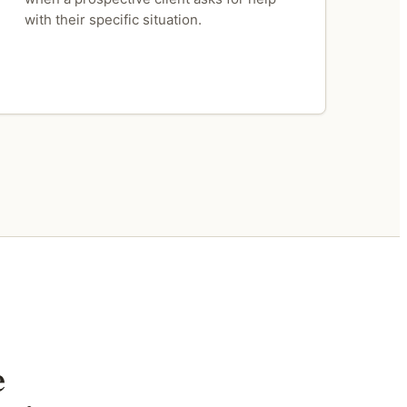
with their specific situation.
e