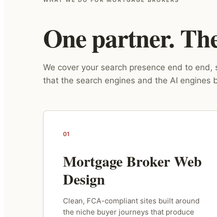
One partner. The 
We cover your search presence end to end, s
that the search engines and the AI engines b
01
Mortgage Broker Web
Design
Clean, FCA-compliant sites built around
the niche buyer journeys that produce