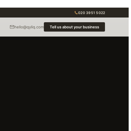
020 3951 5022
hello@qyliq.com
Tell us about your business