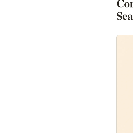
Com
Sea