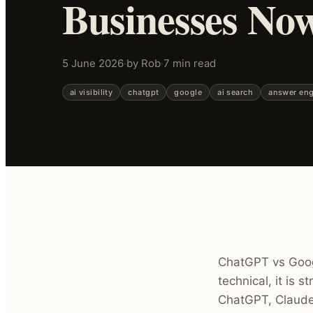
Businesses No
5 June 2026
·
by Rob
·
7 min read
ai visibility
chatgpt
google
ai search
answer eng
ChatGPT vs Googl
technical, it is 
ChatGPT, Claude 