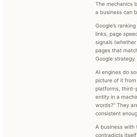
The mechanics b
a business can be
Google’s ranking
links, page spee
signals (whether 
pages that match
Google strategy.
AI engines do so
picture of it fro
platforms, third
entity in a mach
words?” They are
consistent enoug
A business with 
contradicts itsel