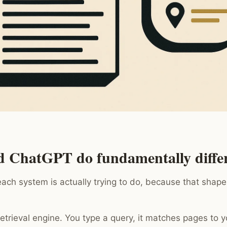
d ChatGPT do fundamentally differ
each system is actually trying to do, because that shape
-retrieval engine. You type a query, it matches pages to 