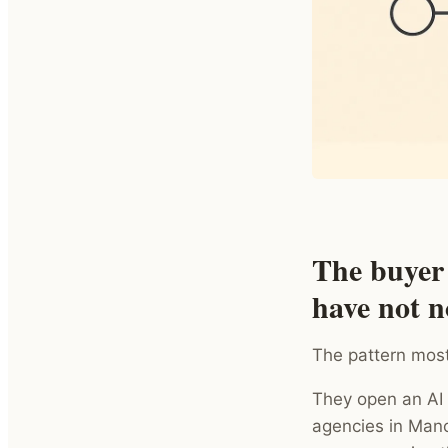
The buyer
have not n
The pattern most
They open an AI 
agencies in Manc