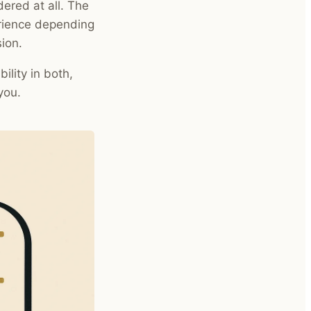
idered at all. The
erience depending
ion.
ility in both,
you.