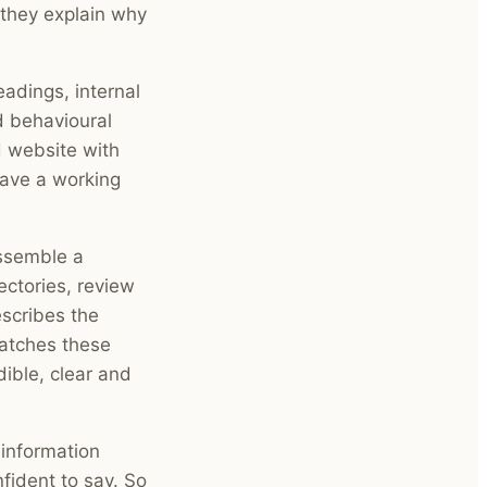
they explain why
adings, internal
d behavioural
d website with
have a working
assemble a
ectories, review
escribes the
matches these
ible, clear and
 information
nfident to say. So