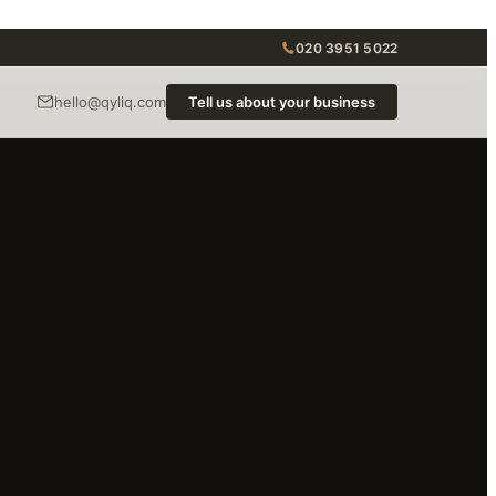
020 3951 5022
hello@qyliq.com
Tell us about your business