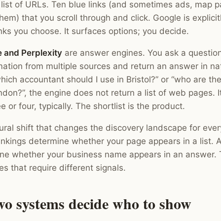
 list of URLs. Ten blue links (and sometimes ads, map p
em) that you scroll through and click. Google is explici
nks you choose. It surfaces options; you decide.
 and Perplexity
are answer engines. You ask a question
mation from multiple sources and return an answer in na
ich accountant should I use in Bristol?” or “who are the
don?”, the engine does not return a list of web pages. 
 or four, typically. The shortlist is the product.
tural shift that changes the discovery landscape for eve
nkings determine whether your page appears in a list. A
ine whether your business name appears in an answer.
s that require different signals.
wo systems decide who to show