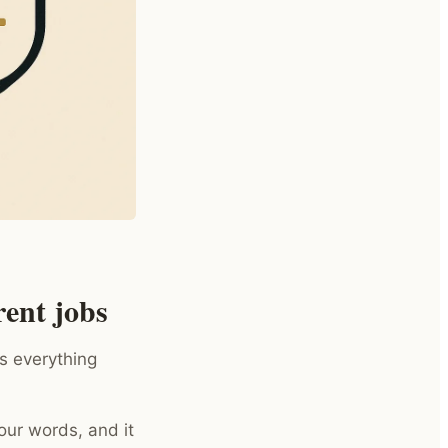
ent jobs
s everything
your words, and it