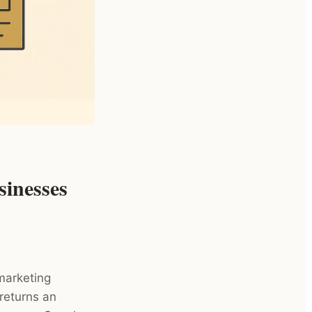
sinesses
marketing
returns an