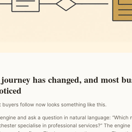
 journey has changed, and most bu
oticed
 buyers follow now looks something like this.
engine and ask a question in natural language: “Which 
hester specialise in professional services?” The engine 