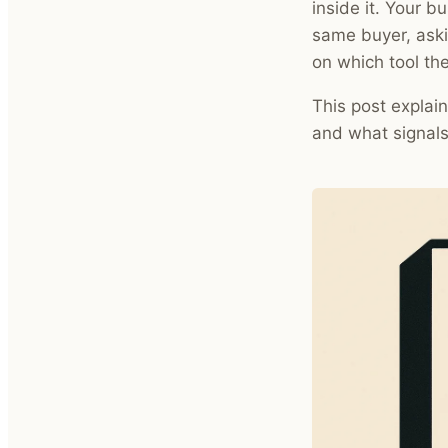
inside it. Your bu
same buyer, aski
on which tool th
This post explain
and what signals