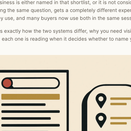
siness is either named in that shortlist, or it is not cons
ng the same question, gets a completely different exp
ey use, and many buyers now use both in the same sess
s exactly how the two systems differ, why you need visib
 each one is reading when it decides whether to name 