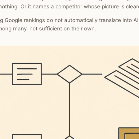
nothing. Or it names a competitor whose picture is clear
g Google rankings do not automatically translate into AI v
mong many, not sufficient on their own.