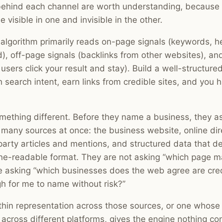
ehind each channel are worth understanding, because 
 visible in one and invisible in the other.
 algorithm primarily reads on-page signals (keywords, he
d), off-page signals (backlinks from other websites), an
users click your result and stay). Build a well-structure
 search intent, earn links from credible sites, and you 
mething different. Before they name a business, they 
m many sources at once: the business website, online dir
-party articles and mentions, and structured data that d
ine-readable format. They are not asking “which page 
 asking “which businesses does the web agree are cred
h for me to name without risk?”
thin representation across those sources, or one whose
f across different platforms, gives the engine nothing co