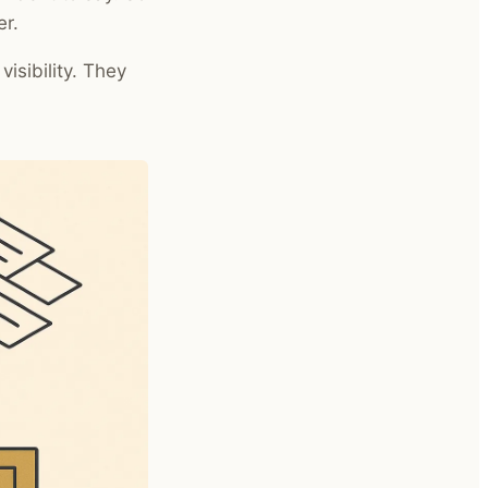
er.
isibility. They