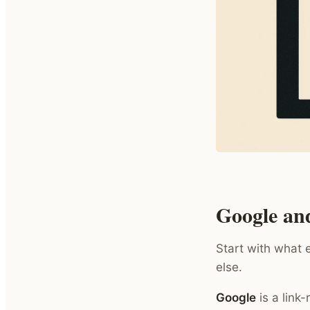
Google an
Start with what 
else.
Google
is a link