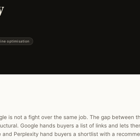
w
ine optimisation
e is not a fight over the same job. The gap between th
structural. Google hands buyers a list of links and lets th
and Perplexity hand buyers a shortlist with a recomme