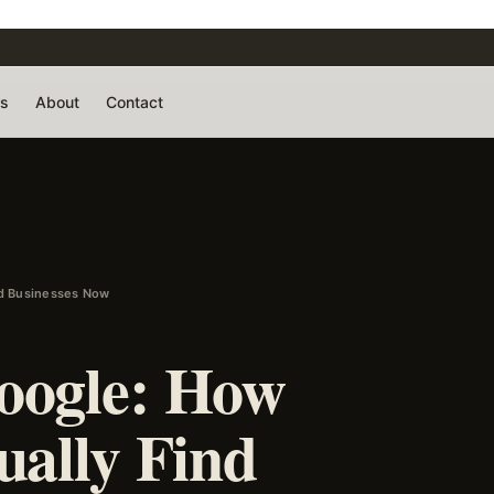
rs
About
Contact
nd Businesses Now
oogle: How
ually Find