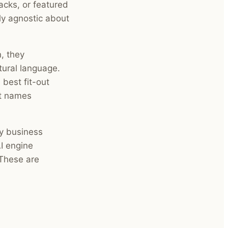
acks, or featured
tly agnostic about
, they
tural language.
 best fit-out
It names
ry business
I engine
 These are