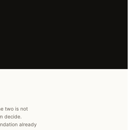
e two is not
em decide.
ndation already