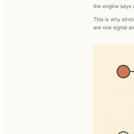
the engine says 
This is why stron
are one signal a