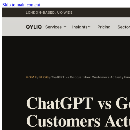
Skip to main content
LONDON-BASED, UK-WIDE
QYLIQ
Services
Insights
Pricing
Secto
HOME
/
BLOG
/
ChatGPT vs Google: How Customers Actually Fi
ChatGPT vs G
Customers Act