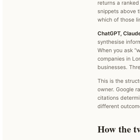
returns a ranked
snippets above th
which of those li
ChatGPT, Claude
synthesise infor
When you ask “wh
companies in Lon
businesses. Three
This is the struc
owner. Google ra
citations determ
different outcome
How the t